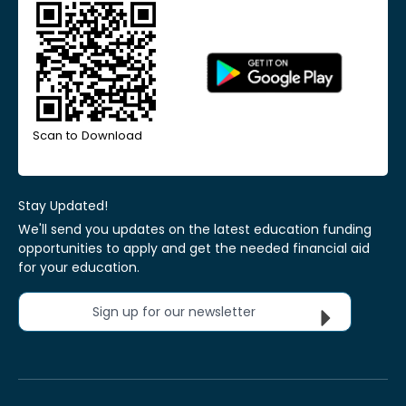
Scan to Download
Stay Updated!
We'll send you updates on the latest education funding
opportunities to apply and get the needed financial aid
for your education.
Sign up for our newsletter