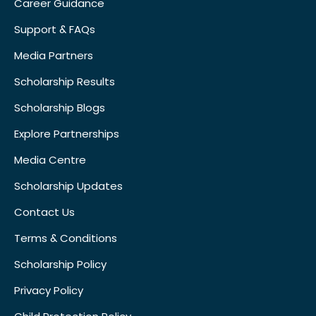
Career Guidance
Support & FAQs
Media Partners
Scholarship Results
Scholarship Blogs
Explore Partnerships
Media Centre
Scholarship Updates
Contact Us
Terms & Conditions
Scholarship Policy
Privacy Policy