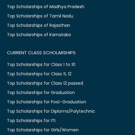
Top Scholarships of Madhya Pradesh
Top Scholarships of Tamil Nadu
Top Scholarships of Rajasthan
Top Scholarships of Karnataka
CURRENT CLASS SCHOLARSHIPS
Top Scholarships for Class 1 to 10
Top Scholarships for Class 11, 12
Top Scholarships for Class 12 passed
Top Scholarships for Graduation
Top Scholarships for Post-Graduation
Top Scholarships for Diploma/Polytechnic
Top Scholarships for ITI
Top Scholarships for Girls/Women