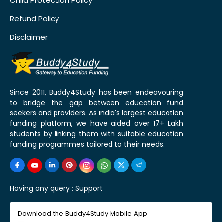
Child Protection Policy
Refund Policy
Disclaimer
Since 2011, Buddy4Study has been endeavouring
to bridge the gap between education fund
seekers and providers. As India's largest education
funding platform, we have aided over 17+ Lakh
students by linking them with suitable education
funding programmes tailored to their needs.
Having any query :
Support
Download the Buddy4Study Mobile App