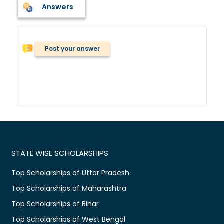
Answers
Post your answer
STATE WISE SCHOLARSHIPS
Top Scholarships of Uttar Pradesh
Top Scholarships of Maharashtra
Top Scholarships of Bihar
Top Scholarships of West Bengal