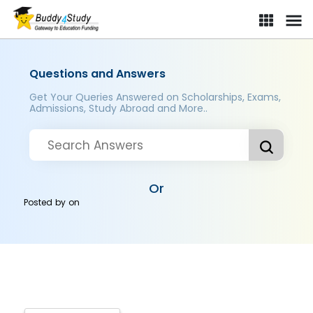
Questions and Answers
Get Your Queries Answered on Scholarships, Exams,
Admissions, Study Abroad and More..
Or
Posted by
on