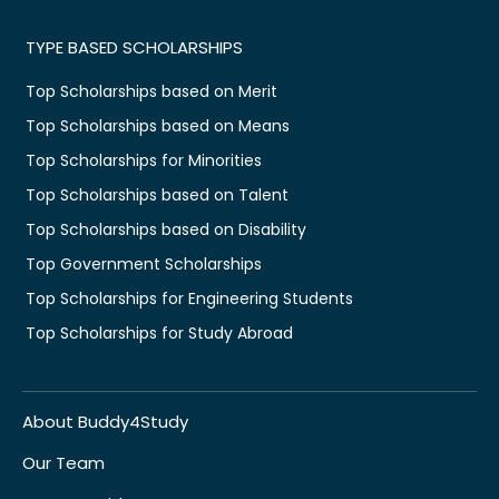
TYPE BASED SCHOLARSHIPS
Top Scholarships based on Merit
Top Scholarships based on Means
Top Scholarships for Minorities
Top Scholarships based on Talent
Top Scholarships based on Disability
Top Government Scholarships
Top Scholarships for Engineering Students
Top Scholarships for Study Abroad
About Buddy4Study
Our Team