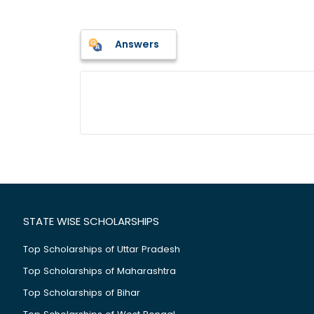
Answers
STATE WISE SCHOLARSHIPS
Top Scholarships of Uttar Pradesh
Top Scholarships of Maharashtra
Top Scholarships of Bihar