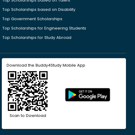
Top Scholarships based on Talent
Top Scholarships based on Disability
Top Government Scholarships
Top Scholarships for Engineering Students
Top Scholarships for Study Abroad
Download the Buddy4Study Mobile App
Scan to Download