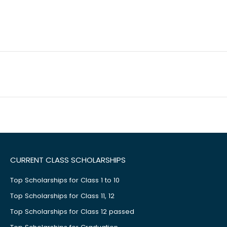
CURRENT CLASS SCHOLARSHIPS
Top Scholarships for Class 1 to 10
Top Scholarships for Class 11, 12
Top Scholarships for Class 12 passed