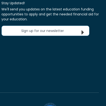
Stay Updated!
We'll send you updates on the latest education funding
opportunities to apply and get the needed financial aid for
your education.
Sign up for our newsletter