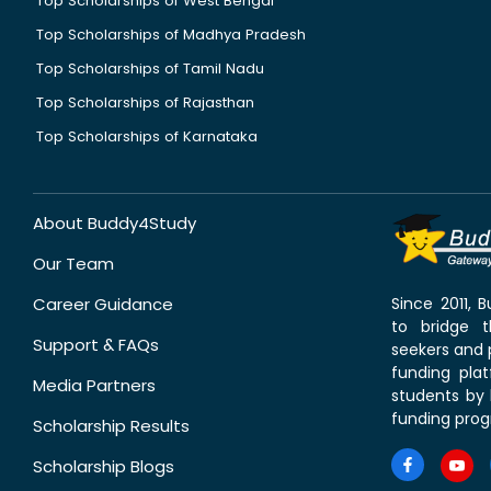
Top Scholarships of West Bengal
Top Scholarships of Madhya Pradesh
Top Scholarships of Tamil Nadu
Top Scholarships of Rajasthan
Top Scholarships of Karnataka
About Buddy4Study
Our Team
Career Guidance
Since 2011,
to bridge 
Support & FAQs
seekers and p
funding pla
Media Partners
students by 
funding prog
Scholarship Results
Scholarship Blogs