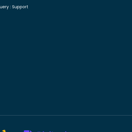
uery :
Support