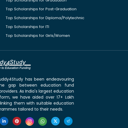
Top Scholarships for Graduation
Top Scholarships for Post-Graduation
Top Scholarships for Diploma/Polytechnic
Top Scholarships for ITI
Top Scholarships for Girls/Women
 Buddy4Study has been endeavouring
the gap between education fund
roviders. As India's largest education
tform, we have aided over 17+ Lakh
linking them with suitable education
rammes tailored to their needs.