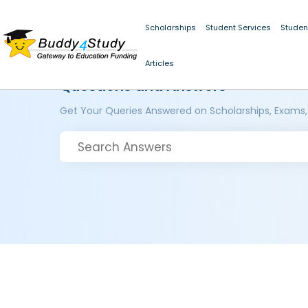
Scholarships
Student Services
Studen
Articles
Questions and Answers
Get Your Queries Answered on Scholarships, Exams,