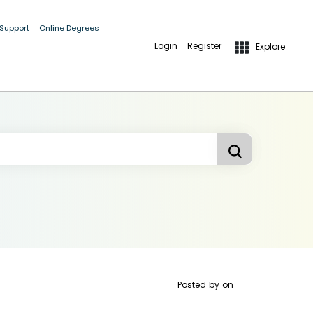
 Support
Online Degrees
Login
Register
Explore
Posted by
on