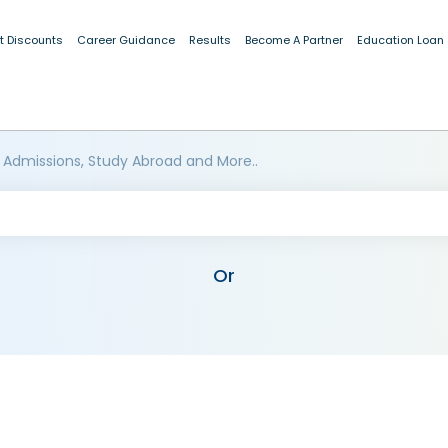
t Discounts
Career Guidance
Results
Become A Partner
Education Loan
 Admissions, Study Abroad and More..
Or