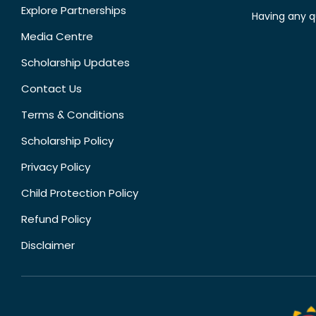
Explore Partnerships
Having any q
Media Centre
Scholarship Updates
Contact Us
Terms & Conditions
Scholarship Policy
Privacy Policy
Child Protection Policy
Refund Policy
Disclaimer