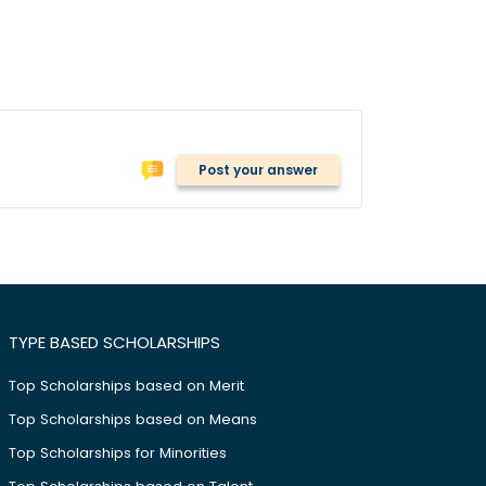
Post your answer
TYPE BASED SCHOLARSHIPS
Top Scholarships based on Merit
Top Scholarships based on Means
Top Scholarships for Minorities