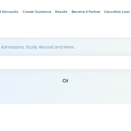
t Discounts
Career Guidance
Results
Become A Partner
Education Loan
 Admissions, Study Abroad and More..
Or