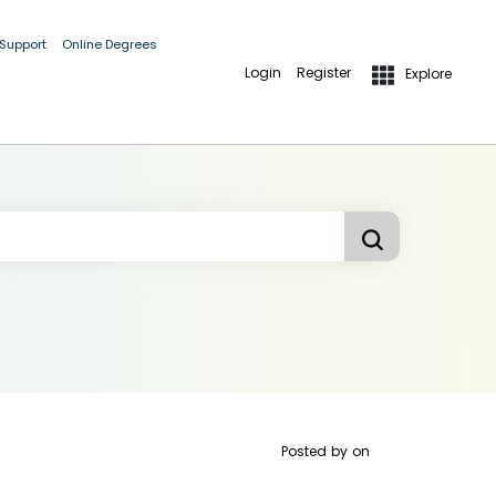
 Support
Online Degrees
Login
Register
Explore
Posted by
on