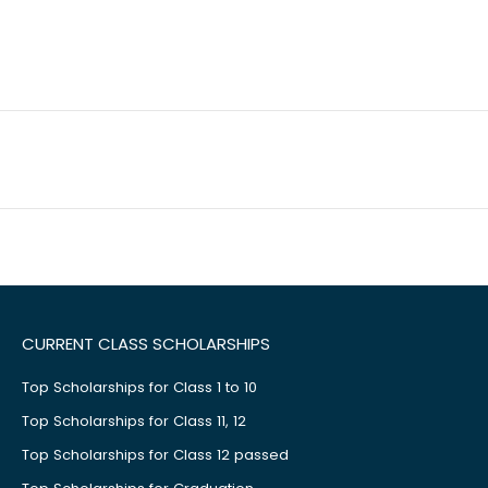
CURRENT CLASS SCHOLARSHIPS
Top Scholarships for Class 1 to 10
Top Scholarships for Class 11, 12
Top Scholarships for Class 12 passed