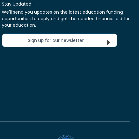
Stay Updated!
We'll send you updates on the latest education funding
opportunities to apply and get the needed financial aid for
your education.
Sign up for our newsletter