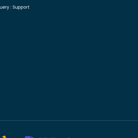
uery :
Support