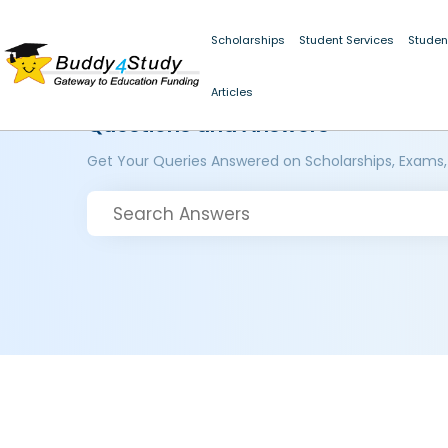
Scholarships
Student Services
Studen
Articles
Questions and Answers
Get Your Queries Answered on Scholarships, Exams,