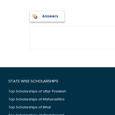
Answers
STATE WISE SCHOLARSHIPS
Top Scholarships of Uttar Pradesh
Top Scholarships of Maharashtra
Top Scholarships of Bihar