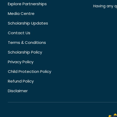
Explore Partnerships
Having any q
Media Centre
Scholarship Updates
Contact Us
Terms & Conditions
Scholarship Policy
Privacy Policy
Child Protection Policy
Refund Policy
Disclaimer