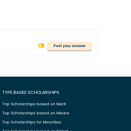
Post your answer
TYPE BASED SCHOLARSHIPS
Top Scholarships based on Merit
Top Scholarships based on Means
Top Scholarships for Minorities