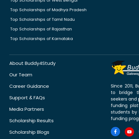
Top Scholarships of West Bengal
Top Scholarships of Madhya Pradesh
Top Scholarships of Tamil Nadu
Top Scholarships of Rajasthan
Top Scholarships of Karnataka
About Buddy4Study
Our Team
Career Guidance
Since 2011,
to bridge 
Support & FAQs
seekers and p
funding pla
Media Partners
students by 
funding prog
Scholarship Results
Scholarship Blogs