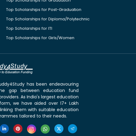
Top Scholarships for Graduation
Top Scholarships for Post-Graduation
Top Scholarships for Diploma/Polytechnic
Top Scholarships for ITI
Top Scholarships for Girls/Women
 Buddy4Study has been endeavouring
the gap between education fund
roviders. As India's largest education
tform, we have aided over 17+ Lakh
linking them with suitable education
rammes tailored to their needs.