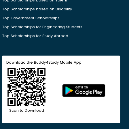
Top Scholarships based on Talent
Top Scholarships based on Disability
Top Government Scholarships
Top Scholarships for Engineering Students
Top Scholarships for Study Abroad
Download the Buddy4Study Mobile App
Scan to Download