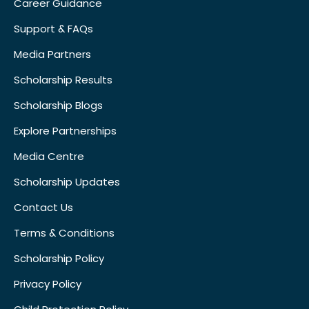
Career Guidance
Support & FAQs
Media Partners
Scholarship Results
Scholarship Blogs
Explore Partnerships
Media Centre
Scholarship Updates
Contact Us
Terms & Conditions
Scholarship Policy
Privacy Policy