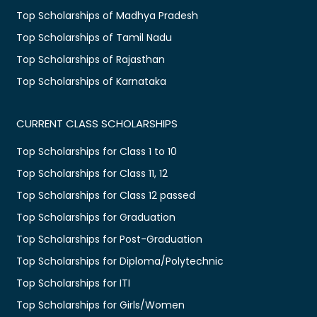
Top Scholarships of Madhya Pradesh
Top Scholarships of Tamil Nadu
Top Scholarships of Rajasthan
Top Scholarships of Karnataka
CURRENT CLASS SCHOLARSHIPS
Top Scholarships for Class 1 to 10
Top Scholarships for Class 11, 12
Top Scholarships for Class 12 passed
Top Scholarships for Graduation
Top Scholarships for Post-Graduation
Top Scholarships for Diploma/Polytechnic
Top Scholarships for ITI
Top Scholarships for Girls/Women