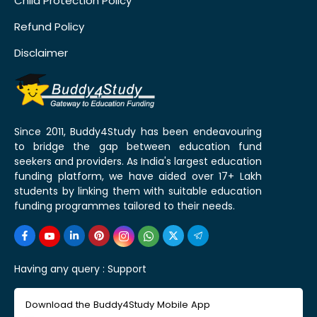
Child Protection Policy
Refund Policy
Disclaimer
Since 2011, Buddy4Study has been endeavouring
to bridge the gap between education fund
seekers and providers. As India's largest education
funding platform, we have aided over 17+ Lakh
students by linking them with suitable education
funding programmes tailored to their needs.
Having any query :
Support
Download the Buddy4Study Mobile App