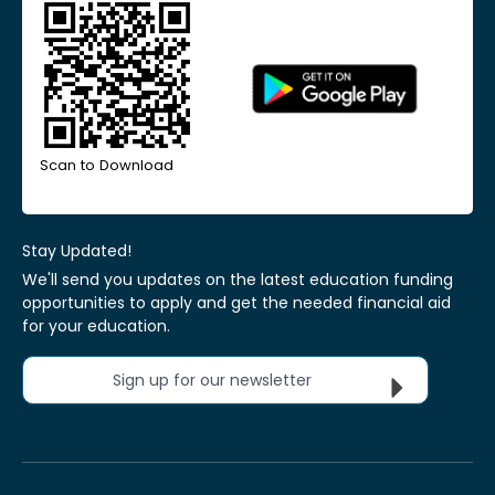
Scan to Download
Stay Updated!
We'll send you updates on the latest education funding
opportunities to apply and get the needed financial aid
for your education.
Sign up for our newsletter