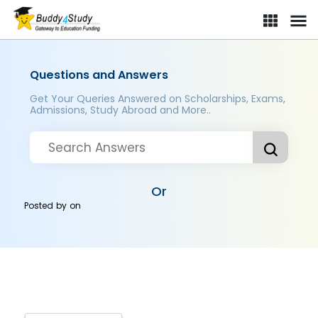
Questions and Answers
Get Your Queries Answered on Scholarships, Exams,
Admissions, Study Abroad and More..
Or
Posted by
on