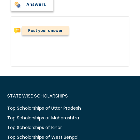
Answers
Post your answer
STATE WISE SCHOLARSHIPS
Top Scholarships of Uttar Pradesh
Top Scholarships of Maharashtra
Top Scholarships of Bihar
Top Scholarships of West Bengal