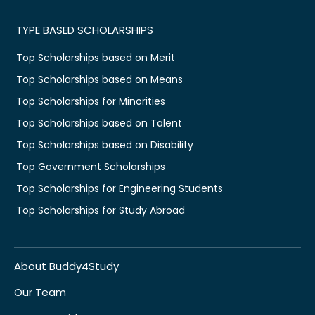
TYPE BASED SCHOLARSHIPS
Top Scholarships based on Merit
Top Scholarships based on Means
Top Scholarships for Minorities
Top Scholarships based on Talent
Top Scholarships based on Disability
Top Government Scholarships
Top Scholarships for Engineering Students
Top Scholarships for Study Abroad
About Buddy4Study
Our Team