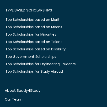
TYPE BASED SCHOLARSHIPS
Top Scholarships based on Merit
Top Scholarships based on Means
Top Scholarships for Minorities
Top Scholarships based on Talent
Top Scholarships based on Disability
Top Government Scholarships
Top Scholarships for Engineering Students
Top Scholarships for Study Abroad
About Buddy4Study
Our Team