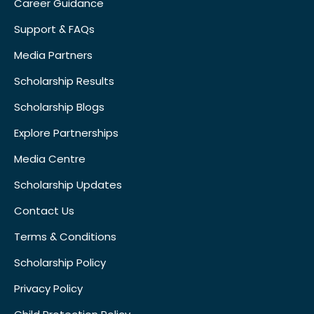
Career Guidance
Support & FAQs
Media Partners
Scholarship Results
Scholarship Blogs
Explore Partnerships
Media Centre
Scholarship Updates
Contact Us
Terms & Conditions
Scholarship Policy
Privacy Policy