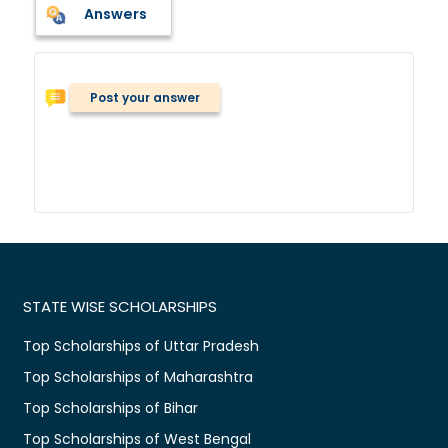
Answers
Post your answer
STATE WISE SCHOLARSHIPS
Top Scholarships of Uttar Pradesh
Top Scholarships of Maharashtra
Top Scholarships of Bihar
Top Scholarships of West Bengal