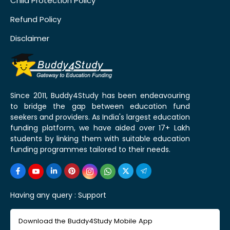
Child Protection Policy
Refund Policy
Disclaimer
Since 2011, Buddy4Study has been endeavouring
to bridge the gap between education fund
seekers and providers. As India's largest education
funding platform, we have aided over 17+ Lakh
students by linking them with suitable education
funding programmes tailored to their needs.
Having any query :
Support
Download the Buddy4Study Mobile App