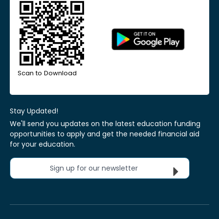
Scan to Download
Stay Updated!
We'll send you updates on the latest education funding
opportunities to apply and get the needed financial aid
for your education.
Sign up for our newsletter