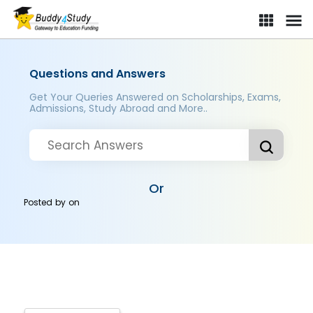
Questions and Answers
Get Your Queries Answered on Scholarships, Exams,
Admissions, Study Abroad and More..
Or
Posted by
on