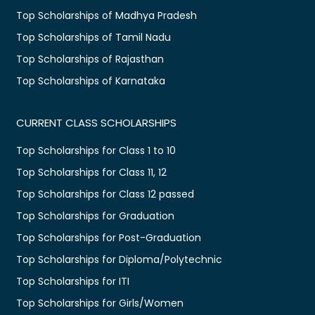
Top Scholarships of Madhya Pradesh
Top Scholarships of Tamil Nadu
Top Scholarships of Rajasthan
Top Scholarships of Karnataka
CURRENT CLASS SCHOLARSHIPS
Top Scholarships for Class 1 to 10
Top Scholarships for Class 11, 12
Top Scholarships for Class 12 passed
Top Scholarships for Graduation
Top Scholarships for Post-Graduation
Top Scholarships for Diploma/Polytechnic
Top Scholarships for ITI
Top Scholarships for Girls/Women