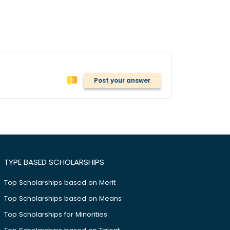
Post your answer
TYPE BASED SCHOLARSHIPS
Top Scholarships based on Merit
Top Scholarships based on Means
Top Scholarships for Minorities