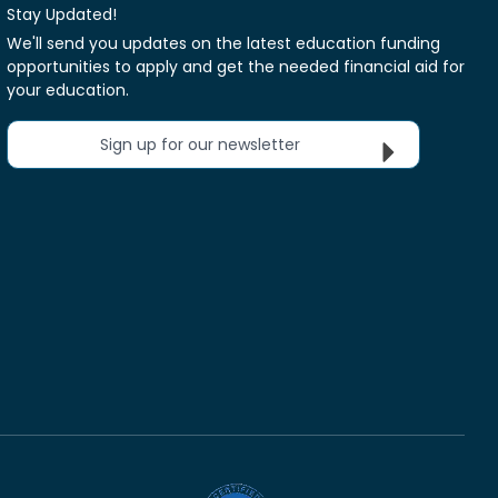
Stay Updated!
We'll send you updates on the latest education funding
opportunities to apply and get the needed financial aid for
your education.
Sign up for our newsletter