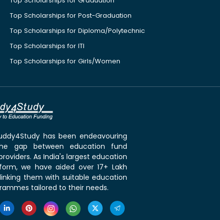
Top Scholarships for Graduation
Top Scholarships for Post-Graduation
Top Scholarships for Diploma/Polytechnic
Top Scholarships for ITI
Top Scholarships for Girls/Women
 Buddy4Study has been endeavouring
the gap between education fund
roviders. As India's largest education
tform, we have aided over 17+ Lakh
linking them with suitable education
rammes tailored to their needs.