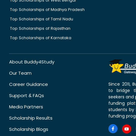
Top Scholarships of West Bengal
Top Scholarships of Madhya Pradesh
Top Scholarships of Tamil Nadu
Top Scholarships of Rajasthan
Top Scholarships of Karnataka
About Buddy4Study
Our Team
Career Guidance
Since 2011,
to bridge 
Support & FAQs
seekers and p
funding pla
Media Partners
students by 
funding prog
Scholarship Results
Scholarship Blogs