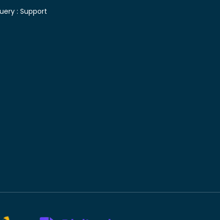
uery :
Support