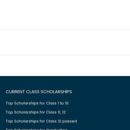
CURRENT CLASS SCHOLARSHIPS
Top Scholarships for Class 1 to 10
Top Scholarships for Class 11, 12
Top Scholarships for Class 12 passed