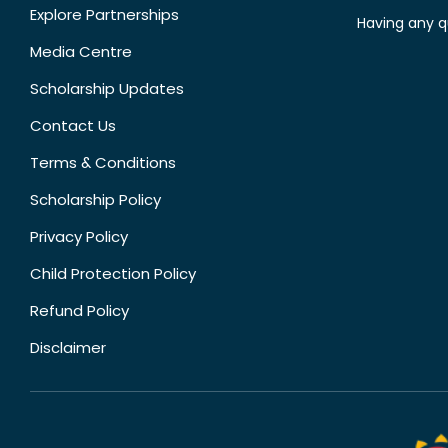
Explore Partnerships
Having any q
Media Centre
Scholarship Updates
Contact Us
Terms & Conditions
Scholarship Policy
Privacy Policy
Child Protection Policy
Refund Policy
Disclaimer