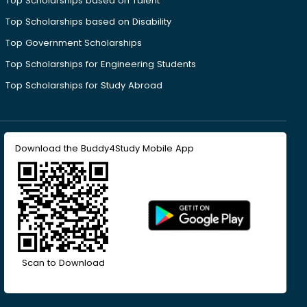
Top Scholarships based on Talent
Top Scholarships based on Disability
Top Government Scholarships
Top Scholarships for Engineering Students
Top Scholarships for Study Abroad
Download the Buddy4Study Mobile App
Scan to Download