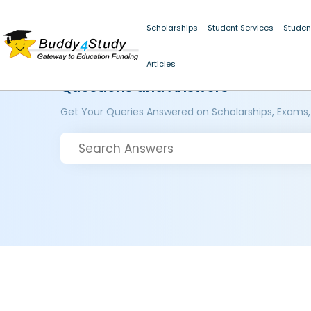
Scholarships
Student Services
Studen
Articles
Questions and Answers
Get Your Queries Answered on Scholarships, Exams,