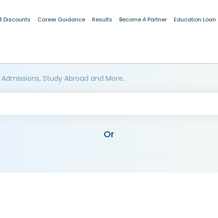
t Discounts
Career Guidance
Results
Become A Partner
Education Loan
 Admissions, Study Abroad and More..
Or