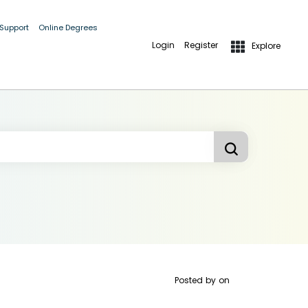
 Support
Online Degrees
Login
Register
Explore
Posted by
on