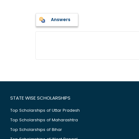
Answers
STATE WISE SCHOLARSHIPS
Top Scholarships of Uttar Pradesh
Top Scholarships of Maharashtra
Top Scholarships of Bihar