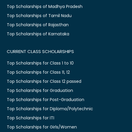
Top Scholarships of Madhya Pradesh
Top Scholarships of Tamil Nadu
Top Scholarships of Rajasthan
Top Scholarships of Karnataka
CURRENT CLASS SCHOLARSHIPS
Top Scholarships for Class 1 to 10
Top Scholarships for Class 11, 12
Top Scholarships for Class 12 passed
Top Scholarships for Graduation
Top Scholarships for Post-Graduation
Top Scholarships for Diploma/Polytechnic
Top Scholarships for ITI
Top Scholarships for Girls/Women