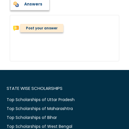
Answers
Post your answer
STATE WISE SCHOLARSHIPS
Top Scholarships of Uttar Pradesh
Top Scholarships of Maharashtra
Top Scholarships of Bihar
Top Scholarships of West Bengal