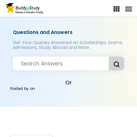
Questions and Answers
Get Your Queries Answered on Scholarships, Exams,
Admissions, Study Abroad and More..
Or
Posted by
on