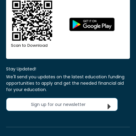
Scan to Download
Stay Updated!
We'll send you updates on the latest education funding
opportunities to apply and get the needed financial aid
for your education.
Sign up for our newsletter