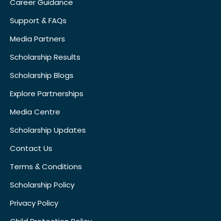
Career Guidance
Support & FAQs
Media Partners
Scholarship Results
Scholarship Blogs
Explore Partnerships
Media Centre
Scholarship Updates
Contact Us
Terms & Conditions
Scholarship Policy
Privacy Policy