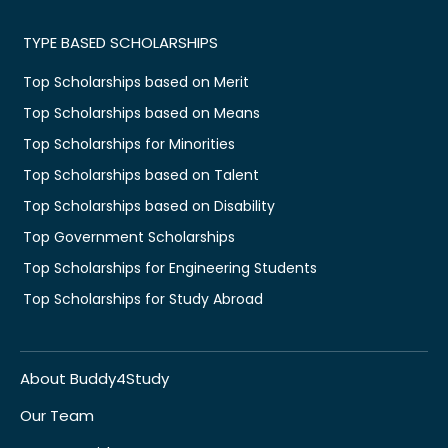
TYPE BASED SCHOLARSHIPS
Top Scholarships based on Merit
Top Scholarships based on Means
Top Scholarships for Minorities
Top Scholarships based on Talent
Top Scholarships based on Disability
Top Government Scholarships
Top Scholarships for Engineering Students
Top Scholarships for Study Abroad
About Buddy4Study
Our Team