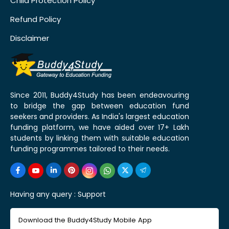
Child Protection Policy
Refund Policy
Disclaimer
Since 2011, Buddy4Study has been endeavouring
to bridge the gap between education fund
seekers and providers. As India's largest education
funding platform, we have aided over 17+ Lakh
students by linking them with suitable education
funding programmes tailored to their needs.
Having any query :
Support
Download the Buddy4Study Mobile App