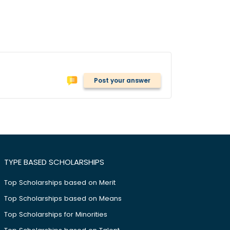
Post your answer
TYPE BASED SCHOLARSHIPS
Top Scholarships based on Merit
Top Scholarships based on Means
Top Scholarships for Minorities