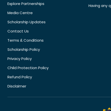
Explore Partnerships
Having any q
Media Centre
Scholarship Updates
Contact Us
Terms & Conditions
Scholarship Policy
Privacy Policy
Child Protection Policy
Refund Policy
Disclaimer