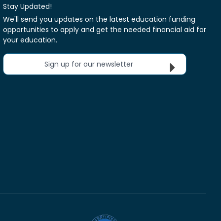
Stay Updated!
We'll send you updates on the latest education funding
opportunities to apply and get the needed financial aid for
your education.
Sign up for our newsletter