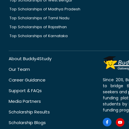
Top Scholarships of West Bengal
Top Scholarships of Madhya Pradesh
Top Scholarships of Tamil Nadu
Top Scholarships of Rajasthan
Top Scholarships of Karnataka
About Buddy4Study
Our Team
Career Guidance
Since 2011,
to bridge 
Support & FAQs
seekers and p
funding pla
Media Partners
students by 
funding prog
Scholarship Results
Scholarship Blogs