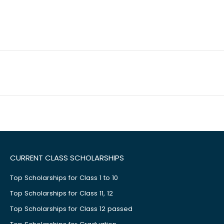
CURRENT CLASS SCHOLARSHIPS
Top Scholarships for Class 1 to 10
Top Scholarships for Class 11, 12
Top Scholarships for Class 12 passed