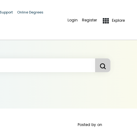
 Support
Online Degrees
Login
Register
Explore
Posted by
on