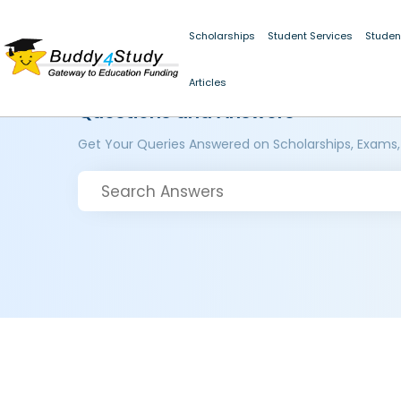
Scholarships
Student Services
Studen
Articles
Questions and Answers
Get Your Queries Answered on Scholarships, Exams,