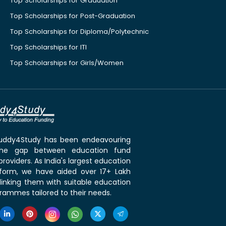
Top Scholarships for Graduation
Top Scholarships for Post-Graduation
Top Scholarships for Diploma/Polytechnic
Top Scholarships for ITI
Top Scholarships for Girls/Women
 Buddy4Study has been endeavouring
the gap between education fund
roviders. As India's largest education
tform, we have aided over 17+ Lakh
linking them with suitable education
rammes tailored to their needs.