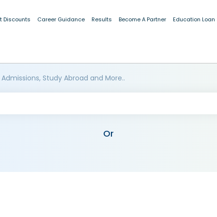
t Discounts
Career Guidance
Results
Become A Partner
Education Loan
 Admissions, Study Abroad and More..
Or