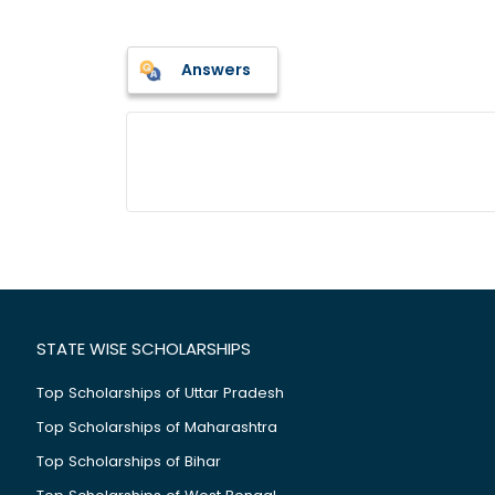
Answers
STATE WISE SCHOLARSHIPS
Top Scholarships of Uttar Pradesh
Top Scholarships of Maharashtra
Top Scholarships of Bihar