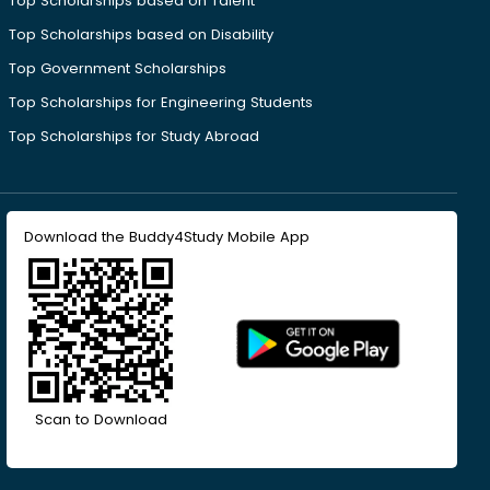
Top Scholarships based on Talent
Top Scholarships based on Disability
Top Government Scholarships
Top Scholarships for Engineering Students
Top Scholarships for Study Abroad
Download the Buddy4Study Mobile App
Scan to Download