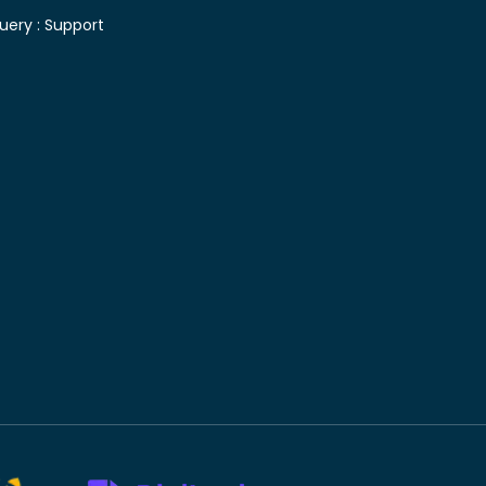
uery :
Support