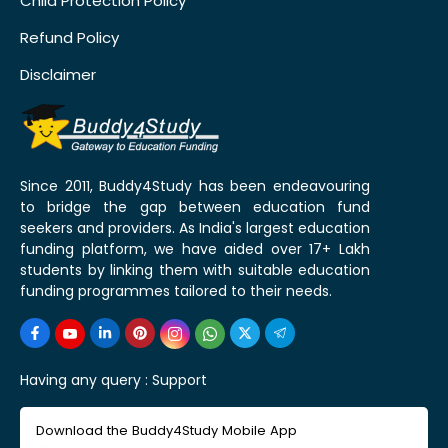
Child Protection Policy
Refund Policy
Disclaimer
Since 2011, Buddy4Study has been endeavouring
to bridge the gap between education fund
seekers and providers. As India's largest education
funding platform, we have aided over 17+ Lakh
students by linking them with suitable education
funding programmes tailored to their needs.
Having any query :
Support
Download the Buddy4Study Mobile App