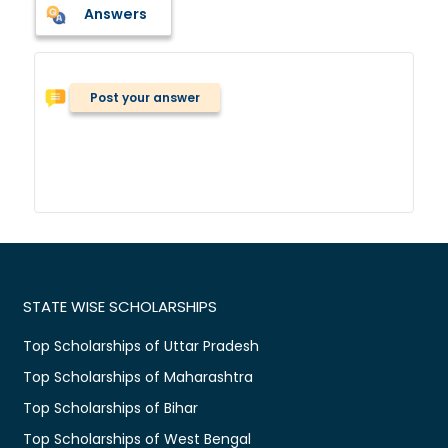
Answers
Post your answer
STATE WISE SCHOLARSHIPS
Top Scholarships of Uttar Pradesh
Top Scholarships of Maharashtra
Top Scholarships of Bihar
Top Scholarships of West Bengal