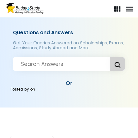
Questions and Answers
Get Your Queries Answered on Scholarships, Exams,
Admissions, Study Abroad and More..
Or
Posted by
on