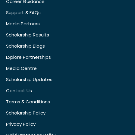
Career Guidance
Support & FAQs
Media Partners
Scholarship Results
Scholarship Blogs
Explore Partnerships
Media Centre
Scholarship Updates
Contact Us
Terms & Conditions
Scholarship Policy
Privacy Policy