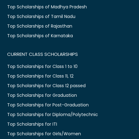
Top Scholarships of Madhya Pradesh
Top Scholarships of Tamil Nadu
Top Scholarships of Rajasthan
Top Scholarships of Karnataka
CURRENT CLASS SCHOLARSHIPS
Top Scholarships for Class 1 to 10
Top Scholarships for Class 11, 12
Top Scholarships for Class 12 passed
Top Scholarships for Graduation
Top Scholarships for Post-Graduation
Top Scholarships for Diploma/Polytechnic
Top Scholarships for ITI
Top Scholarships for Girls/Women