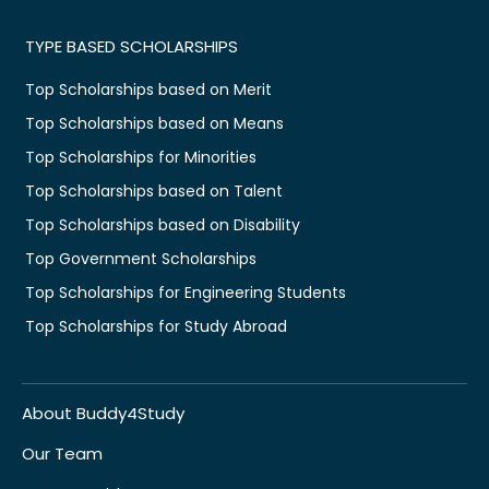
TYPE BASED SCHOLARSHIPS
Top Scholarships based on Merit
Top Scholarships based on Means
Top Scholarships for Minorities
Top Scholarships based on Talent
Top Scholarships based on Disability
Top Government Scholarships
Top Scholarships for Engineering Students
Top Scholarships for Study Abroad
About Buddy4Study
Our Team