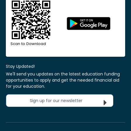
Scan to Download
Stay Updated!
We'll send you updates on the latest education funding
opportunities to apply and get the needed financial aid
for your education.
Sign up for our newsletter