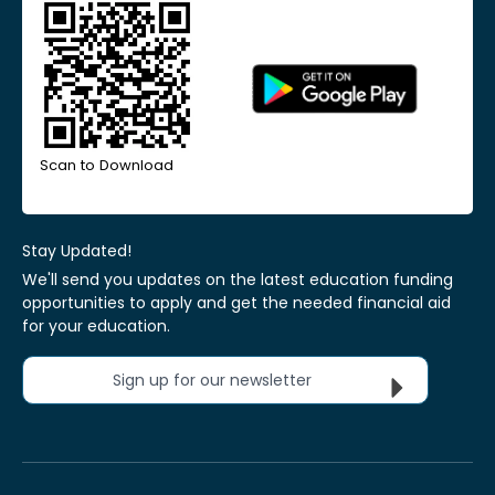
Scan to Download
Stay Updated!
We'll send you updates on the latest education funding
opportunities to apply and get the needed financial aid
for your education.
Sign up for our newsletter