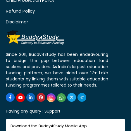
Child Protection Policy
Refund Policy
Disclaimer
Since 2011, Buddy4Study has been endeavouring
to bridge the gap between education fund
seekers and providers. As India's largest education
funding platform, we have aided over 17+ Lakh
students by linking them with suitable education
funding programmes tailored to their needs.
Having any query :
Support
Download the Buddy4Study Mobile App