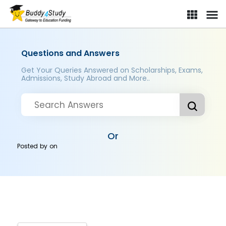
Questions and Answers
Get Your Queries Answered on Scholarships, Exams,
Admissions, Study Abroad and More..
Or
Posted by
on