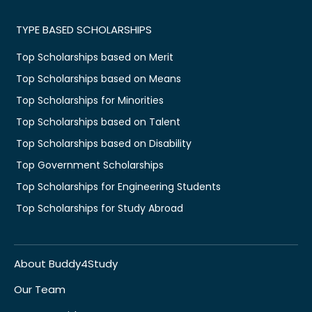
TYPE BASED SCHOLARSHIPS
Top Scholarships based on Merit
Top Scholarships based on Means
Top Scholarships for Minorities
Top Scholarships based on Talent
Top Scholarships based on Disability
Top Government Scholarships
Top Scholarships for Engineering Students
Top Scholarships for Study Abroad
About Buddy4Study
Our Team