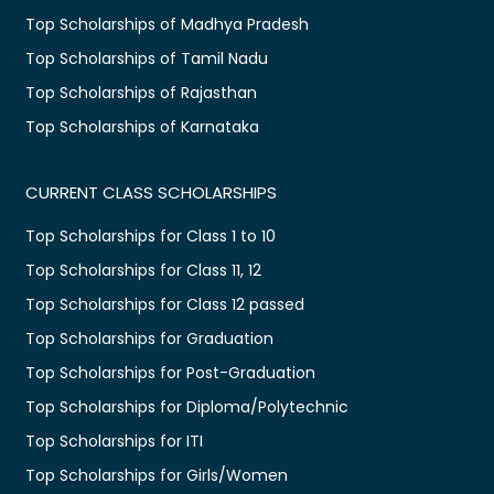
Top Scholarships of Madhya Pradesh
Top Scholarships of Tamil Nadu
Top Scholarships of Rajasthan
Top Scholarships of Karnataka
CURRENT CLASS SCHOLARSHIPS
Top Scholarships for Class 1 to 10
Top Scholarships for Class 11, 12
Top Scholarships for Class 12 passed
Top Scholarships for Graduation
Top Scholarships for Post-Graduation
Top Scholarships for Diploma/Polytechnic
Top Scholarships for ITI
Top Scholarships for Girls/Women