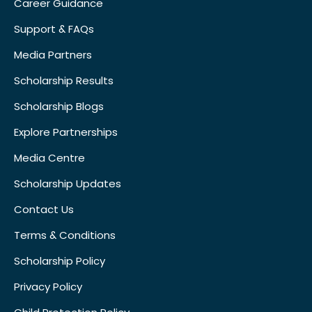
Career Guidance
Support & FAQs
Media Partners
Scholarship Results
Scholarship Blogs
Explore Partnerships
Media Centre
Scholarship Updates
Contact Us
Terms & Conditions
Scholarship Policy
Privacy Policy