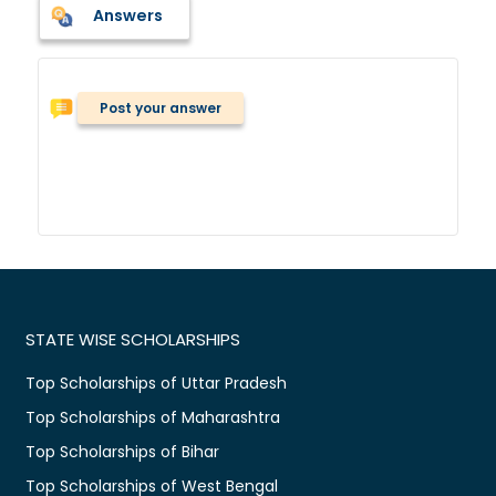
Answers
Post your answer
STATE WISE SCHOLARSHIPS
Top Scholarships of Uttar Pradesh
Top Scholarships of Maharashtra
Top Scholarships of Bihar
Top Scholarships of West Bengal