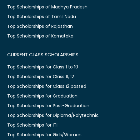
Top Scholarships of Madhya Pradesh
Top Scholarships of Tamil Nadu
Top Scholarships of Rajasthan
Top Scholarships of Karnataka
CURRENT CLASS SCHOLARSHIPS
Top Scholarships for Class 1 to 10
Top Scholarships for Class 11, 12
Top Scholarships for Class 12 passed
Top Scholarships for Graduation
Top Scholarships for Post-Graduation
Top Scholarships for Diploma/Polytechnic
Top Scholarships for ITI
Top Scholarships for Girls/Women