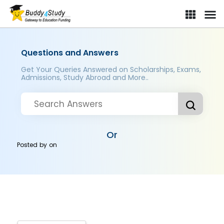
Questions and Answers
Get Your Queries Answered on Scholarships, Exams,
Admissions, Study Abroad and More..
Or
Posted by
on