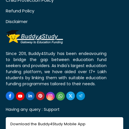
Child Protection Policy
Refund Policy
Disclaimer
Since 2011, Buddy4Study has been endeavouring
to bridge the gap between education fund
seekers and providers. As India's largest education
funding platform, we have aided over 17+ Lakh
students by linking them with suitable education
funding programmes tailored to their needs.
Having any query :
Support
Download the Buddy4Study Mobile App