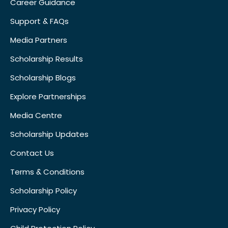
Career Guidance
Support & FAQs
Media Partners
Scholarship Results
Scholarship Blogs
Explore Partnerships
Media Centre
Scholarship Updates
Contact Us
Terms & Conditions
Scholarship Policy
Privacy Policy