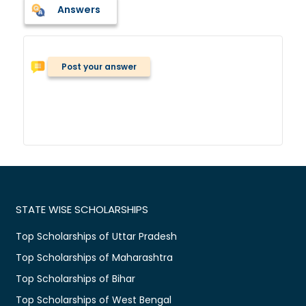
Answers
Post your answer
STATE WISE SCHOLARSHIPS
Top Scholarships of Uttar Pradesh
Top Scholarships of Maharashtra
Top Scholarships of Bihar
Top Scholarships of West Bengal