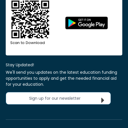
Scan to Download
Stay Updated!
We'll send you updates on the latest education funding
opportunities to apply and get the needed financial aid
for your education.
Sign up for our newsletter