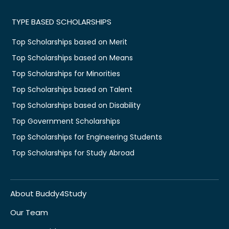
TYPE BASED SCHOLARSHIPS
Top Scholarships based on Merit
Top Scholarships based on Means
Top Scholarships for Minorities
Top Scholarships based on Talent
Top Scholarships based on Disability
Top Government Scholarships
Top Scholarships for Engineering Students
Top Scholarships for Study Abroad
About Buddy4Study
Our Team