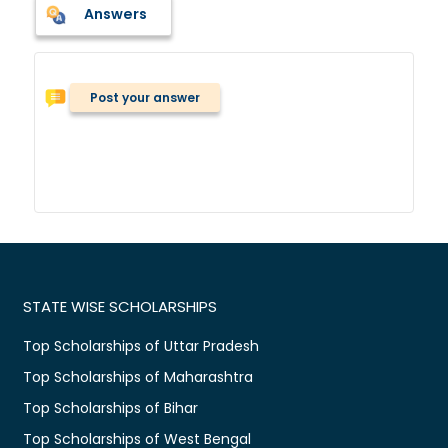
Answers
Post your answer
STATE WISE SCHOLARSHIPS
Top Scholarships of Uttar Pradesh
Top Scholarships of Maharashtra
Top Scholarships of Bihar
Top Scholarships of West Bengal