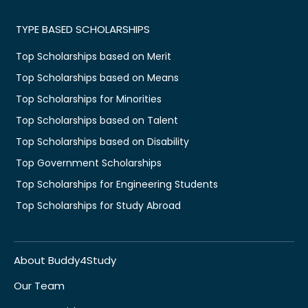
TYPE BASED SCHOLARSHIPS
Top Scholarships based on Merit
Top Scholarships based on Means
Top Scholarships for Minorities
Top Scholarships based on Talent
Top Scholarships based on Disability
Top Government Scholarships
Top Scholarships for Engineering Students
Top Scholarships for Study Abroad
About Buddy4Study
Our Team