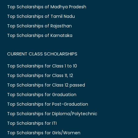
Top Scholarships of Madhya Pradesh
Top Scholarships of Tamil Nadu
Top Scholarships of Rajasthan
Top Scholarships of Karnataka
CURRENT CLASS SCHOLARSHIPS
Top Scholarships for Class 1 to 10
Top Scholarships for Class 11, 12
Top Scholarships for Class 12 passed
Top Scholarships for Graduation
Top Scholarships for Post-Graduation
Top Scholarships for Diploma/Polytechnic
Top Scholarships for ITI
Top Scholarships for Girls/Women