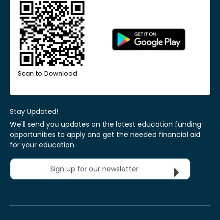
Scan to Download
Stay Updated!
We'll send you updates on the latest education funding
opportunities to apply and get the needed financial aid
for your education.
Sign up for our newsletter