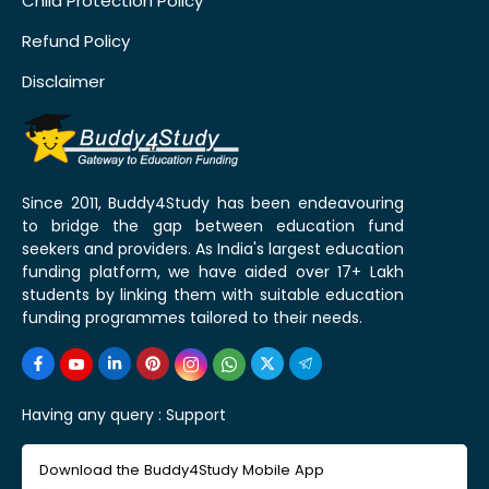
Child Protection Policy
Refund Policy
Disclaimer
Since 2011, Buddy4Study has been endeavouring
to bridge the gap between education fund
seekers and providers. As India's largest education
funding platform, we have aided over 17+ Lakh
students by linking them with suitable education
funding programmes tailored to their needs.
Having any query :
Support
Download the Buddy4Study Mobile App