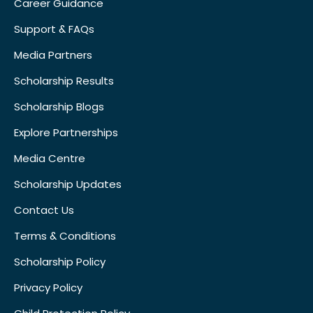
Career Guidance
Support & FAQs
Media Partners
Scholarship Results
Scholarship Blogs
Explore Partnerships
Media Centre
Scholarship Updates
Contact Us
Terms & Conditions
Scholarship Policy
Privacy Policy