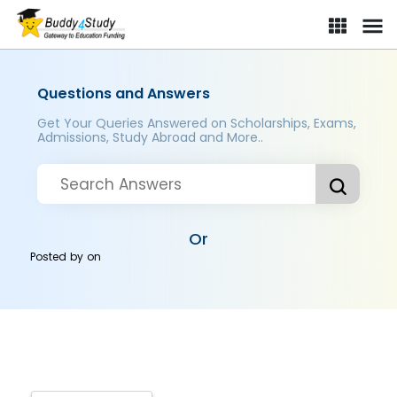
Questions and Answers
Get Your Queries Answered on Scholarships, Exams,
Admissions, Study Abroad and More..
Or
Posted by
on