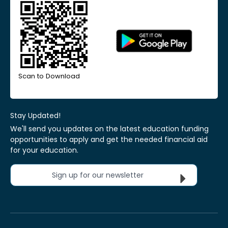
Scan to Download
Stay Updated!
We'll send you updates on the latest education funding
opportunities to apply and get the needed financial aid
for your education.
Sign up for our newsletter