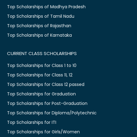
Top Scholarships of Madhya Pradesh
Top Scholarships of Tamil Nadu
Top Scholarships of Rajasthan
Top Scholarships of Karnataka
CURRENT CLASS SCHOLARSHIPS
Top Scholarships for Class 1 to 10
Top Scholarships for Class 11, 12
Top Scholarships for Class 12 passed
Top Scholarships for Graduation
Top Scholarships for Post-Graduation
Top Scholarships for Diploma/Polytechnic
Top Scholarships for ITI
Top Scholarships for Girls/Women