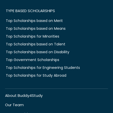
TYPE BASED SCHOLARSHIPS
Top Scholarships based on Merit
Top Scholarships based on Means
Top Scholarships for Minorities
Top Scholarships based on Talent
Top Scholarships based on Disability
Top Government Scholarships
Top Scholarships for Engineering Students
Top Scholarships for Study Abroad
About Buddy4Study
Our Team