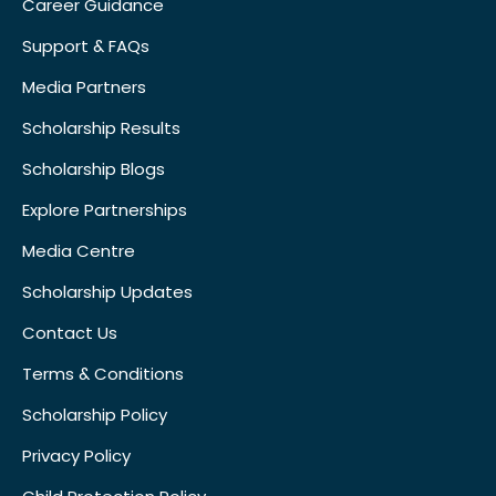
Career Guidance
Support & FAQs
Media Partners
Scholarship Results
Scholarship Blogs
Explore Partnerships
Media Centre
Scholarship Updates
Contact Us
Terms & Conditions
Scholarship Policy
Privacy Policy