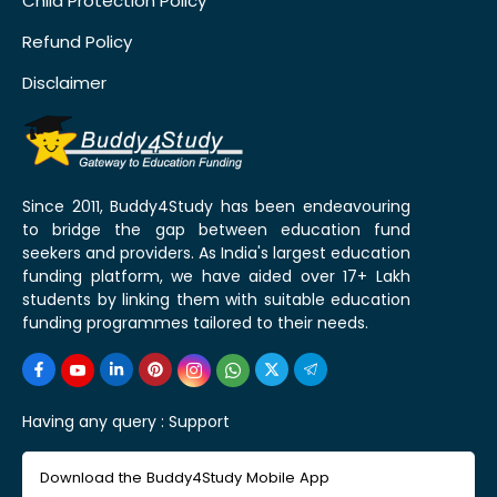
Child Protection Policy
Refund Policy
Disclaimer
Since 2011, Buddy4Study has been endeavouring
to bridge the gap between education fund
seekers and providers. As India's largest education
funding platform, we have aided over 17+ Lakh
students by linking them with suitable education
funding programmes tailored to their needs.
Having any query :
Support
Download the Buddy4Study Mobile App