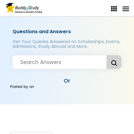
Questions and Answers
Get Your Queries Answered on Scholarships, Exams,
Admissions, Study Abroad and More..
Or
Posted by
on