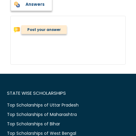
Answers
Post your answer
STATE WISE SCHOLARSHIPS
Top Scholarships of Uttar Pradesh
Top Scholarships of Maharashtra
Top Scholarships of Bihar
Top Scholarships of West Bengal