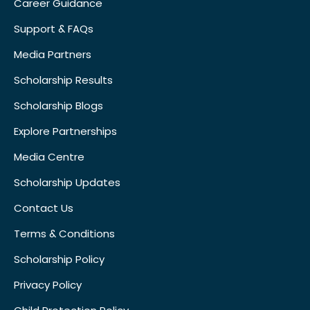
Career Guidance
Support & FAQs
Media Partners
Scholarship Results
Scholarship Blogs
Explore Partnerships
Media Centre
Scholarship Updates
Contact Us
Terms & Conditions
Scholarship Policy
Privacy Policy