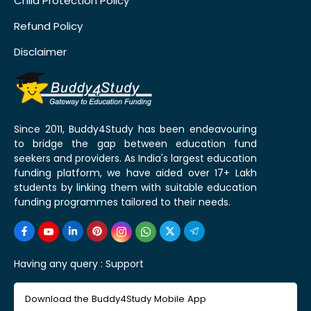
Child Protection Policy
Refund Policy
Disclaimer
Since 2011, Buddy4Study has been endeavouring
to bridge the gap between education fund
seekers and providers. As India's largest education
funding platform, we have aided over 17+ Lakh
students by linking them with suitable education
funding programmes tailored to their needs.
Having any query :
Support
Download the Buddy4Study Mobile App