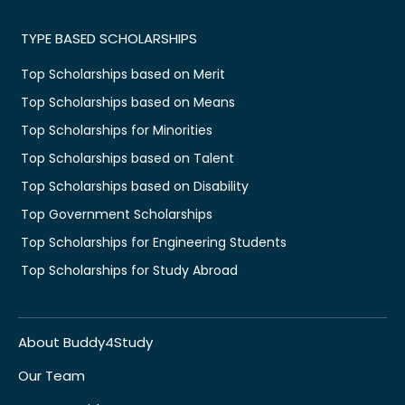
TYPE BASED SCHOLARSHIPS
Top Scholarships based on Merit
Top Scholarships based on Means
Top Scholarships for Minorities
Top Scholarships based on Talent
Top Scholarships based on Disability
Top Government Scholarships
Top Scholarships for Engineering Students
Top Scholarships for Study Abroad
About Buddy4Study
Our Team