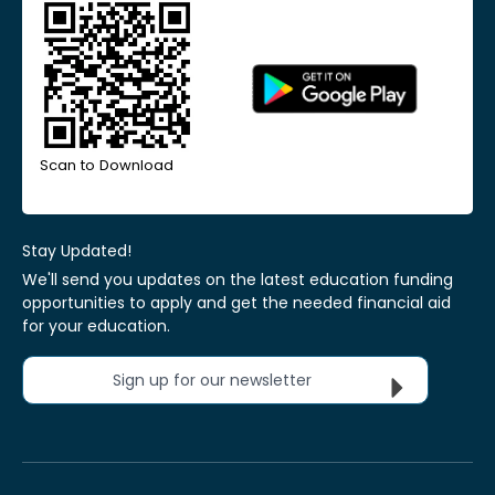
Scan to Download
Stay Updated!
We'll send you updates on the latest education funding
opportunities to apply and get the needed financial aid
for your education.
Sign up for our newsletter