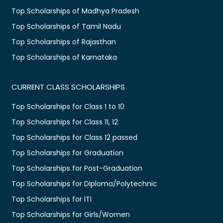
Top Scholarships of Madhya Pradesh
Top Scholarships of Tamil Nadu
Top Scholarships of Rajasthan
Top Scholarships of Karnataka
CURRENT CLASS SCHOLARSHIPS
Top Scholarships for Class 1 to 10
Top Scholarships for Class 11, 12
Top Scholarships for Class 12 passed
Top Scholarships for Graduation
Top Scholarships for Post-Graduation
Top Scholarships for Diploma/Polytechnic
Top Scholarships for ITI
Top Scholarships for Girls/Women