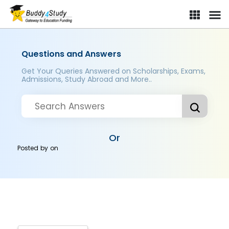
Questions and Answers
Get Your Queries Answered on Scholarships, Exams,
Admissions, Study Abroad and More..
Or
Posted by
on