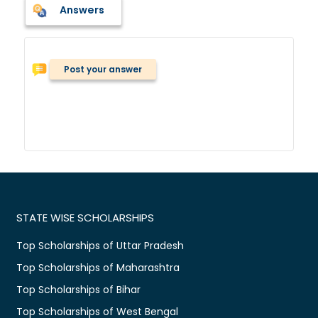
Answers
Post your answer
STATE WISE SCHOLARSHIPS
Top Scholarships of Uttar Pradesh
Top Scholarships of Maharashtra
Top Scholarships of Bihar
Top Scholarships of West Bengal