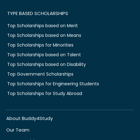
TYPE BASED SCHOLARSHIPS
Top Scholarships based on Merit
Top Scholarships based on Means
Top Scholarships for Minorities
Top Scholarships based on Talent
Top Scholarships based on Disability
Top Government Scholarships
Top Scholarships for Engineering Students
Top Scholarships for Study Abroad
About Buddy4Study
Our Team