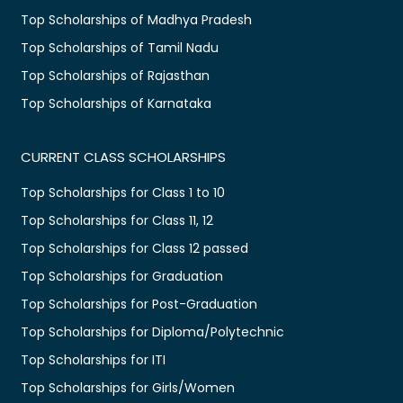
Top Scholarships of Madhya Pradesh
Top Scholarships of Tamil Nadu
Top Scholarships of Rajasthan
Top Scholarships of Karnataka
CURRENT CLASS SCHOLARSHIPS
Top Scholarships for Class 1 to 10
Top Scholarships for Class 11, 12
Top Scholarships for Class 12 passed
Top Scholarships for Graduation
Top Scholarships for Post-Graduation
Top Scholarships for Diploma/Polytechnic
Top Scholarships for ITI
Top Scholarships for Girls/Women