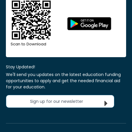
Scan to Download
Stay Updated!
We'll send you updates on the latest education funding
opportunities to apply and get the needed financial aid
for your education.
Sign up for our newsletter