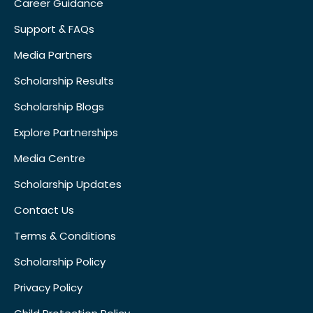
Career Guidance
Support & FAQs
Media Partners
Scholarship Results
Scholarship Blogs
Explore Partnerships
Media Centre
Scholarship Updates
Contact Us
Terms & Conditions
Scholarship Policy
Privacy Policy