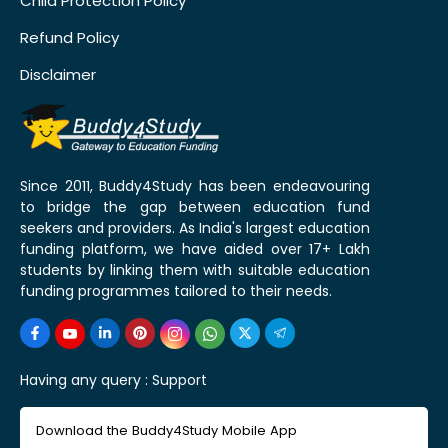
Child Protection Policy
Refund Policy
Disclaimer
Since 2011, Buddy4Study has been endeavouring
to bridge the gap between education fund
seekers and providers. As India's largest education
funding platform, we have aided over 17+ Lakh
students by linking them with suitable education
funding programmes tailored to their needs.
Having any query :
Support
Download the Buddy4Study Mobile App