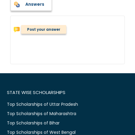
Answers
Post your answer
STATE WISE SCHOLARSHIPS
Top Scholarships of Uttar Pradesh
Top Scholarships of Maharashtra
Top Scholarships of Bihar
Top Scholarships of West Bengal