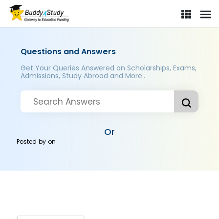
Questions and Answers
Get Your Queries Answered on Scholarships, Exams,
Admissions, Study Abroad and More..
Or
Posted by
on