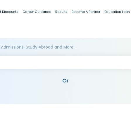
t Discounts
Career Guidance
Results
Become A Partner
Education Loan
 Admissions, Study Abroad and More..
Or