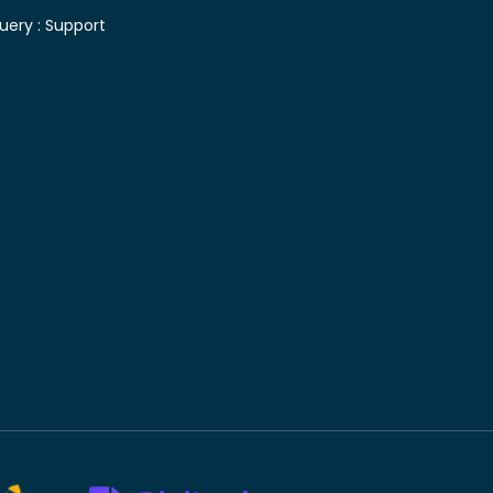
uery :
Support