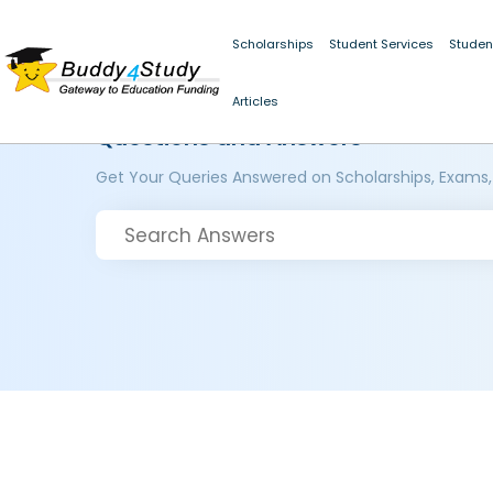
Scholarships
Student Services
Studen
Articles
Questions and Answers
Get Your Queries Answered on Scholarships, Exams,