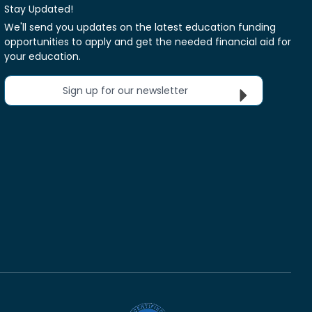
Stay Updated!
We'll send you updates on the latest education funding
opportunities to apply and get the needed financial aid for
your education.
Sign up for our newsletter