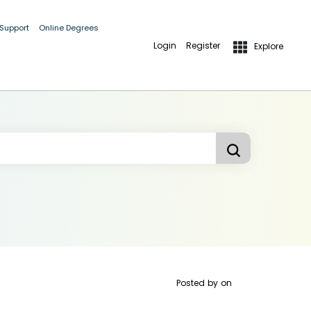
 Support
Online Degrees
Login
Register
Explore
Posted by
on