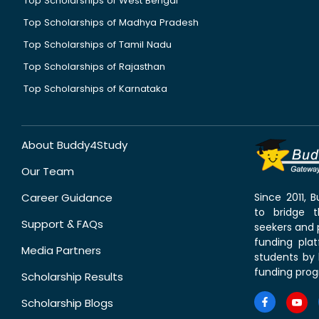
Top Scholarships of West Bengal
Top Scholarships of Madhya Pradesh
Top Scholarships of Tamil Nadu
Top Scholarships of Rajasthan
Top Scholarships of Karnataka
About Buddy4Study
Our Team
Career Guidance
Since 2011,
to bridge 
Support & FAQs
seekers and p
funding pla
Media Partners
students by 
funding prog
Scholarship Results
Scholarship Blogs