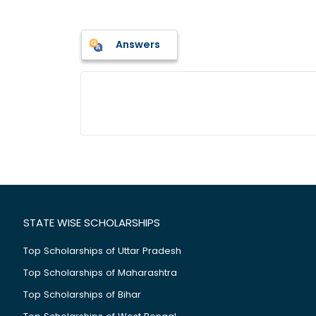
Answers
STATE WISE SCHOLARSHIPS
Top Scholarships of Uttar Pradesh
Top Scholarships of Maharashtra
Top Scholarships of Bihar