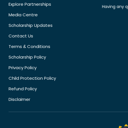
Explore Partnerships
Having any q
Media Centre
Scholarship Updates
Contact Us
Terms & Conditions
Scholarship Policy
Privacy Policy
Child Protection Policy
Refund Policy
Disclaimer