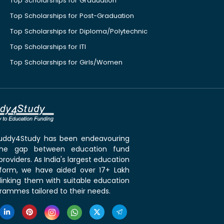
Top Scholarships for Graduation
Top Scholarships for Post-Graduation
Top Scholarships for Diploma/Polytechnic
Top Scholarships for ITI
Top Scholarships for Girls/Women
 Buddy4Study has been endeavouring
the gap between education fund
roviders. As India's largest education
tform, we have aided over 17+ Lakh
linking them with suitable education
rammes tailored to their needs.