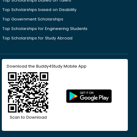
Top Scholarships based on Talent
Top Scholarships based on Disability
Top Government Scholarships
Top Scholarships for Engineering Students
Top Scholarships for Study Abroad
Download the Buddy4Study Mobile App
Scan to Download