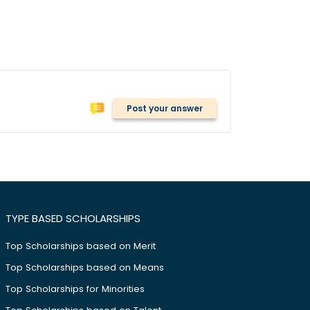
Post your answer
TYPE BASED SCHOLARSHIPS
Top Scholarships based on Merit
Top Scholarships based on Means
Top Scholarships for Minorities