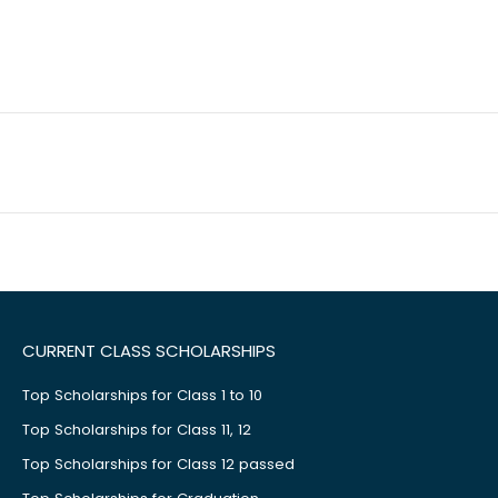
CURRENT CLASS SCHOLARSHIPS
Top Scholarships for Class 1 to 10
Top Scholarships for Class 11, 12
Top Scholarships for Class 12 passed