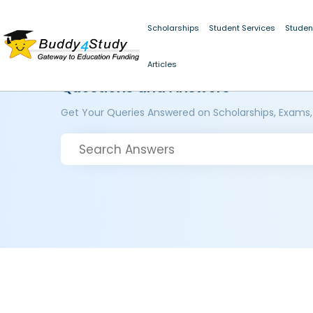
Scholarships
Student Services
Studen
Articles
Questions and Answers
Get Your Queries Answered on Scholarships, Exams,