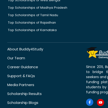
Top Scholarships of West Bengal
Top Scholarships of Madhya Pradesh
Top Scholarships of Tamil Nadu
Top Scholarships of Rajasthan
Top Scholarships of Karnataka
About Buddy4Study
Our Team
Career Guidance
Since 2011,
to bridge 
Support & FAQs
seekers and p
funding pla
Media Partners
students by 
funding prog
Scholarship Results
Scholarship Blogs