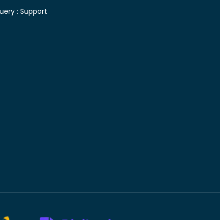
uery :
Support