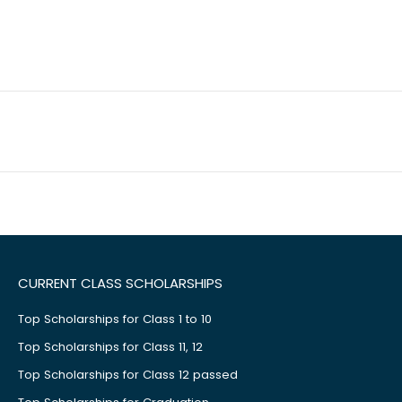
CURRENT CLASS SCHOLARSHIPS
Top Scholarships for Class 1 to 10
Top Scholarships for Class 11, 12
Top Scholarships for Class 12 passed