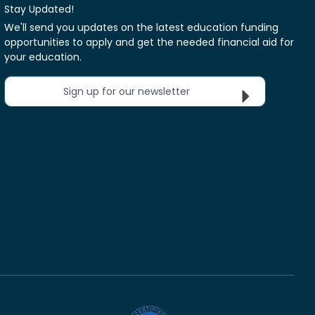
Stay Updated!
We'll send you updates on the latest education funding
opportunities to apply and get the needed financial aid for
your education.
Sign up for our newsletter