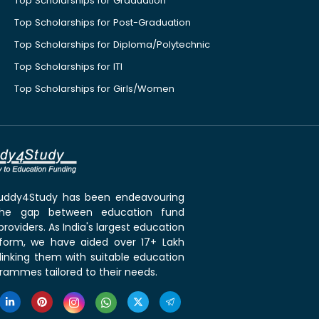
Top Scholarships for Graduation
Top Scholarships for Post-Graduation
Top Scholarships for Diploma/Polytechnic
Top Scholarships for ITI
Top Scholarships for Girls/Women
 Buddy4Study has been endeavouring
the gap between education fund
roviders. As India's largest education
tform, we have aided over 17+ Lakh
linking them with suitable education
rammes tailored to their needs.