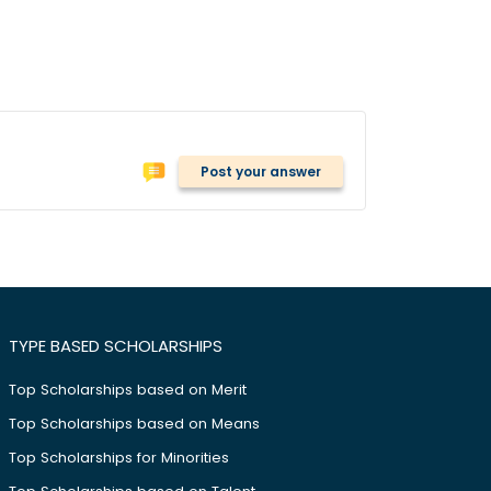
Post your answer
TYPE BASED SCHOLARSHIPS
Top Scholarships based on Merit
Top Scholarships based on Means
Top Scholarships for Minorities