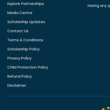
Explore Partnerships
Having any q
Media Centre
Scholarship Updates
Contact Us
Terms & Conditions
Scholarship Policy
Privacy Policy
Child Protection Policy
Refund Policy
Disclaimer