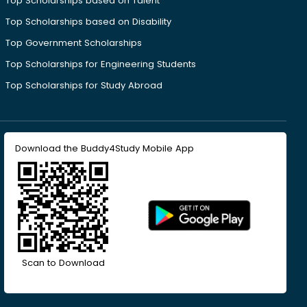
Top Scholarships based on Talent
Top Scholarships based on Disability
Top Government Scholarships
Top Scholarships for Engineering Students
Top Scholarships for Study Abroad
Download the Buddy4Study Mobile App
Scan to Download