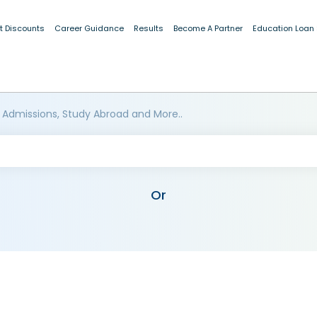
t Discounts
Career Guidance
Results
Become A Partner
Education Loan
 Admissions, Study Abroad and More..
Or