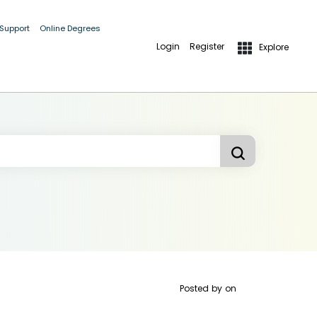
 Support
Online Degrees
Login
Register
Explore
Posted by
on