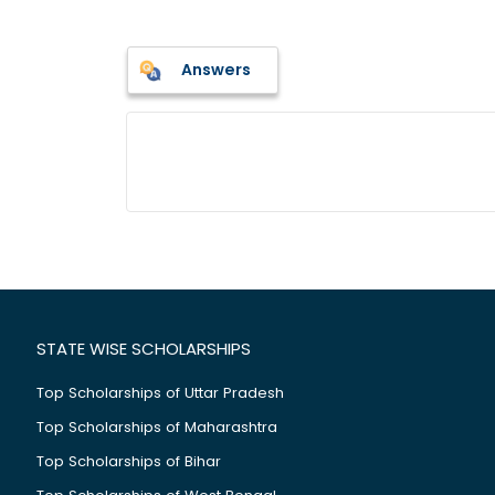
Answers
STATE WISE SCHOLARSHIPS
Top Scholarships of Uttar Pradesh
Top Scholarships of Maharashtra
Top Scholarships of Bihar