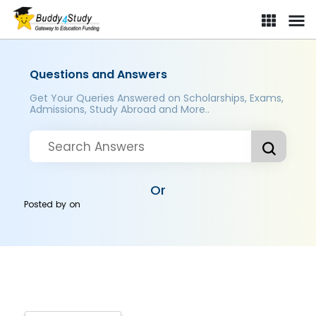
Questions and Answers
Get Your Queries Answered on Scholarships, Exams,
Admissions, Study Abroad and More..
Or
Posted by
on