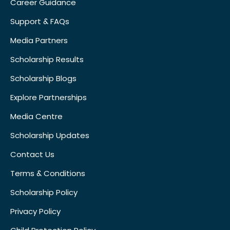
Career Guidance
Support & FAQs
Media Partners
Scholarship Results
Scholarship Blogs
Explore Partnerships
Media Centre
Scholarship Updates
Contact Us
Terms & Conditions
Scholarship Policy
Privacy Policy