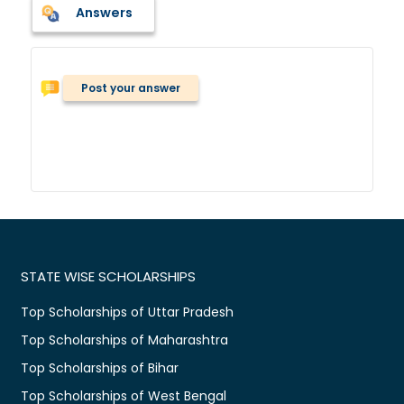
Answers
Post your answer
STATE WISE SCHOLARSHIPS
Top Scholarships of Uttar Pradesh
Top Scholarships of Maharashtra
Top Scholarships of Bihar
Top Scholarships of West Bengal