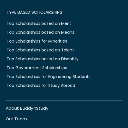
TYPE BASED SCHOLARSHIPS
Top Scholarships based on Merit
Top Scholarships based on Means
Top Scholarships for Minorities
Top Scholarships based on Talent
Top Scholarships based on Disability
Top Government Scholarships
Top Scholarships for Engineering Students
Top Scholarships for Study Abroad
About Buddy4Study
Our Team