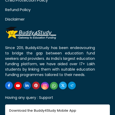
Child Protection Policy
Refund Policy
Disclaimer
Since 2011, Buddy4Study has been endeavouring
to bridge the gap between education fund
seekers and providers. As India's largest education
funding platform, we have aided over 17+ Lakh
students by linking them with suitable education
funding programmes tailored to their needs.
Having any query :
Support
Download the Buddy4Study Mobile App