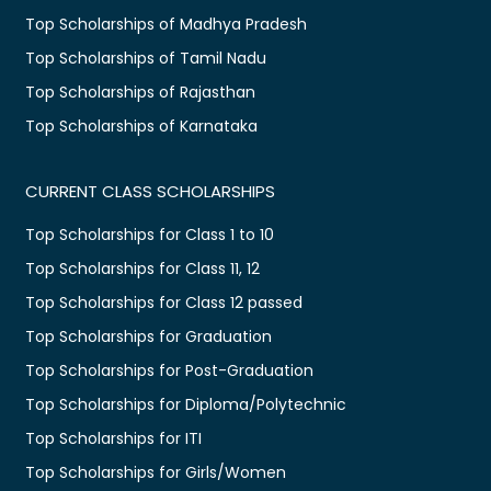
Top Scholarships of Madhya Pradesh
Top Scholarships of Tamil Nadu
Top Scholarships of Rajasthan
Top Scholarships of Karnataka
CURRENT CLASS SCHOLARSHIPS
Top Scholarships for Class 1 to 10
Top Scholarships for Class 11, 12
Top Scholarships for Class 12 passed
Top Scholarships for Graduation
Top Scholarships for Post-Graduation
Top Scholarships for Diploma/Polytechnic
Top Scholarships for ITI
Top Scholarships for Girls/Women