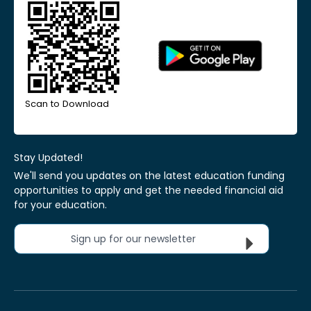
Scan to Download
Stay Updated!
We'll send you updates on the latest education funding
opportunities to apply and get the needed financial aid
for your education.
Sign up for our newsletter