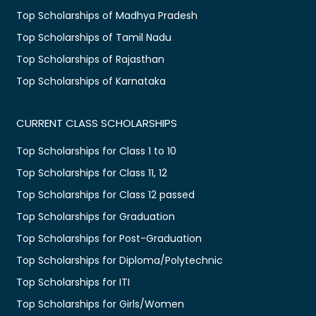
Top Scholarships of Madhya Pradesh
Top Scholarships of Tamil Nadu
Top Scholarships of Rajasthan
Top Scholarships of Karnataka
CURRENT CLASS SCHOLARSHIPS
Top Scholarships for Class 1 to 10
Top Scholarships for Class 11, 12
Top Scholarships for Class 12 passed
Top Scholarships for Graduation
Top Scholarships for Post-Graduation
Top Scholarships for Diploma/Polytechnic
Top Scholarships for ITI
Top Scholarships for Girls/Women