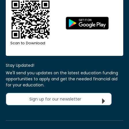
Scan to Download
Stay Updated!
We'll send you updates on the latest education funding
opportunities to apply and get the needed financial aid
for your education.
Sign up for our newsletter