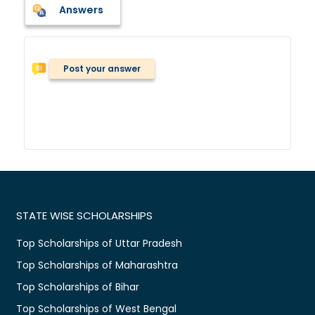
Answers
Post your answer
STATE WISE SCHOLARSHIPS
Top Scholarships of Uttar Pradesh
Top Scholarships of Maharashtra
Top Scholarships of Bihar
Top Scholarships of West Bengal