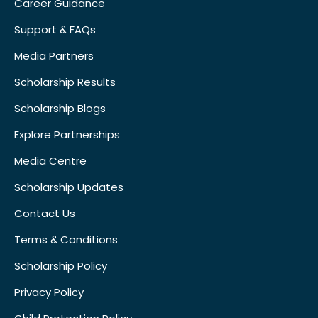
Career Guidance
Support & FAQs
Media Partners
Scholarship Results
Scholarship Blogs
Explore Partnerships
Media Centre
Scholarship Updates
Contact Us
Terms & Conditions
Scholarship Policy
Privacy Policy