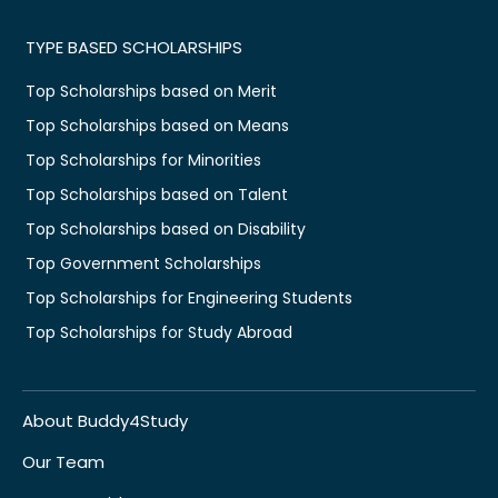
TYPE BASED SCHOLARSHIPS
Top Scholarships based on Merit
Top Scholarships based on Means
Top Scholarships for Minorities
Top Scholarships based on Talent
Top Scholarships based on Disability
Top Government Scholarships
Top Scholarships for Engineering Students
Top Scholarships for Study Abroad
About Buddy4Study
Our Team