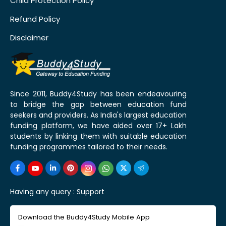
Child Protection Policy
Refund Policy
Disclaimer
Since 2011, Buddy4Study has been endeavouring
to bridge the gap between education fund
seekers and providers. As India's largest education
funding platform, we have aided over 17+ Lakh
students by linking them with suitable education
funding programmes tailored to their needs.
Having any query :
Support
Download the Buddy4Study Mobile App