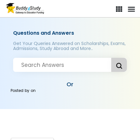
Questions and Answers
Get Your Queries Answered on Scholarships, Exams,
Admissions, Study Abroad and More..
Or
Posted by
on