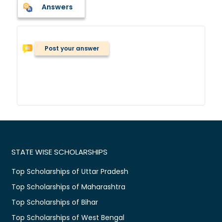
Answers
Post your answer
STATE WISE SCHOLARSHIPS
Top Scholarships of Uttar Pradesh
Top Scholarships of Maharashtra
Top Scholarships of Bihar
Top Scholarships of West Bengal