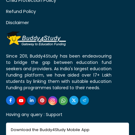
Child Protection Policy
Refund Policy
Disclaimer
Since 2011, Buddy4Study has been endeavouring
to bridge the gap between education fund
seekers and providers. As India's largest education
funding platform, we have aided over 17+ Lakh
students by linking them with suitable education
funding programmes tailored to their needs.
Having any query :
Support
Download the Buddy4Study Mobile App