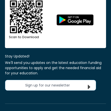
Scan to Download
Stay Updated!
We'll send you updates on the latest education funding
opportunities to apply and get the needed financial aid
for your education.
Sign up for our newsletter