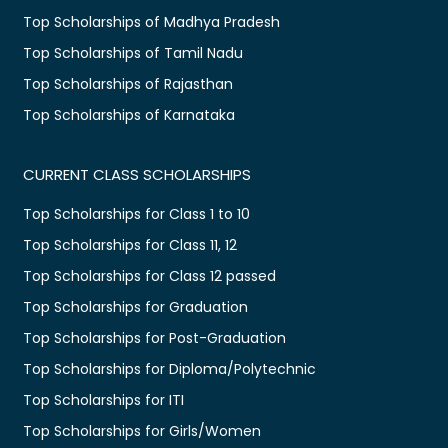
Top Scholarships of Madhya Pradesh
Top Scholarships of Tamil Nadu
Top Scholarships of Rajasthan
Top Scholarships of Karnataka
CURRENT CLASS SCHOLARSHIPS
Top Scholarships for Class 1 to 10
Top Scholarships for Class 11, 12
Top Scholarships for Class 12 passed
Top Scholarships for Graduation
Top Scholarships for Post-Graduation
Top Scholarships for Diploma/Polytechnic
Top Scholarships for ITI
Top Scholarships for Girls/Women