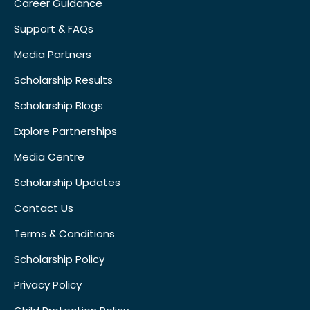
Career Guidance
Support & FAQs
Media Partners
Scholarship Results
Scholarship Blogs
Explore Partnerships
Media Centre
Scholarship Updates
Contact Us
Terms & Conditions
Scholarship Policy
Privacy Policy