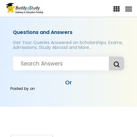
Questions and Answers
Get Your Queries Answered on Scholarships, Exams,
Admissions, Study Abroad and More..
Or
Posted by
on