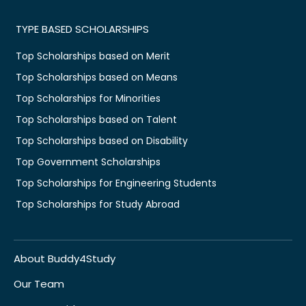
TYPE BASED SCHOLARSHIPS
Top Scholarships based on Merit
Top Scholarships based on Means
Top Scholarships for Minorities
Top Scholarships based on Talent
Top Scholarships based on Disability
Top Government Scholarships
Top Scholarships for Engineering Students
Top Scholarships for Study Abroad
About Buddy4Study
Our Team