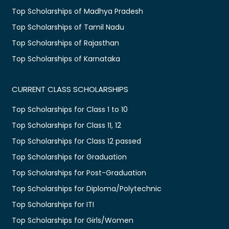
Top Scholarships of Madhya Pradesh
Top Scholarships of Tamil Nadu
Top Scholarships of Rajasthan
Top Scholarships of Karnataka
CURRENT CLASS SCHOLARSHIPS
Top Scholarships for Class 1 to 10
Top Scholarships for Class 11, 12
Top Scholarships for Class 12 passed
Top Scholarships for Graduation
Top Scholarships for Post-Graduation
Top Scholarships for Diploma/Polytechnic
Top Scholarships for ITI
Top Scholarships for Girls/Women