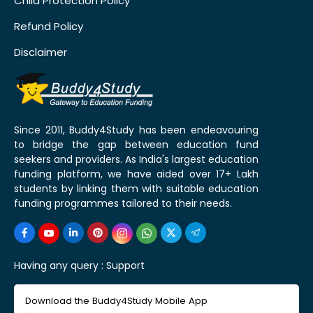
Child Protection Policy
Refund Policy
Disclaimer
Since 2011, Buddy4Study has been endeavouring
to bridge the gap between education fund
seekers and providers. As India's largest education
funding platform, we have aided over 17+ Lakh
students by linking them with suitable education
funding programmes tailored to their needs.
Having any query :
Support
Download the Buddy4Study Mobile App