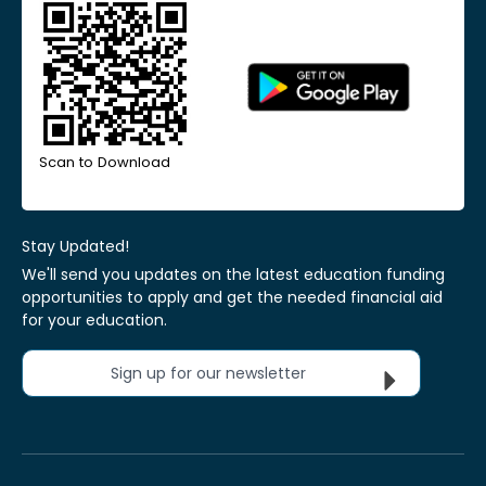
Scan to Download
Stay Updated!
We'll send you updates on the latest education funding
opportunities to apply and get the needed financial aid
for your education.
Sign up for our newsletter