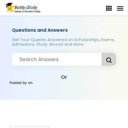
Questions and Answers
Get Your Queries Answered on Scholarships, Exams,
Admissions, Study Abroad and More..
Or
Posted by
on