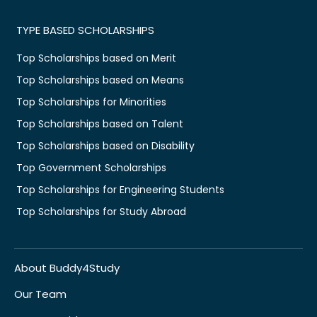
TYPE BASED SCHOLARSHIPS
Top Scholarships based on Merit
Top Scholarships based on Means
Top Scholarships for Minorities
Top Scholarships based on Talent
Top Scholarships based on Disability
Top Government Scholarships
Top Scholarships for Engineering Students
Top Scholarships for Study Abroad
About Buddy4Study
Our Team