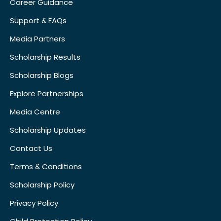
Career Guidance
Support & FAQs
Media Partners
Scholarship Results
Scholarship Blogs
Explore Partnerships
Media Centre
Scholarship Updates
Contact Us
Terms & Conditions
Scholarship Policy
Privacy Policy