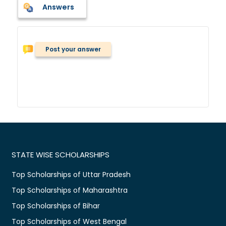
Answers
Post your answer
STATE WISE SCHOLARSHIPS
Top Scholarships of Uttar Pradesh
Top Scholarships of Maharashtra
Top Scholarships of Bihar
Top Scholarships of West Bengal