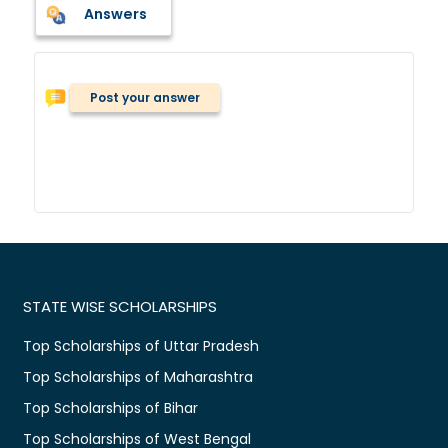
Answers
Post your answer
STATE WISE SCHOLARSHIPS
Top Scholarships of Uttar Pradesh
Top Scholarships of Maharashtra
Top Scholarships of Bihar
Top Scholarships of West Bengal