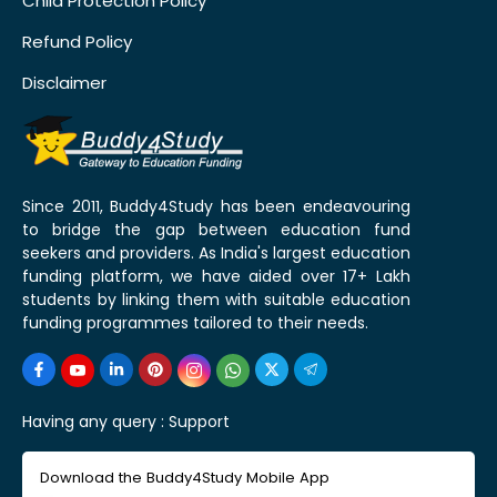
Child Protection Policy
Refund Policy
Disclaimer
Since 2011, Buddy4Study has been endeavouring
to bridge the gap between education fund
seekers and providers. As India's largest education
funding platform, we have aided over 17+ Lakh
students by linking them with suitable education
funding programmes tailored to their needs.
Having any query :
Support
Download the Buddy4Study Mobile App