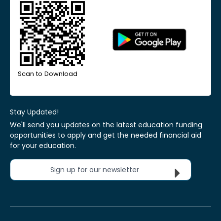
Scan to Download
Stay Updated!
We'll send you updates on the latest education funding
opportunities to apply and get the needed financial aid
for your education.
Sign up for our newsletter