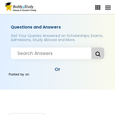
Questions and Answers
Get Your Queries Answered on Scholarships, Exams,
Admissions, Study Abroad and More..
Or
Posted by
on