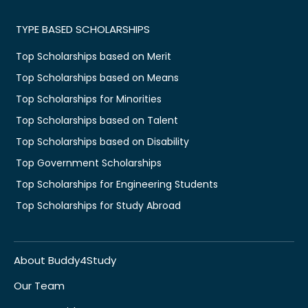
TYPE BASED SCHOLARSHIPS
Top Scholarships based on Merit
Top Scholarships based on Means
Top Scholarships for Minorities
Top Scholarships based on Talent
Top Scholarships based on Disability
Top Government Scholarships
Top Scholarships for Engineering Students
Top Scholarships for Study Abroad
About Buddy4Study
Our Team