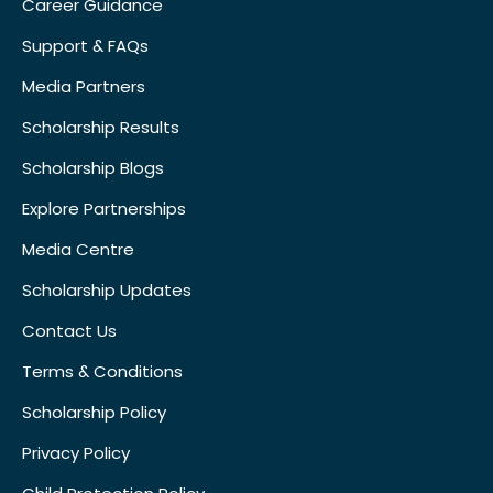
Career Guidance
Support & FAQs
Media Partners
Scholarship Results
Scholarship Blogs
Explore Partnerships
Media Centre
Scholarship Updates
Contact Us
Terms & Conditions
Scholarship Policy
Privacy Policy