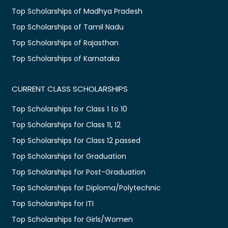
Top Scholarships of Madhya Pradesh
Top Scholarships of Tamil Nadu
Top Scholarships of Rajasthan
Top Scholarships of Karnataka
CURRENT CLASS SCHOLARSHIPS
Top Scholarships for Class 1 to 10
Top Scholarships for Class 11, 12
Top Scholarships for Class 12 passed
Top Scholarships for Graduation
Top Scholarships for Post-Graduation
Top Scholarships for Diploma/Polytechnic
Top Scholarships for ITI
Top Scholarships for Girls/Women