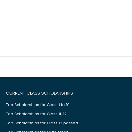
CURRENT CLASS SCHOLARSHIPS
Top Scholarships for Class 1 to 10
Top Scholarships for Class 11, 12
Top Scholarships for Class 12 passed