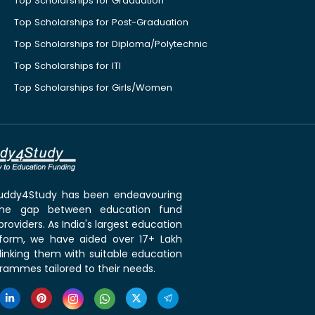
Top Scholarships for Graduation
Top Scholarships for Post-Graduation
Top Scholarships for Diploma/Polytechnic
Top Scholarships for ITI
Top Scholarships for Girls/Women
 Buddy4Study has been endeavouring
the gap between education fund
roviders. As India's largest education
tform, we have aided over 17+ Lakh
linking them with suitable education
rammes tailored to their needs.