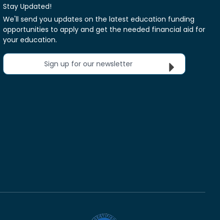
Stay Updated!
We'll send you updates on the latest education funding
opportunities to apply and get the needed financial aid for
your education.
Sign up for our newsletter