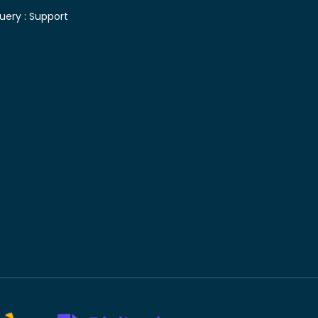
uery :
Support