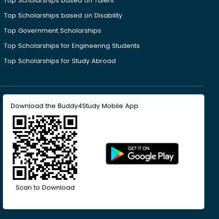
Top Scholarships based on Talent
Top Scholarships based on Disability
Top Government Scholarships
Top Scholarships for Engineering Students
Top Scholarships for Study Abroad
Download the Buddy4Study Mobile App
Scan to Download