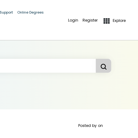
 Support
Online Degrees
Login
Register
Explore
Posted by
on