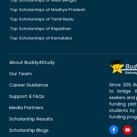
Top Scholarships of West Bengal
Top Scholarships of Madhya Pradesh
Top Scholarships of Tamil Nadu
Top Scholarships of Rajasthan
Top Scholarships of Karnataka
About Buddy4Study
Our Team
Career Guidance
Since 2011,
to bridge 
Support & FAQs
seekers and p
funding pla
Media Partners
students by 
funding prog
Scholarship Results
Scholarship Blogs