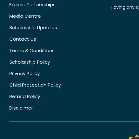
Explore Partnerships
Having any q
Media Centre
Scholarship Updates
Contact Us
Terms & Conditions
Scholarship Policy
Privacy Policy
Child Protection Policy
Refund Policy
Disclaimer