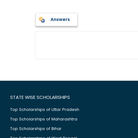
Answers
STATE WISE SCHOLARSHIPS
Top Scholarships of Uttar Pradesh
Top Scholarships of Maharashtra
Top Scholarships of Bihar