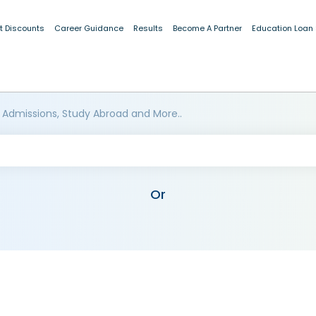
t Discounts
Career Guidance
Results
Become A Partner
Education Loan
 Admissions, Study Abroad and More..
Or