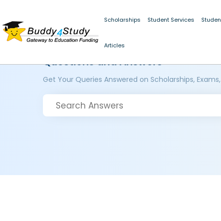
Scholarships
Student Services
Studen
Articles
Questions and Answers
Get Your Queries Answered on Scholarships, Exams,