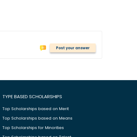
Post your answer
TYPE BASED SCHOLARSHIPS
Top Scholarships based on Merit
Top Scholarships based on Means
Top Scholarships for Minorities