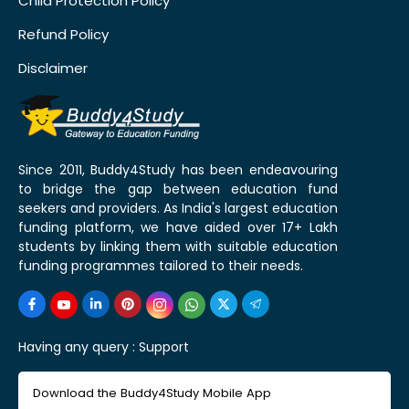
Child Protection Policy
Refund Policy
Disclaimer
Since 2011, Buddy4Study has been endeavouring
to bridge the gap between education fund
seekers and providers. As India's largest education
funding platform, we have aided over 17+ Lakh
students by linking them with suitable education
funding programmes tailored to their needs.
Having any query :
Support
Download the Buddy4Study Mobile App