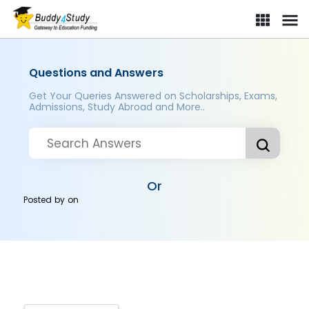
Questions and Answers
Get Your Queries Answered on Scholarships, Exams,
Admissions, Study Abroad and More..
Or
Posted by
on