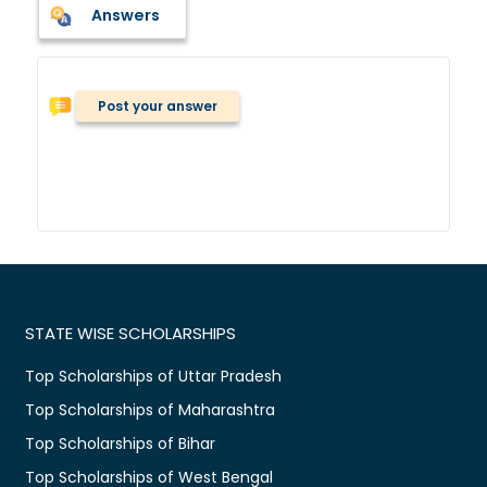
Answers
Post your answer
STATE WISE SCHOLARSHIPS
Top Scholarships of Uttar Pradesh
Top Scholarships of Maharashtra
Top Scholarships of Bihar
Top Scholarships of West Bengal