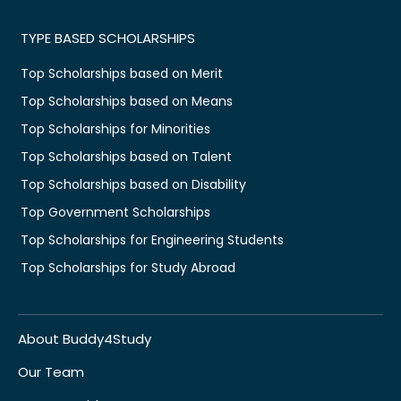
TYPE BASED SCHOLARSHIPS
Top Scholarships based on Merit
Top Scholarships based on Means
Top Scholarships for Minorities
Top Scholarships based on Talent
Top Scholarships based on Disability
Top Government Scholarships
Top Scholarships for Engineering Students
Top Scholarships for Study Abroad
About Buddy4Study
Our Team