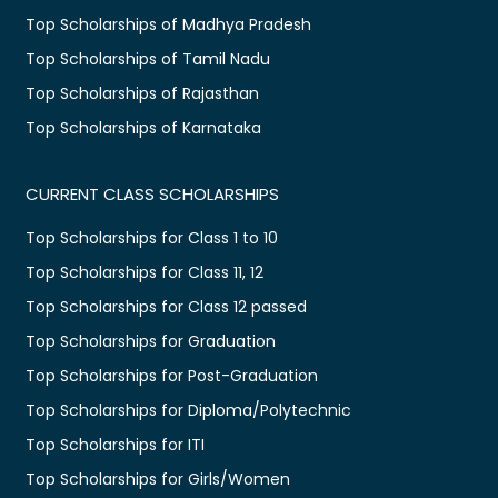
Top Scholarships of Madhya Pradesh
Top Scholarships of Tamil Nadu
Top Scholarships of Rajasthan
Top Scholarships of Karnataka
CURRENT CLASS SCHOLARSHIPS
Top Scholarships for Class 1 to 10
Top Scholarships for Class 11, 12
Top Scholarships for Class 12 passed
Top Scholarships for Graduation
Top Scholarships for Post-Graduation
Top Scholarships for Diploma/Polytechnic
Top Scholarships for ITI
Top Scholarships for Girls/Women