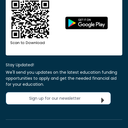
Scan to Download
Stay Updated!
We'll send you updates on the latest education funding
opportunities to apply and get the needed financial aid
for your education.
Sign up for our newsletter