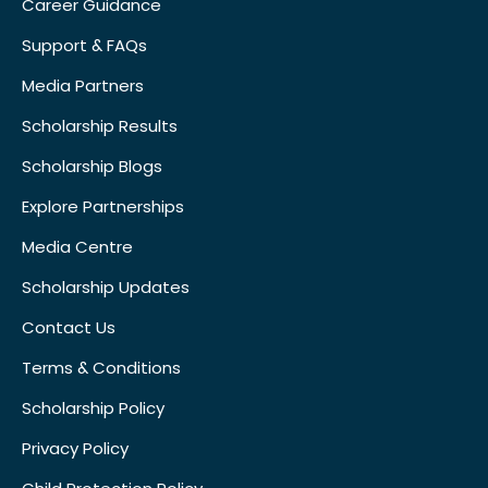
Career Guidance
Support & FAQs
Media Partners
Scholarship Results
Scholarship Blogs
Explore Partnerships
Media Centre
Scholarship Updates
Contact Us
Terms & Conditions
Scholarship Policy
Privacy Policy