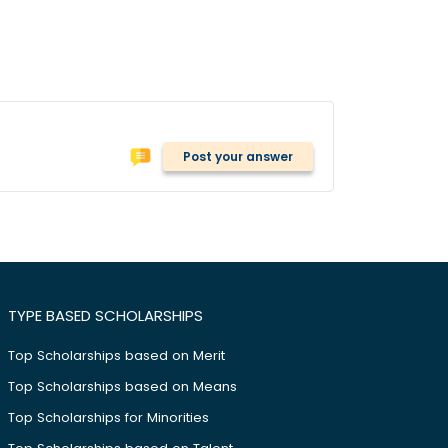
Post your answer
TYPE BASED SCHOLARSHIPS
Top Scholarships based on Merit
Top Scholarships based on Means
Top Scholarships for Minorities