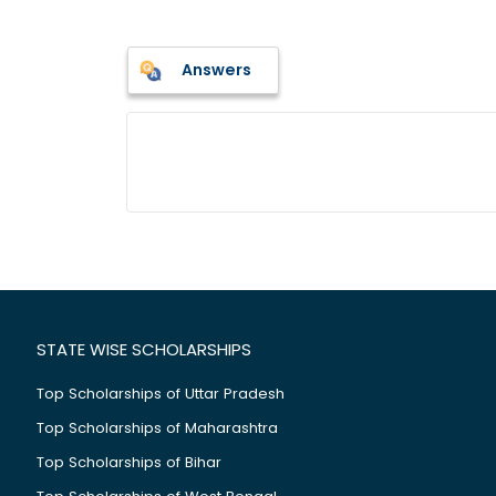
Answers
STATE WISE SCHOLARSHIPS
Top Scholarships of Uttar Pradesh
Top Scholarships of Maharashtra
Top Scholarships of Bihar