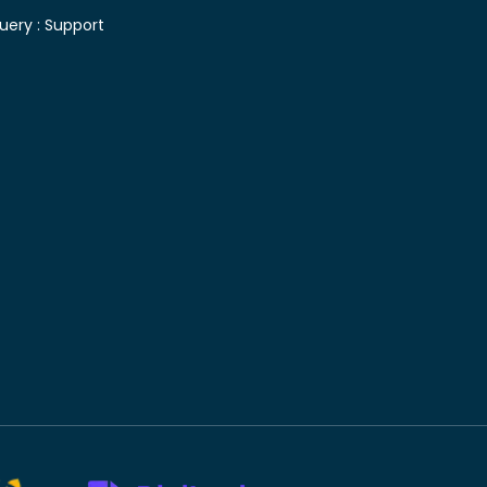
uery :
Support