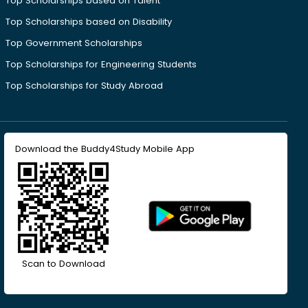
Top Scholarships based on Talent
Top Scholarships based on Disability
Top Government Scholarships
Top Scholarships for Engineering Students
Top Scholarships for Study Abroad
Download the Buddy4Study Mobile App
Scan to Download