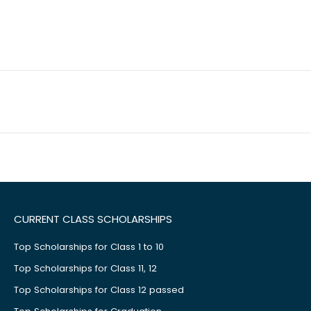
CURRENT CLASS SCHOLARSHIPS
Top Scholarships for Class 1 to 10
Top Scholarships for Class 11, 12
Top Scholarships for Class 12 passed