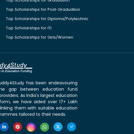
Top Scholarships for Graduation
Top Scholarships for Post-Graduation
Top Scholarships for Diploma/Polytechnic
Top Scholarships for ITI
Top Scholarships for Girls/Women
 Buddy4Study has been endeavouring
the gap between education fund
roviders. As India's largest education
tform, we have aided over 17+ Lakh
linking them with suitable education
rammes tailored to their needs.