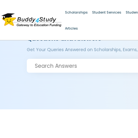
Scholarships
Student Services
Studen
Articles
Questions and Answers
Get Your Queries Answered on Scholarships, Exams,