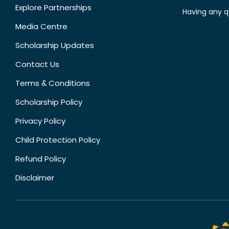
Explore Partnerships
Having any q
Media Centre
Scholarship Updates
Contact Us
Terms & Conditions
Scholarship Policy
Privacy Policy
Child Protection Policy
Refund Policy
Disclaimer