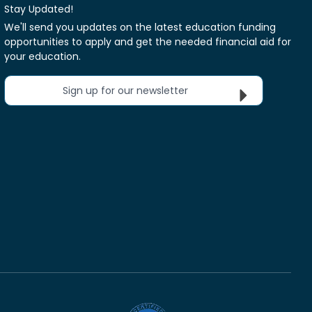
Stay Updated!
We'll send you updates on the latest education funding
opportunities to apply and get the needed financial aid for
your education.
Sign up for our newsletter