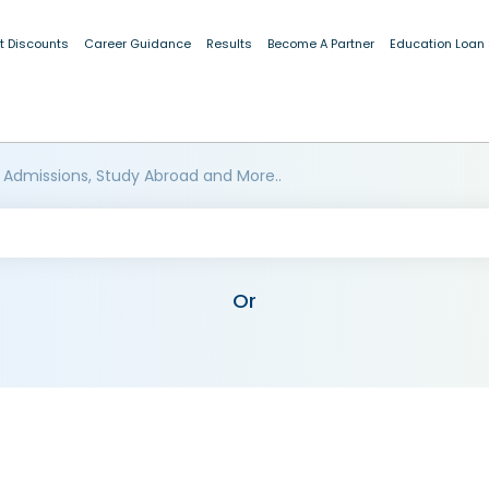
t Discounts
Career Guidance
Results
Become A Partner
Education Loan
 Admissions, Study Abroad and More..
Or