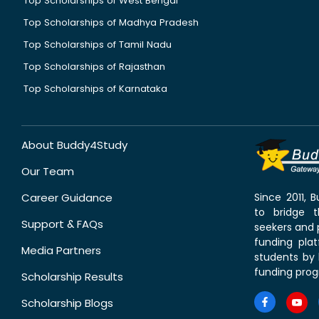
Top Scholarships of West Bengal
Top Scholarships of Madhya Pradesh
Top Scholarships of Tamil Nadu
Top Scholarships of Rajasthan
Top Scholarships of Karnataka
About Buddy4Study
Our Team
Career Guidance
Since 2011,
to bridge 
Support & FAQs
seekers and p
funding pla
Media Partners
students by 
funding prog
Scholarship Results
Scholarship Blogs