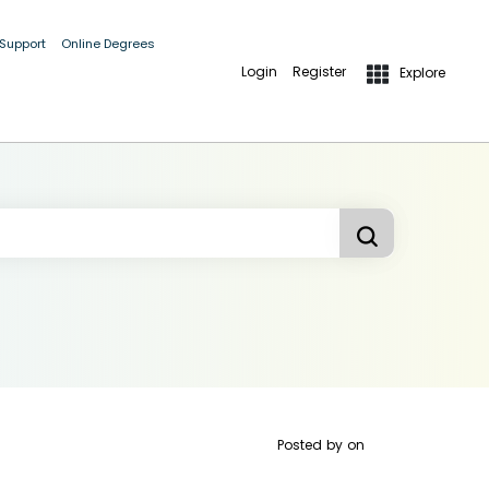
 Support
Online Degrees
Login
Register
Explore
Posted by
on