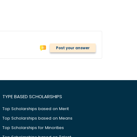
Post your answer
TYPE BASED SCHOLARSHIPS
Top Scholarships based on Merit
Top Scholarships based on Means
Top Scholarships for Minorities