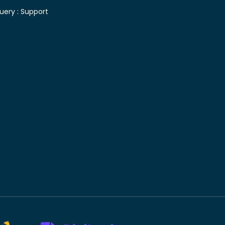
uery :
Support