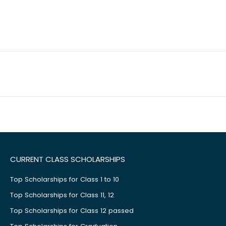
CURRENT CLASS SCHOLARSHIPS
Top Scholarships for Class 1 to 10
Top Scholarships for Class 11, 12
Top Scholarships for Class 12 passed