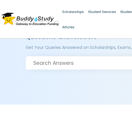
Scholarships
Student Services
Studen
Articles
Questions and Answers
Get Your Queries Answered on Scholarships, Exams,