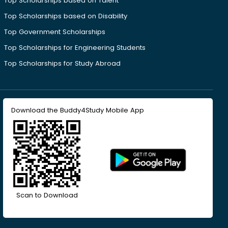
Top Scholarships based on Talent
Top Scholarships based on Disability
Top Government Scholarships
Top Scholarships for Engineering Students
Top Scholarships for Study Abroad
Download the Buddy4Study Mobile App
Scan to Download