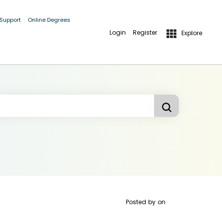
 Support
Online Degrees
Login
Register
Explore
Posted by
on