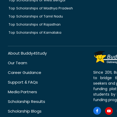
Top Scholarships of West Bengal
Top Scholarships of Madhya Pradesh
Top Scholarships of Tamil Nadu
Top Scholarships of Rajasthan
Top Scholarships of Karnataka
About Buddy4Study
Our Team
Career Guidance
Since 2011,
to bridge 
Support & FAQs
seekers and p
funding pla
Media Partners
students by 
funding prog
Scholarship Results
Scholarship Blogs