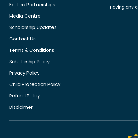
Explore Partnerships
Having any q
Media Centre
Scholarship Updates
Contact Us
Terms & Conditions
Scholarship Policy
Privacy Policy
Child Protection Policy
Refund Policy
Disclaimer