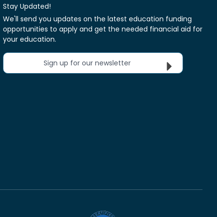
Stay Updated!
We'll send you updates on the latest education funding
opportunities to apply and get the needed financial aid for
your education.
Sign up for our newsletter