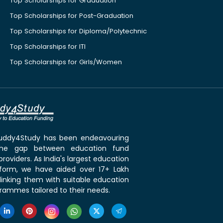
Top Scholarships for Graduation
Top Scholarships for Post-Graduation
Top Scholarships for Diploma/Polytechnic
Top Scholarships for ITI
Top Scholarships for Girls/Women
 Buddy4Study has been endeavouring
the gap between education fund
roviders. As India's largest education
tform, we have aided over 17+ Lakh
linking them with suitable education
rammes tailored to their needs.