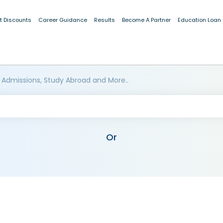
t Discounts
Career Guidance
Results
Become A Partner
Education Loan
 Admissions, Study Abroad and More..
Or