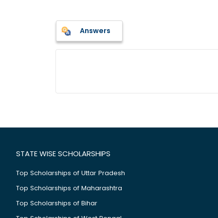
Answers
STATE WISE SCHOLARSHIPS
Top Scholarships of Uttar Pradesh
Top Scholarships of Maharashtra
Top Scholarships of Bihar