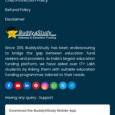
Child Protection Policy
Refund Policy
Disclaimer
Since 2011, Buddy4Study has been endeavouring
to bridge the gap between education fund
seekers and providers. As India's largest education
funding platform, we have aided over 17+ Lakh
students by linking them with suitable education
funding programmes tailored to their needs.
Having any query :
Support
Download the Buddy4Study Mobile App