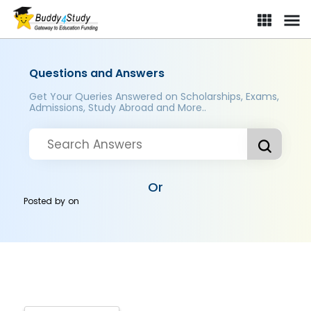
Questions and Answers
Get Your Queries Answered on Scholarships, Exams,
Admissions, Study Abroad and More..
Or
Posted by
on