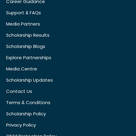
Career Guidance
Support & FAQs
Media Partners
Scholarship Results
Scholarship Blogs
Explore Partnerships
Media Centre
Scholarship Updates
Contact Us
Terms & Conditions
Scholarship Policy
Privacy Policy