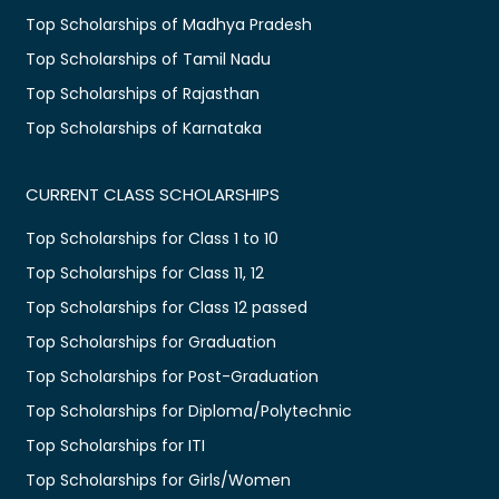
Top Scholarships of Madhya Pradesh
Top Scholarships of Tamil Nadu
Top Scholarships of Rajasthan
Top Scholarships of Karnataka
CURRENT CLASS SCHOLARSHIPS
Top Scholarships for Class 1 to 10
Top Scholarships for Class 11, 12
Top Scholarships for Class 12 passed
Top Scholarships for Graduation
Top Scholarships for Post-Graduation
Top Scholarships for Diploma/Polytechnic
Top Scholarships for ITI
Top Scholarships for Girls/Women