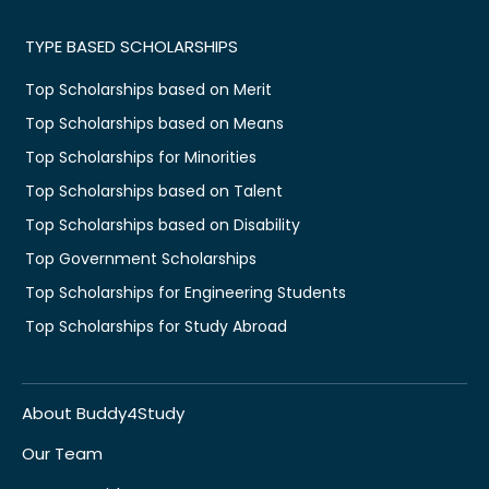
TYPE BASED SCHOLARSHIPS
Top Scholarships based on Merit
Top Scholarships based on Means
Top Scholarships for Minorities
Top Scholarships based on Talent
Top Scholarships based on Disability
Top Government Scholarships
Top Scholarships for Engineering Students
Top Scholarships for Study Abroad
About Buddy4Study
Our Team