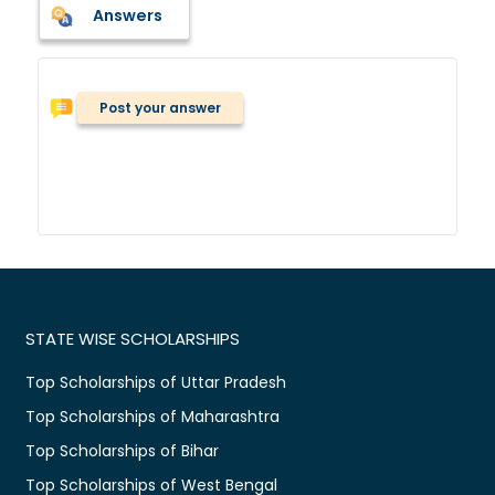
Answers
Post your answer
STATE WISE SCHOLARSHIPS
Top Scholarships of Uttar Pradesh
Top Scholarships of Maharashtra
Top Scholarships of Bihar
Top Scholarships of West Bengal