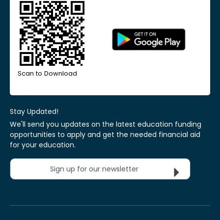
Scan to Download
Stay Updated!
We'll send you updates on the latest education funding
opportunities to apply and get the needed financial aid
for your education.
Sign up for our newsletter