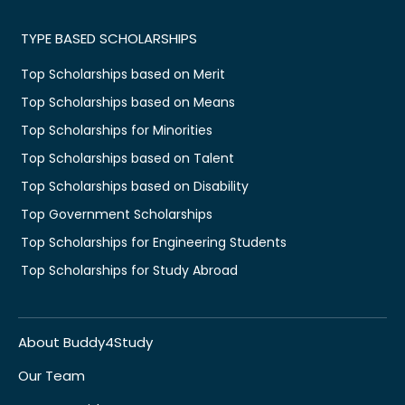
TYPE BASED SCHOLARSHIPS
Top Scholarships based on Merit
Top Scholarships based on Means
Top Scholarships for Minorities
Top Scholarships based on Talent
Top Scholarships based on Disability
Top Government Scholarships
Top Scholarships for Engineering Students
Top Scholarships for Study Abroad
About Buddy4Study
Our Team