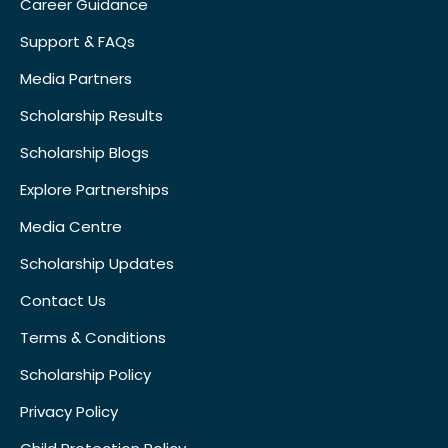
Career Guidance
Support & FAQs
Media Partners
Scholarship Results
Scholarship Blogs
Explore Partnerships
Media Centre
Scholarship Updates
Contact Us
Terms & Conditions
Scholarship Policy
Privacy Policy