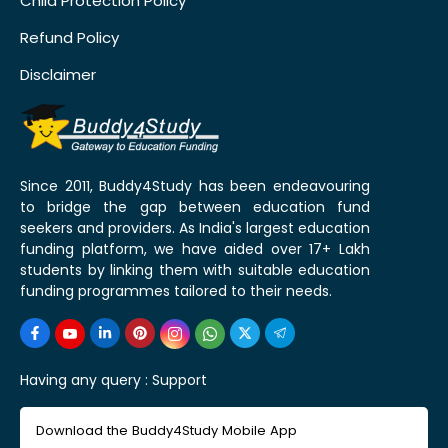
Child Protection Policy
Refund Policy
Disclaimer
Since 2011, Buddy4Study has been endeavouring
to bridge the gap between education fund
seekers and providers. As India's largest education
funding platform, we have aided over 17+ Lakh
students by linking them with suitable education
funding programmes tailored to their needs.
Having any query :
Support
Download the Buddy4Study Mobile App