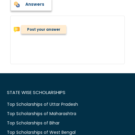
Answers
Post your answer
STATE WISE SCHOLARSHIPS
Top Scholarships of Uttar Pradesh
Top Scholarships of Maharashtra
Top Scholarships of Bihar
Top Scholarships of West Bengal