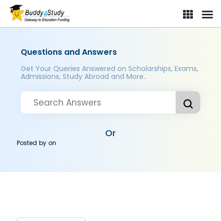
Questions and Answers
Get Your Queries Answered on Scholarships, Exams,
Admissions, Study Abroad and More..
Or
Posted by
on