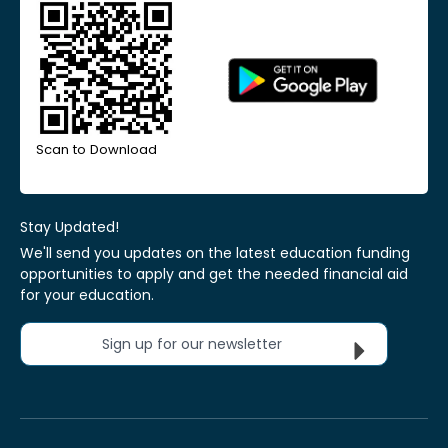
Scan to Download
Stay Updated!
We'll send you updates on the latest education funding
opportunities to apply and get the needed financial aid
for your education.
Sign up for our newsletter