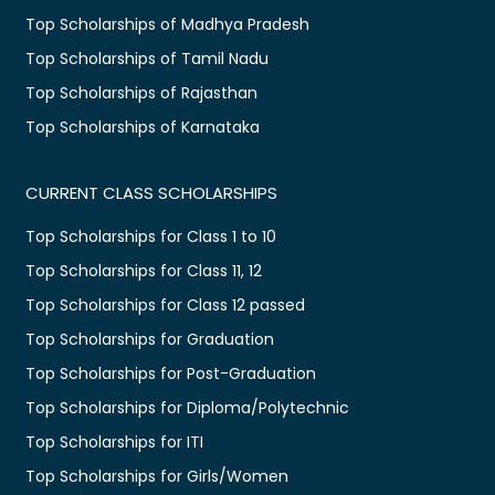
Top Scholarships of Madhya Pradesh
Top Scholarships of Tamil Nadu
Top Scholarships of Rajasthan
Top Scholarships of Karnataka
CURRENT CLASS SCHOLARSHIPS
Top Scholarships for Class 1 to 10
Top Scholarships for Class 11, 12
Top Scholarships for Class 12 passed
Top Scholarships for Graduation
Top Scholarships for Post-Graduation
Top Scholarships for Diploma/Polytechnic
Top Scholarships for ITI
Top Scholarships for Girls/Women