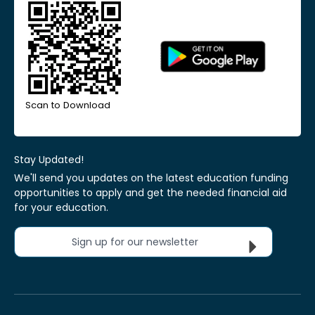
Scan to Download
Stay Updated!
We'll send you updates on the latest education funding
opportunities to apply and get the needed financial aid
for your education.
Sign up for our newsletter