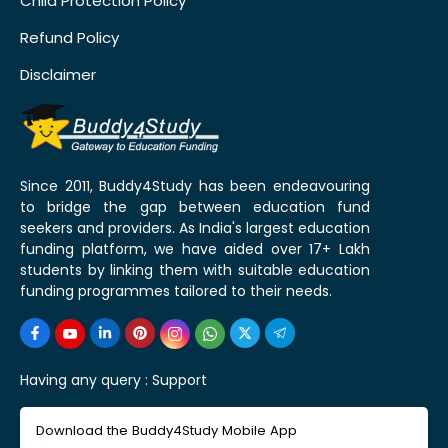
Child Protection Policy
Refund Policy
Disclaimer
Since 2011, Buddy4Study has been endeavouring
to bridge the gap between education fund
seekers and providers. As India's largest education
funding platform, we have aided over 17+ Lakh
students by linking them with suitable education
funding programmes tailored to their needs.
Having any query :
Support
Download the Buddy4Study Mobile App