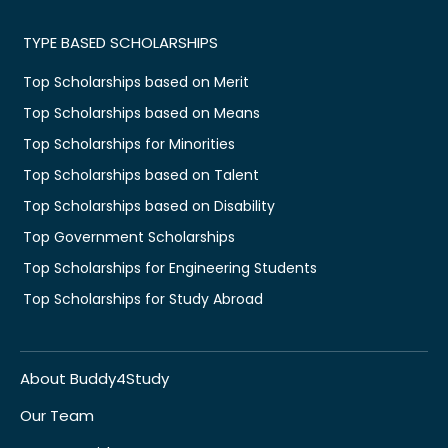
TYPE BASED SCHOLARSHIPS
Top Scholarships based on Merit
Top Scholarships based on Means
Top Scholarships for Minorities
Top Scholarships based on Talent
Top Scholarships based on Disability
Top Government Scholarships
Top Scholarships for Engineering Students
Top Scholarships for Study Abroad
About Buddy4Study
Our Team