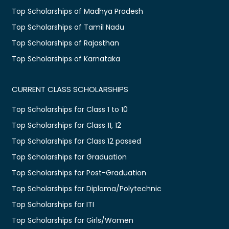
Top Scholarships of Madhya Pradesh
Top Scholarships of Tamil Nadu
Top Scholarships of Rajasthan
Top Scholarships of Karnataka
CURRENT CLASS SCHOLARSHIPS
Top Scholarships for Class 1 to 10
Top Scholarships for Class 11, 12
Top Scholarships for Class 12 passed
Top Scholarships for Graduation
Top Scholarships for Post-Graduation
Top Scholarships for Diploma/Polytechnic
Top Scholarships for ITI
Top Scholarships for Girls/Women