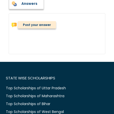
Answers
Post your answer
STATE WISE SCHOLARSHIPS
Top Scholarships of Uttar Pradesh
Top Scholarships of Maharashtra
Top Scholarships of Bihar
Top Scholarships of West Bengal