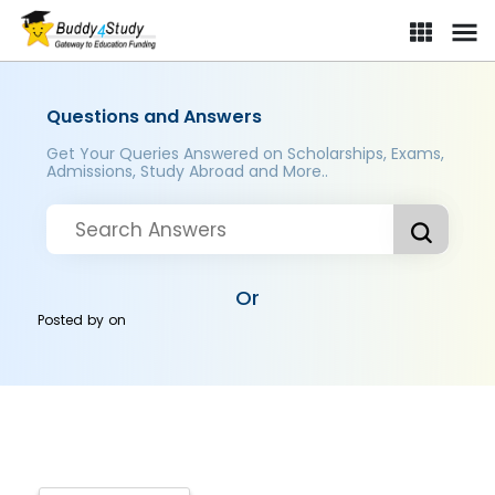
Questions and Answers
Get Your Queries Answered on Scholarships, Exams,
Admissions, Study Abroad and More..
Or
Posted by
on