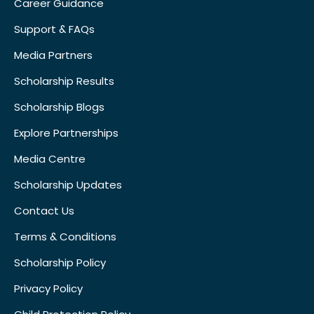
Career Guidance
Support & FAQs
Media Partners
Scholarship Results
Scholarship Blogs
Explore Partnerships
Media Centre
Scholarship Updates
Contact Us
Terms & Conditions
Scholarship Policy
Privacy Policy