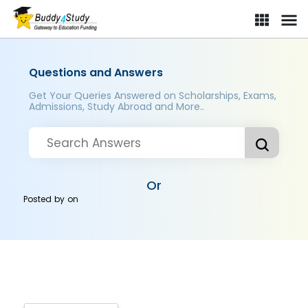
Questions and Answers
Get Your Queries Answered on Scholarships, Exams,
Admissions, Study Abroad and More..
Or
Posted by
on