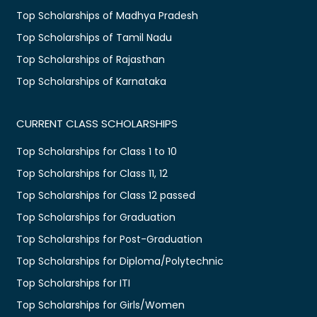
Top Scholarships of Madhya Pradesh
Top Scholarships of Tamil Nadu
Top Scholarships of Rajasthan
Top Scholarships of Karnataka
CURRENT CLASS SCHOLARSHIPS
Top Scholarships for Class 1 to 10
Top Scholarships for Class 11, 12
Top Scholarships for Class 12 passed
Top Scholarships for Graduation
Top Scholarships for Post-Graduation
Top Scholarships for Diploma/Polytechnic
Top Scholarships for ITI
Top Scholarships for Girls/Women