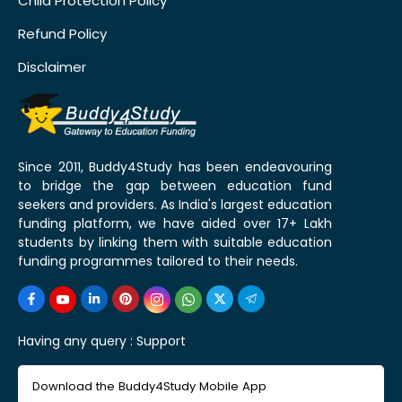
Child Protection Policy
Refund Policy
Disclaimer
Since 2011, Buddy4Study has been endeavouring
to bridge the gap between education fund
seekers and providers. As India's largest education
funding platform, we have aided over 17+ Lakh
students by linking them with suitable education
funding programmes tailored to their needs.
Having any query :
Support
Download the Buddy4Study Mobile App