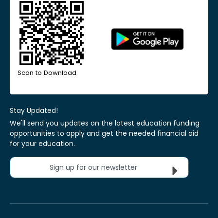
Scan to Download
Stay Updated!
We'll send you updates on the latest education funding
opportunities to apply and get the needed financial aid
for your education.
Sign up for our newsletter