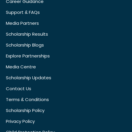
Career Guidance
Support & FAQs
Media Partners
Scholarship Results
Scholarship Blogs
Explore Partnerships
Media Centre
Scholarship Updates
Contact Us
Terms & Conditions
Scholarship Policy
Privacy Policy