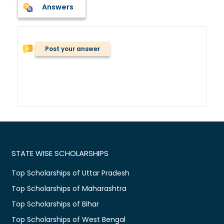
Answers
Post your answer
STATE WISE SCHOLARSHIPS
Top Scholarships of Uttar Pradesh
Top Scholarships of Maharashtra
Top Scholarships of Bihar
Top Scholarships of West Bengal