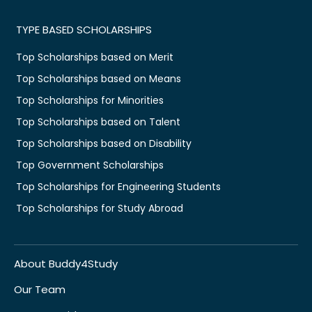
TYPE BASED SCHOLARSHIPS
Top Scholarships based on Merit
Top Scholarships based on Means
Top Scholarships for Minorities
Top Scholarships based on Talent
Top Scholarships based on Disability
Top Government Scholarships
Top Scholarships for Engineering Students
Top Scholarships for Study Abroad
About Buddy4Study
Our Team