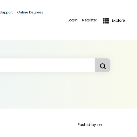
 Support
Online Degrees
Login
Register
Explore
Posted by
on