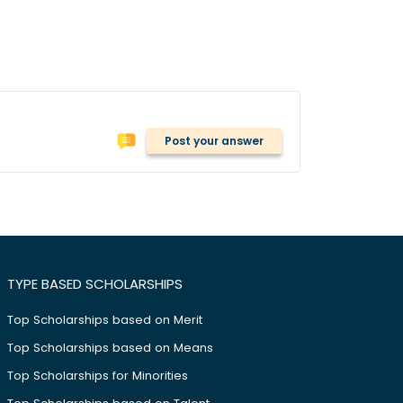
Post your answer
TYPE BASED SCHOLARSHIPS
Top Scholarships based on Merit
Top Scholarships based on Means
Top Scholarships for Minorities