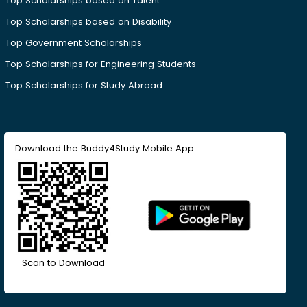
Top Scholarships based on Talent
Top Scholarships based on Disability
Top Government Scholarships
Top Scholarships for Engineering Students
Top Scholarships for Study Abroad
Download the Buddy4Study Mobile App
Scan to Download