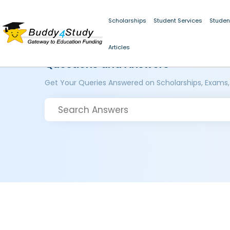
Scholarships
Student Services
Studen
Articles
Questions and Answers
Get Your Queries Answered on Scholarships, Exams,