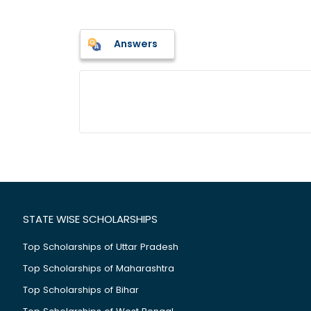
Answers
STATE WISE SCHOLARSHIPS
Top Scholarships of Uttar Pradesh
Top Scholarships of Maharashtra
Top Scholarships of Bihar