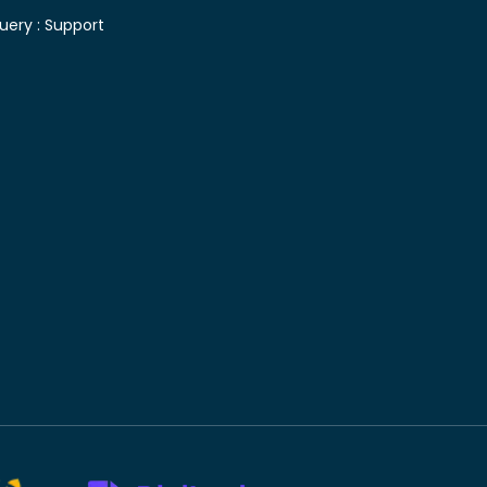
uery :
Support