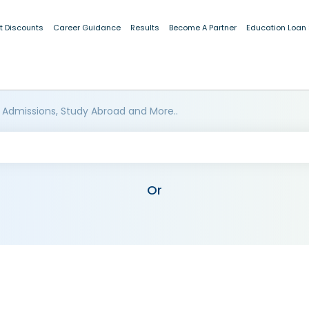
t Discounts
Career Guidance
Results
Become A Partner
Education Loan
 Admissions, Study Abroad and More..
Or