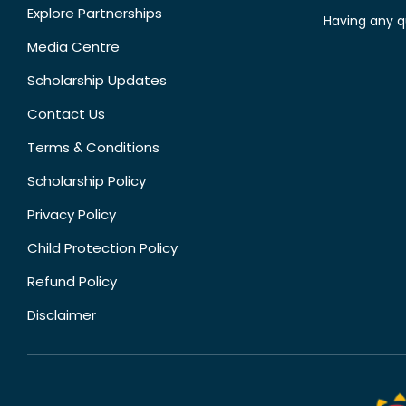
Explore Partnerships
Having any q
Media Centre
Scholarship Updates
Contact Us
Terms & Conditions
Scholarship Policy
Privacy Policy
Child Protection Policy
Refund Policy
Disclaimer