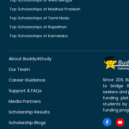
Top Scholarships of West Bengal
Top Scholarships of Madhya Pradesh
Top Scholarships of Tamil Nadu
Top Scholarships of Rajasthan
Top Scholarships of Karnataka
About Buddy4Study
Our Team
Career Guidance
Since 2011,
to bridge 
Support & FAQs
seekers and p
funding pla
Media Partners
students by 
funding prog
Scholarship Results
Scholarship Blogs