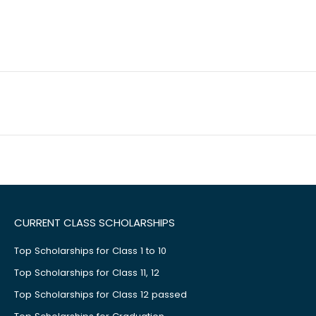
CURRENT CLASS SCHOLARSHIPS
Top Scholarships for Class 1 to 10
Top Scholarships for Class 11, 12
Top Scholarships for Class 12 passed