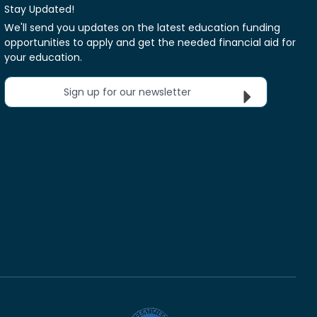
Stay Updated!
We'll send you updates on the latest education funding
opportunities to apply and get the needed financial aid for
your education.
Sign up for our newsletter