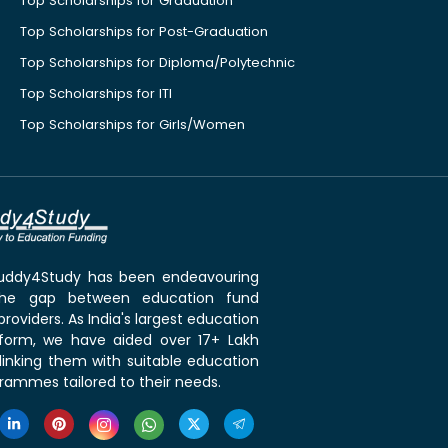
Top Scholarships for Graduation
Top Scholarships for Post-Graduation
Top Scholarships for Diploma/Polytechnic
Top Scholarships for ITI
Top Scholarships for Girls/Women
 Buddy4Study has been endeavouring
the gap between education fund
roviders. As India's largest education
tform, we have aided over 17+ Lakh
linking them with suitable education
rammes tailored to their needs.