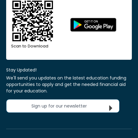
Scan to Download
Stay Updated!
We'll send you updates on the latest education funding
opportunities to apply and get the needed financial aid
for your education.
Sign up for our newsletter