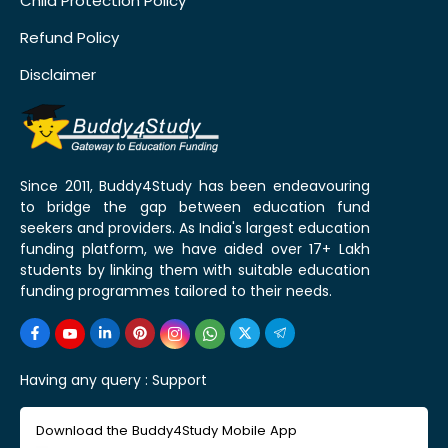
Child Protection Policy
Refund Policy
Disclaimer
Since 2011, Buddy4Study has been endeavouring
to bridge the gap between education fund
seekers and providers. As India's largest education
funding platform, we have aided over 17+ Lakh
students by linking them with suitable education
funding programmes tailored to their needs.
Having any query :
Support
Download the Buddy4Study Mobile App