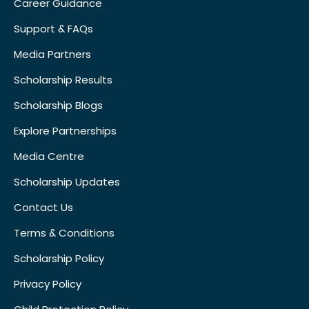
Career Guidance
Support & FAQs
Media Partners
Scholarship Results
Scholarship Blogs
Explore Partnerships
Media Centre
Scholarship Updates
Contact Us
Terms & Conditions
Scholarship Policy
Privacy Policy