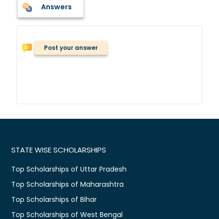
Answers
Post your answer
STATE WISE SCHOLARSHIPS
Top Scholarships of Uttar Pradesh
Top Scholarships of Maharashtra
Top Scholarships of Bihar
Top Scholarships of West Bengal