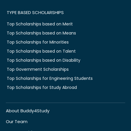
TYPE BASED SCHOLARSHIPS
Top Scholarships based on Merit
Top Scholarships based on Means
Top Scholarships for Minorities
Top Scholarships based on Talent
Top Scholarships based on Disability
Top Government Scholarships
Top Scholarships for Engineering Students
Top Scholarships for Study Abroad
About Buddy4Study
Our Team