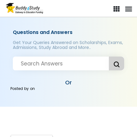
Questions and Answers
Get Your Queries Answered on Scholarships, Exams,
Admissions, Study Abroad and More..
Or
Posted by
on