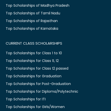
Top Scholarships of Madhya Pradesh
Top Scholarships of Tamil Nadu
Top Scholarships of Rajasthan
Top Scholarships of Karnataka
CURRENT CLASS SCHOLARSHIPS
Top Scholarships for Class 1 to 10
Top Scholarships for Class 11, 12
Top Scholarships for Class 12 passed
Top Scholarships for Graduation
Top Scholarships for Post-Graduation
Top Scholarships for Diploma/Polytechnic
Top Scholarships for ITI
Top Scholarships for Girls/Women