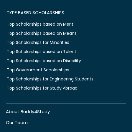
TYPE BASED SCHOLARSHIPS
Top Scholarships based on Merit
Top Scholarships based on Means
Top Scholarships for Minorities
Top Scholarships based on Talent
Top Scholarships based on Disability
Top Government Scholarships
Top Scholarships for Engineering Students
Top Scholarships for Study Abroad
About Buddy4Study
Our Team