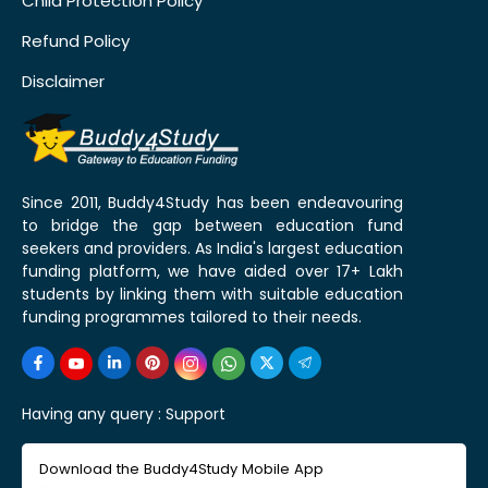
Child Protection Policy
Refund Policy
Disclaimer
Since 2011, Buddy4Study has been endeavouring
to bridge the gap between education fund
seekers and providers. As India's largest education
funding platform, we have aided over 17+ Lakh
students by linking them with suitable education
funding programmes tailored to their needs.
Having any query :
Support
Download the Buddy4Study Mobile App