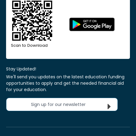
Scan to Download
Stay Updated!
We'll send you updates on the latest education funding
opportunities to apply and get the needed financial aid
for your education.
Sign up for our newsletter