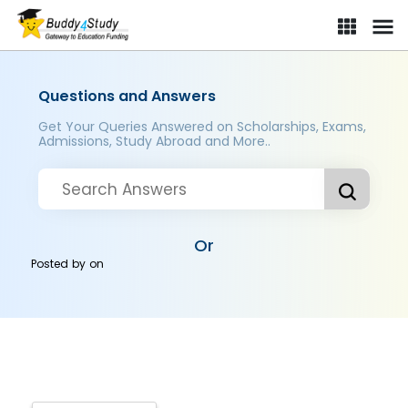
Questions and Answers
Get Your Queries Answered on Scholarships, Exams,
Admissions, Study Abroad and More..
Or
Posted by
on