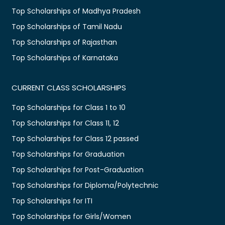
Top Scholarships of Madhya Pradesh
Top Scholarships of Tamil Nadu
Top Scholarships of Rajasthan
Top Scholarships of Karnataka
CURRENT CLASS SCHOLARSHIPS
Top Scholarships for Class 1 to 10
Top Scholarships for Class 11, 12
Top Scholarships for Class 12 passed
Top Scholarships for Graduation
Top Scholarships for Post-Graduation
Top Scholarships for Diploma/Polytechnic
Top Scholarships for ITI
Top Scholarships for Girls/Women