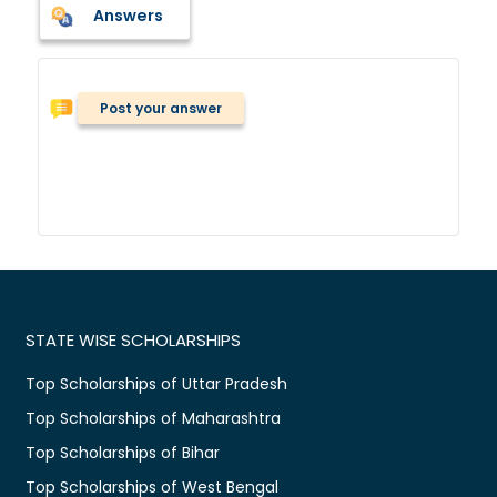
Answers
Post your answer
STATE WISE SCHOLARSHIPS
Top Scholarships of Uttar Pradesh
Top Scholarships of Maharashtra
Top Scholarships of Bihar
Top Scholarships of West Bengal