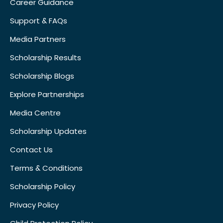
Career Guidance
Support & FAQs
Media Partners
Scholarship Results
Scholarship Blogs
Explore Partnerships
Media Centre
Scholarship Updates
Contact Us
Terms & Conditions
Scholarship Policy
Privacy Policy