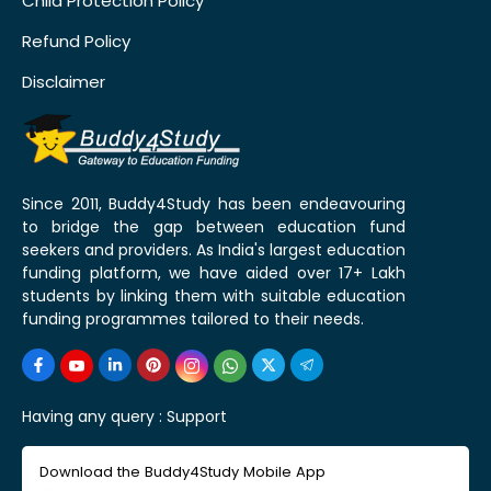
Child Protection Policy
Refund Policy
Disclaimer
Since 2011, Buddy4Study has been endeavouring
to bridge the gap between education fund
seekers and providers. As India's largest education
funding platform, we have aided over 17+ Lakh
students by linking them with suitable education
funding programmes tailored to their needs.
Having any query :
Support
Download the Buddy4Study Mobile App