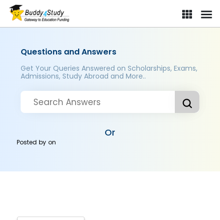
Questions and Answers
Get Your Queries Answered on Scholarships, Exams,
Admissions, Study Abroad and More..
Or
Posted by
on