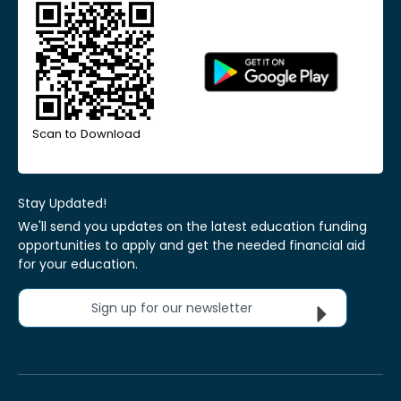
Scan to Download
Stay Updated!
We'll send you updates on the latest education funding
opportunities to apply and get the needed financial aid
for your education.
Sign up for our newsletter