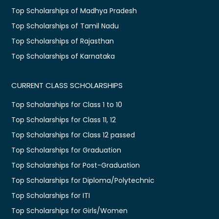
Top Scholarships of Madhya Pradesh
Top Scholarships of Tamil Nadu
Top Scholarships of Rajasthan
Top Scholarships of Karnataka
CURRENT CLASS SCHOLARSHIPS
Top Scholarships for Class 1 to 10
Top Scholarships for Class 11, 12
Top Scholarships for Class 12 passed
Top Scholarships for Graduation
Top Scholarships for Post-Graduation
Top Scholarships for Diploma/Polytechnic
Top Scholarships for ITI
Top Scholarships for Girls/Women