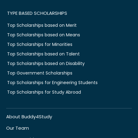
TYPE BASED SCHOLARSHIPS
Top Scholarships based on Merit
Top Scholarships based on Means
Top Scholarships for Minorities
Top Scholarships based on Talent
Top Scholarships based on Disability
Top Government Scholarships
Top Scholarships for Engineering Students
Top Scholarships for Study Abroad
About Buddy4Study
Our Team