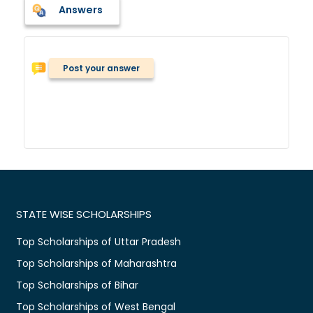
Answers
Post your answer
STATE WISE SCHOLARSHIPS
Top Scholarships of Uttar Pradesh
Top Scholarships of Maharashtra
Top Scholarships of Bihar
Top Scholarships of West Bengal