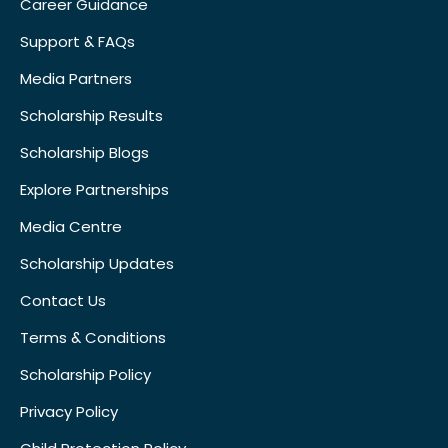
Career Guidance
Support & FAQs
Media Partners
Scholarship Results
Scholarship Blogs
Explore Partnerships
Media Centre
Scholarship Updates
Contact Us
Terms & Conditions
Scholarship Policy
Privacy Policy