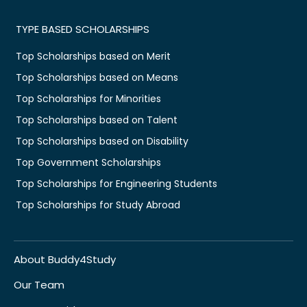
TYPE BASED SCHOLARSHIPS
Top Scholarships based on Merit
Top Scholarships based on Means
Top Scholarships for Minorities
Top Scholarships based on Talent
Top Scholarships based on Disability
Top Government Scholarships
Top Scholarships for Engineering Students
Top Scholarships for Study Abroad
About Buddy4Study
Our Team