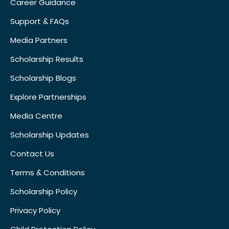
Career Guidance
Support & FAQs
Media Partners
Scholarship Results
Scholarship Blogs
Explore Partnerships
Media Centre
Scholarship Updates
Contact Us
Terms & Conditions
Scholarship Policy
Privacy Policy