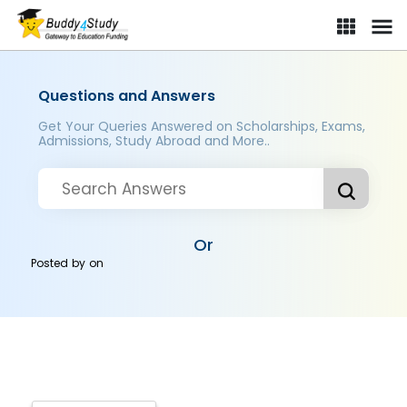
Questions and Answers
Get Your Queries Answered on Scholarships, Exams,
Admissions, Study Abroad and More..
Or
Posted by
on