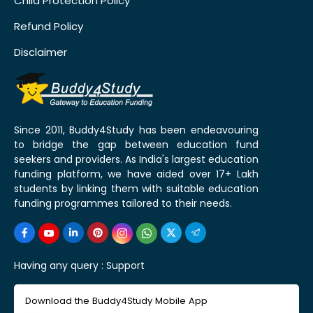
Child Protection Policy
Refund Policy
Disclaimer
Since 2011, Buddy4Study has been endeavouring
to bridge the gap between education fund
seekers and providers. As India's largest education
funding platform, we have aided over 17+ Lakh
students by linking them with suitable education
funding programmes tailored to their needs.
Having any query :
Support
Download the Buddy4Study Mobile App