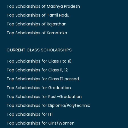
Top Scholarships of Madhya Pradesh
Top Scholarships of Tamil Nadu
Top Scholarships of Rajasthan
Top Scholarships of Karnataka
CURRENT CLASS SCHOLARSHIPS
Top Scholarships for Class 1 to 10
Top Scholarships for Class 11, 12
Top Scholarships for Class 12 passed
Top Scholarships for Graduation
Top Scholarships for Post-Graduation
Top Scholarships for Diploma/Polytechnic
Top Scholarships for ITI
Top Scholarships for Girls/Women