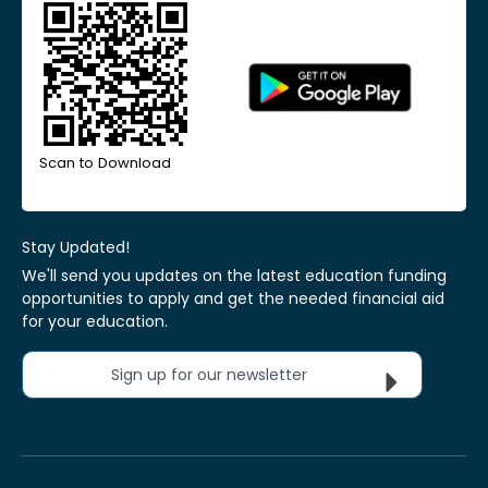
Scan to Download
Stay Updated!
We'll send you updates on the latest education funding
opportunities to apply and get the needed financial aid
for your education.
Sign up for our newsletter