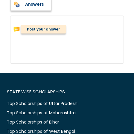
Answers
Post your answer
STATE WISE SCHOLARSHIPS
Top Scholarships of Uttar Pradesh
Top Scholarships of Maharashtra
Top Scholarships of Bihar
Top Scholarships of West Bengal