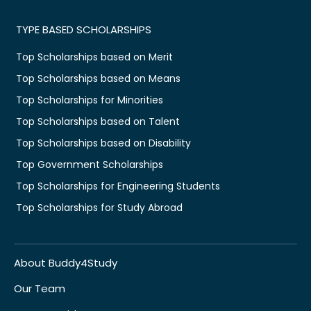
TYPE BASED SCHOLARSHIPS
Top Scholarships based on Merit
Top Scholarships based on Means
Top Scholarships for Minorities
Top Scholarships based on Talent
Top Scholarships based on Disability
Top Government Scholarships
Top Scholarships for Engineering Students
Top Scholarships for Study Abroad
About Buddy4Study
Our Team