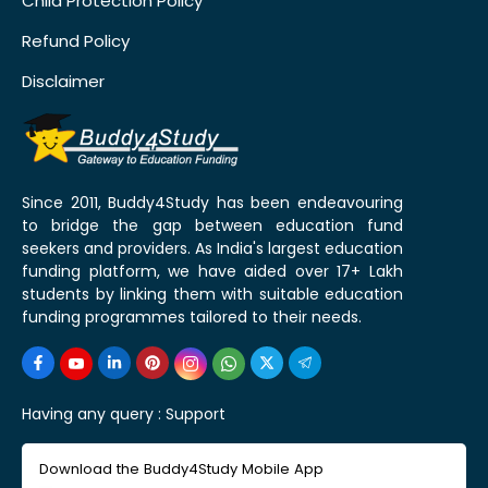
Child Protection Policy
Refund Policy
Disclaimer
Since 2011, Buddy4Study has been endeavouring
to bridge the gap between education fund
seekers and providers. As India's largest education
funding platform, we have aided over 17+ Lakh
students by linking them with suitable education
funding programmes tailored to their needs.
Having any query :
Support
Download the Buddy4Study Mobile App