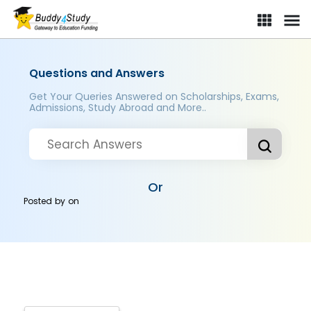
Questions and Answers
Get Your Queries Answered on Scholarships, Exams,
Admissions, Study Abroad and More..
Or
Posted by
on