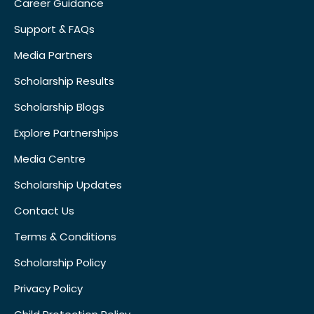
Career Guidance
Support & FAQs
Media Partners
Scholarship Results
Scholarship Blogs
Explore Partnerships
Media Centre
Scholarship Updates
Contact Us
Terms & Conditions
Scholarship Policy
Privacy Policy