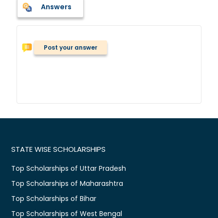
Answers
Post your answer
STATE WISE SCHOLARSHIPS
Top Scholarships of Uttar Pradesh
Top Scholarships of Maharashtra
Top Scholarships of Bihar
Top Scholarships of West Bengal