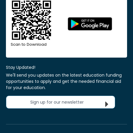
Scan to Download
Stay Updated!
We'll send you updates on the latest education funding
opportunities to apply and get the needed financial aid
for your education.
Sign up for our newsletter