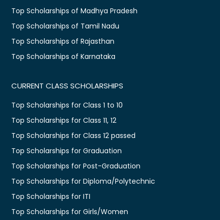
Top Scholarships of Madhya Pradesh
Top Scholarships of Tamil Nadu
Top Scholarships of Rajasthan
Top Scholarships of Karnataka
CURRENT CLASS SCHOLARSHIPS
Top Scholarships for Class 1 to 10
Top Scholarships for Class 11, 12
Top Scholarships for Class 12 passed
Top Scholarships for Graduation
Top Scholarships for Post-Graduation
Top Scholarships for Diploma/Polytechnic
Top Scholarships for ITI
Top Scholarships for Girls/Women