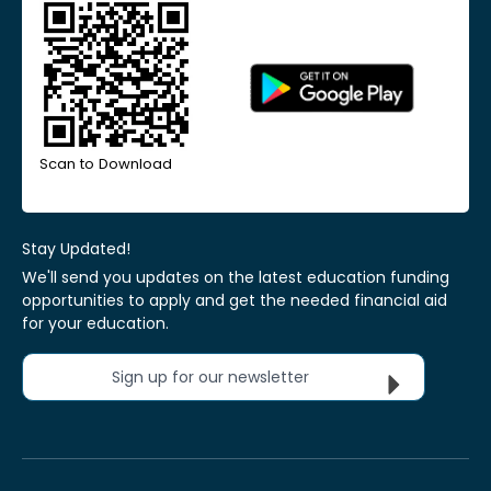
Scan to Download
Stay Updated!
We'll send you updates on the latest education funding
opportunities to apply and get the needed financial aid
for your education.
Sign up for our newsletter