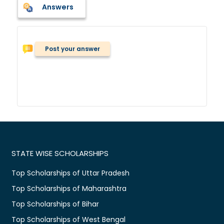
Answers
Post your answer
STATE WISE SCHOLARSHIPS
Top Scholarships of Uttar Pradesh
Top Scholarships of Maharashtra
Top Scholarships of Bihar
Top Scholarships of West Bengal