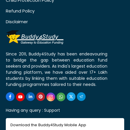
Child Protection Policy
Refund Policy
Disclaimer
Since 2011, Buddy4Study has been endeavouring
to bridge the gap between education fund
seekers and providers. As India's largest education
funding platform, we have aided over 17+ Lakh
students by linking them with suitable education
funding programmes tailored to their needs.
Having any query :
Support
Download the Buddy4Study Mobile App