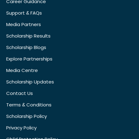
Career Guidance
Support & FAQs
Media Partners
Scholarship Results
Scholarship Blogs
Explore Partnerships
Media Centre
Scholarship Updates
Contact Us
Terms & Conditions
Scholarship Policy
Privacy Policy