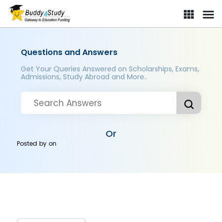
Questions and Answers
Get Your Queries Answered on Scholarships, Exams,
Admissions, Study Abroad and More..
Or
Posted by
on