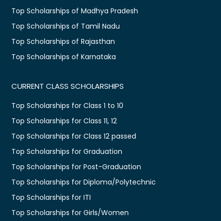
Top Scholarships of Madhya Pradesh
Top Scholarships of Tamil Nadu
Top Scholarships of Rajasthan
Top Scholarships of Karnataka
CURRENT CLASS SCHOLARSHIPS
Top Scholarships for Class 1 to 10
Top Scholarships for Class 11, 12
Top Scholarships for Class 12 passed
Top Scholarships for Graduation
Top Scholarships for Post-Graduation
Top Scholarships for Diploma/Polytechnic
Top Scholarships for ITI
Top Scholarships for Girls/Women