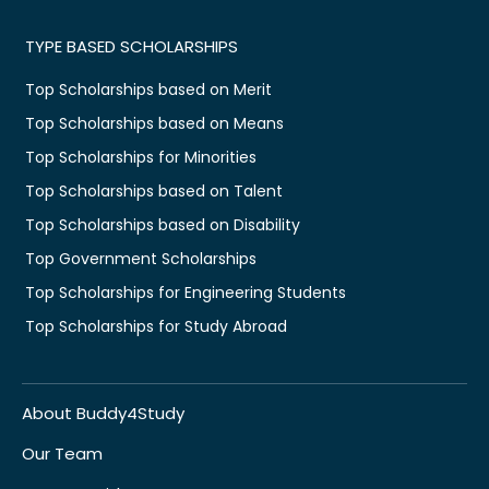
TYPE BASED SCHOLARSHIPS
Top Scholarships based on Merit
Top Scholarships based on Means
Top Scholarships for Minorities
Top Scholarships based on Talent
Top Scholarships based on Disability
Top Government Scholarships
Top Scholarships for Engineering Students
Top Scholarships for Study Abroad
About Buddy4Study
Our Team