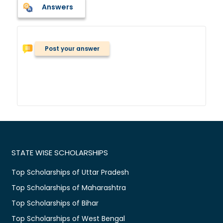
Answers
Post your answer
STATE WISE SCHOLARSHIPS
Top Scholarships of Uttar Pradesh
Top Scholarships of Maharashtra
Top Scholarships of Bihar
Top Scholarships of West Bengal