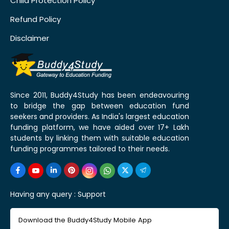
Child Protection Policy
Refund Policy
Disclaimer
Since 2011, Buddy4Study has been endeavouring
to bridge the gap between education fund
seekers and providers. As India's largest education
funding platform, we have aided over 17+ Lakh
students by linking them with suitable education
funding programmes tailored to their needs.
Having any query :
Support
Download the Buddy4Study Mobile App