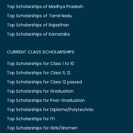
Top Scholarships of Madhya Pradesh
Top Scholarships of Tamil Nadu
Top Scholarships of Rajasthan
Top Scholarships of Karnataka
CURRENT CLASS SCHOLARSHIPS
Top Scholarships for Class 1 to 10
Top Scholarships for Class 11, 12
Top Scholarships for Class 12 passed
Top Scholarships for Graduation
Top Scholarships for Post-Graduation
Top Scholarships for Diploma/Polytechnic
Top Scholarships for ITI
Top Scholarships for Girls/Women