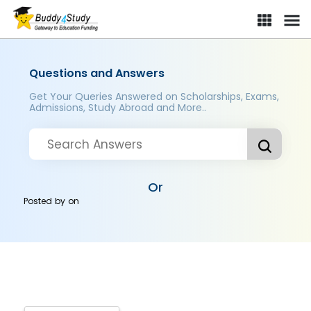
Questions and Answers
Get Your Queries Answered on Scholarships, Exams,
Admissions, Study Abroad and More..
Or
Posted by
on