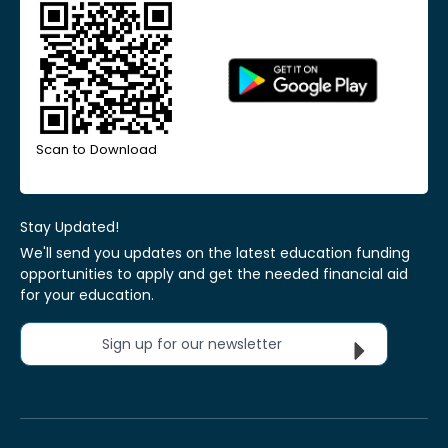
Scan to Download
Stay Updated!
We'll send you updates on the latest education funding
opportunities to apply and get the needed financial aid
for your education.
Sign up for our newsletter