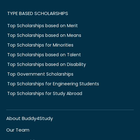
TYPE BASED SCHOLARSHIPS
Top Scholarships based on Merit
Top Scholarships based on Means
Top Scholarships for Minorities
Top Scholarships based on Talent
Top Scholarships based on Disability
Top Government Scholarships
Top Scholarships for Engineering Students
Top Scholarships for Study Abroad
About Buddy4Study
Our Team