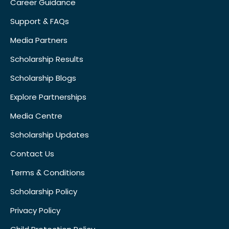
Career Guidance
Support & FAQs
Media Partners
Scholarship Results
Scholarship Blogs
Explore Partnerships
Media Centre
Scholarship Updates
Contact Us
Terms & Conditions
Scholarship Policy
Privacy Policy