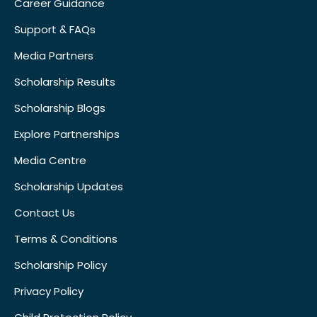
Career Guidance
Support & FAQs
Media Partners
Scholarship Results
Scholarship Blogs
Explore Partnerships
Media Centre
Scholarship Updates
Contact Us
Terms & Conditions
Scholarship Policy
Privacy Policy