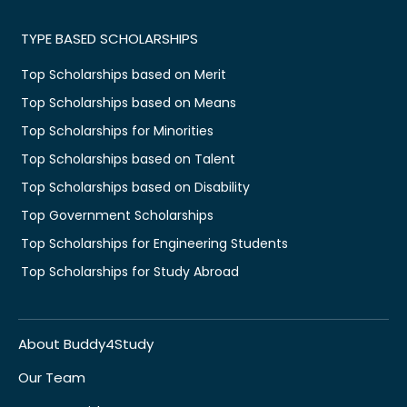
TYPE BASED SCHOLARSHIPS
Top Scholarships based on Merit
Top Scholarships based on Means
Top Scholarships for Minorities
Top Scholarships based on Talent
Top Scholarships based on Disability
Top Government Scholarships
Top Scholarships for Engineering Students
Top Scholarships for Study Abroad
About Buddy4Study
Our Team