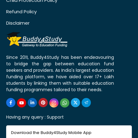
Child Protection Policy
Refund Policy
Disclaimer
Since 2011, Buddy4Study has been endeavouring
to bridge the gap between education fund
seekers and providers. As India's largest education
funding platform, we have aided over 17+ Lakh
students by linking them with suitable education
funding programmes tailored to their needs.
Having any query :
Support
Download the Buddy4Study Mobile App