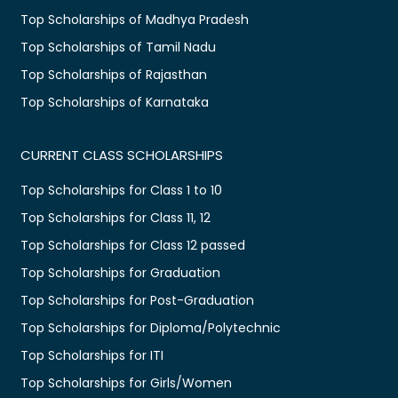
Top Scholarships of Madhya Pradesh
Top Scholarships of Tamil Nadu
Top Scholarships of Rajasthan
Top Scholarships of Karnataka
CURRENT CLASS SCHOLARSHIPS
Top Scholarships for Class 1 to 10
Top Scholarships for Class 11, 12
Top Scholarships for Class 12 passed
Top Scholarships for Graduation
Top Scholarships for Post-Graduation
Top Scholarships for Diploma/Polytechnic
Top Scholarships for ITI
Top Scholarships for Girls/Women