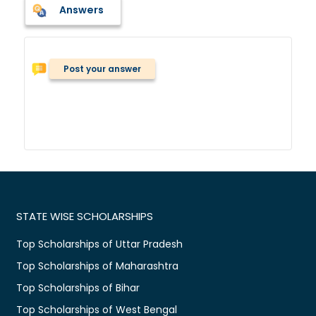
Answers
Post your answer
STATE WISE SCHOLARSHIPS
Top Scholarships of Uttar Pradesh
Top Scholarships of Maharashtra
Top Scholarships of Bihar
Top Scholarships of West Bengal