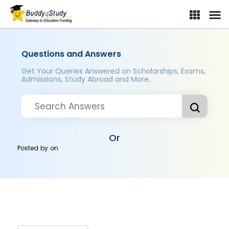
Questions and Answers
Get Your Queries Answered on Scholarships, Exams,
Admissions, Study Abroad and More..
Or
Posted by
on