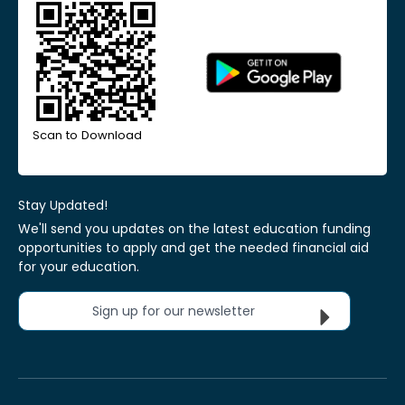
Scan to Download
Stay Updated!
We'll send you updates on the latest education funding
opportunities to apply and get the needed financial aid
for your education.
Sign up for our newsletter