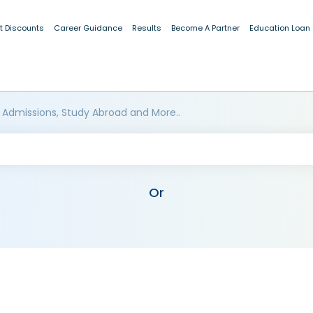
t Discounts
Career Guidance
Results
Become A Partner
Education Loan
 Admissions, Study Abroad and More..
Or