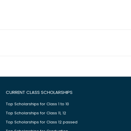
CURRENT CLASS SCHOLARSHIPS
Top Scholarships for Class 1 to 10
Top Scholarships for Class 11, 12
Top Scholarships for Class 12 passed