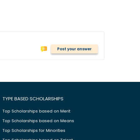
Post your answer
TYPE BASED SCHOLARSHIPS
Top Scholarships based on Merit
Top Scholarships based on Means
Top Scholarships for Minorities