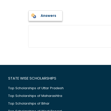
Answers
STATE WISE SCHOLARSHIPS
Top Scholarships of Uttar Pradesh
Top Scholarships of Maharashtra
Top Scholarships of Bihar