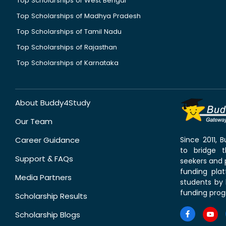
Top Scholarships of West Bengal
Top Scholarships of Madhya Pradesh
Top Scholarships of Tamil Nadu
Top Scholarships of Rajasthan
Top Scholarships of Karnataka
About Buddy4Study
Our Team
Career Guidance
Since 2011,
to bridge 
Support & FAQs
seekers and p
funding pla
Media Partners
students by 
funding prog
Scholarship Results
Scholarship Blogs