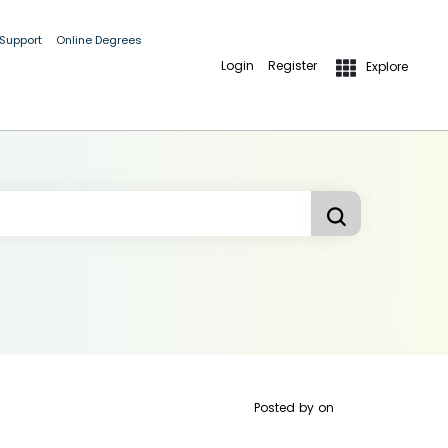
 Support
Online Degrees
Login
Register
Explore
Posted by
on