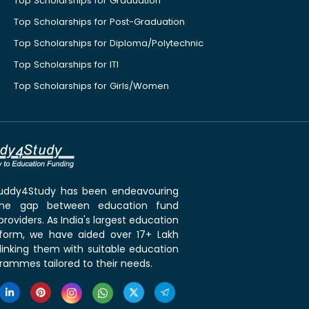
Top Scholarships for Graduation
Top Scholarships for Post-Graduation
Top Scholarships for Diploma/Polytechnic
Top Scholarships for ITI
Top Scholarships for Girls/Women
 Buddy4Study has been endeavouring
the gap between education fund
roviders. As India's largest education
tform, we have aided over 17+ Lakh
linking them with suitable education
rammes tailored to their needs.