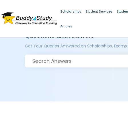
Scholarships
Student Services
Studen
Articles
Questions and Answers
Get Your Queries Answered on Scholarships, Exams,