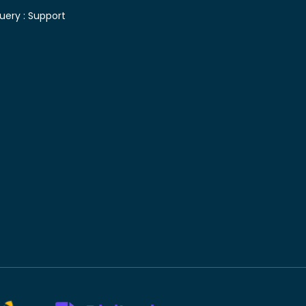
uery :
Support