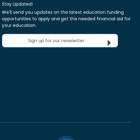
Stay Updated!
We'll send you updates on the latest education funding
opportunities to apply and get the needed financial aid for
your education.
Sign up for our newsletter