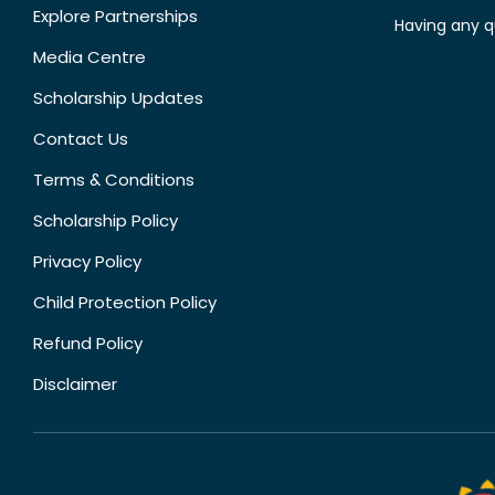
Explore Partnerships
Having any q
Media Centre
Scholarship Updates
Contact Us
Terms & Conditions
Scholarship Policy
Privacy Policy
Child Protection Policy
Refund Policy
Disclaimer