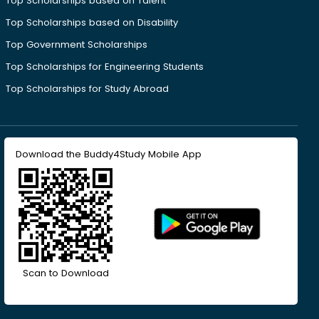
Top Scholarships based on Talent
Top Scholarships based on Disability
Top Government Scholarships
Top Scholarships for Engineering Students
Top Scholarships for Study Abroad
Download the Buddy4Study Mobile App
Scan to Download