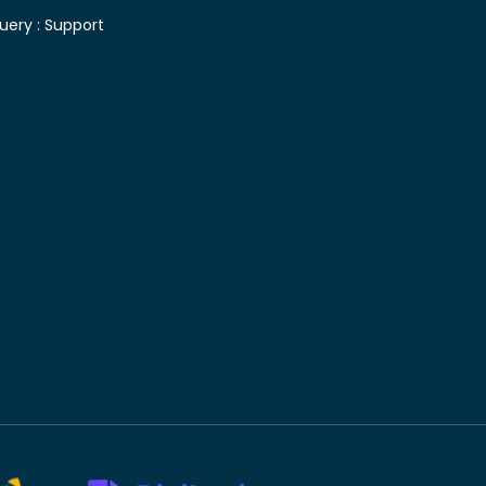
uery :
Support