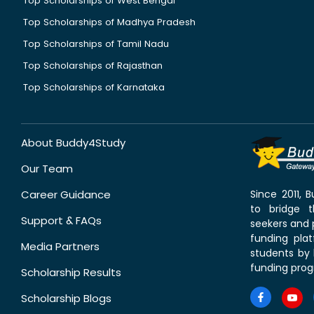
Top Scholarships of West Bengal
Top Scholarships of Madhya Pradesh
Top Scholarships of Tamil Nadu
Top Scholarships of Rajasthan
Top Scholarships of Karnataka
About Buddy4Study
Our Team
Career Guidance
Since 2011,
to bridge 
Support & FAQs
seekers and p
funding pla
Media Partners
students by 
funding prog
Scholarship Results
Scholarship Blogs