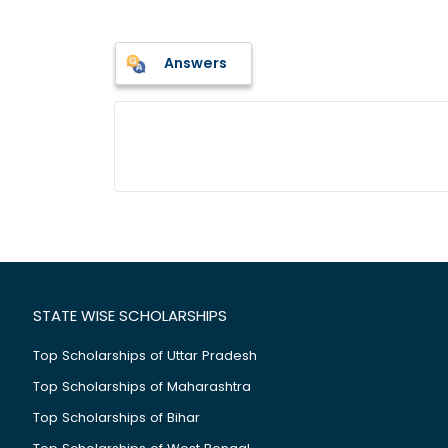
Answers
STATE WISE SCHOLARSHIPS
Top Scholarships of Uttar Pradesh
Top Scholarships of Maharashtra
Top Scholarships of Bihar