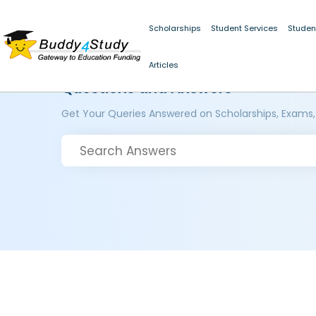
Scholarships
Student Services
Studen
Articles
Questions and Answers
Get Your Queries Answered on Scholarships, Exams,