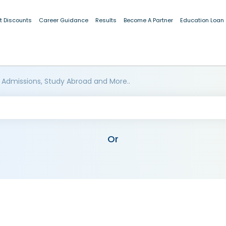
t Discounts
Career Guidance
Results
Become A Partner
Education Loan
 Admissions, Study Abroad and More..
Or