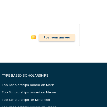
Post your answer
TYPE BASED SCHOLARSHIPS
Top Scholarships based on Merit
Top Scholarships based on Means
Top Scholarships for Minorities