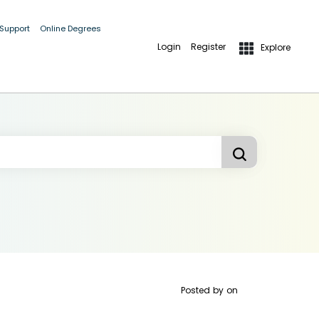
 Support
Online Degrees
Login
Register
Explore
Posted by
on