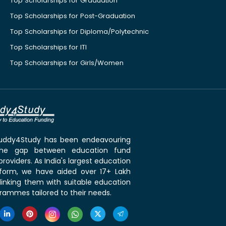
Top Scholarships for Graduation
Top Scholarships for Post-Graduation
Top Scholarships for Diploma/Polytechnic
Top Scholarships for ITI
Top Scholarships for Girls/Women
 Buddy4Study has been endeavouring
the gap between education fund
roviders. As India's largest education
tform, we have aided over 17+ Lakh
linking them with suitable education
rammes tailored to their needs.