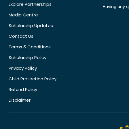
Explore Partnerships
Having any q
Media Centre
Scholarship Updates
Contact Us
Terms & Conditions
Scholarship Policy
Privacy Policy
Child Protection Policy
Refund Policy
Disclaimer