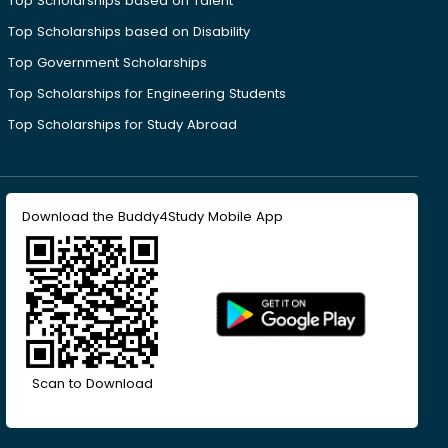
Top Scholarships based on Talent
Top Scholarships based on Disability
Top Government Scholarships
Top Scholarships for Engineering Students
Top Scholarships for Study Abroad
Download the Buddy4Study Mobile App
Scan to Download