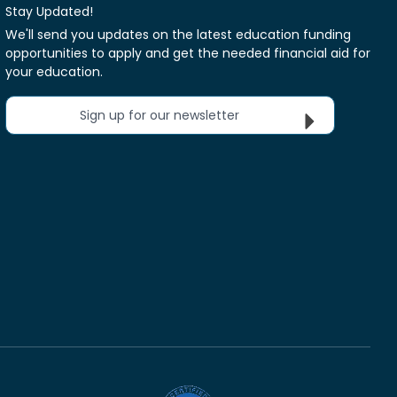
Stay Updated!
We'll send you updates on the latest education funding
opportunities to apply and get the needed financial aid for
your education.
Sign up for our newsletter