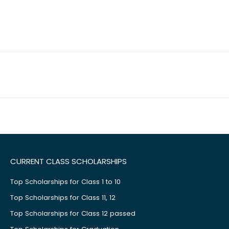
CURRENT CLASS SCHOLARSHIPS
Top Scholarships for Class 1 to 10
Top Scholarships for Class 11, 12
Top Scholarships for Class 12 passed