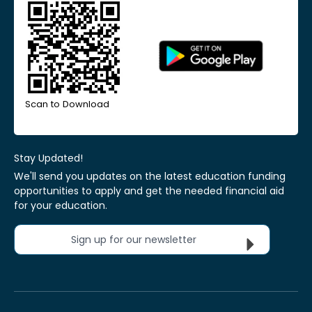
Scan to Download
Stay Updated!
We'll send you updates on the latest education funding
opportunities to apply and get the needed financial aid
for your education.
Sign up for our newsletter