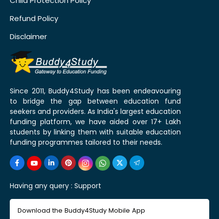
Child Protection Policy
Refund Policy
Disclaimer
Since 2011, Buddy4Study has been endeavouring
to bridge the gap between education fund
seekers and providers. As India's largest education
funding platform, we have aided over 17+ Lakh
students by linking them with suitable education
funding programmes tailored to their needs.
Having any query :
Support
Download the Buddy4Study Mobile App