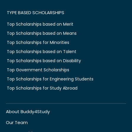
TYPE BASED SCHOLARSHIPS
Top Scholarships based on Merit
Top Scholarships based on Means
Top Scholarships for Minorities
Top Scholarships based on Talent
Top Scholarships based on Disability
Top Government Scholarships
Top Scholarships for Engineering Students
Top Scholarships for Study Abroad
About Buddy4Study
Our Team