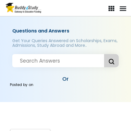
Questions and Answers
Get Your Queries Answered on Scholarships, Exams,
Admissions, Study Abroad and More..
Or
Posted by
on