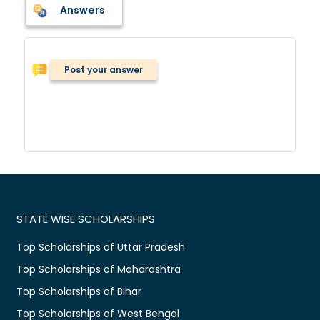
Answers
Post your answer
STATE WISE SCHOLARSHIPS
Top Scholarships of Uttar Pradesh
Top Scholarships of Maharashtra
Top Scholarships of Bihar
Top Scholarships of West Bengal