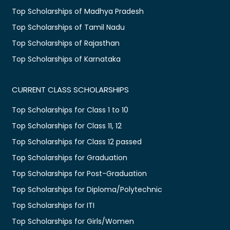
Top Scholarships of Madhya Pradesh
Top Scholarships of Tamil Nadu
Top Scholarships of Rajasthan
Top Scholarships of Karnataka
CURRENT CLASS SCHOLARSHIPS
Top Scholarships for Class 1 to 10
Top Scholarships for Class 11, 12
Top Scholarships for Class 12 passed
Top Scholarships for Graduation
Top Scholarships for Post-Graduation
Top Scholarships for Diploma/Polytechnic
Top Scholarships for ITI
Top Scholarships for Girls/Women