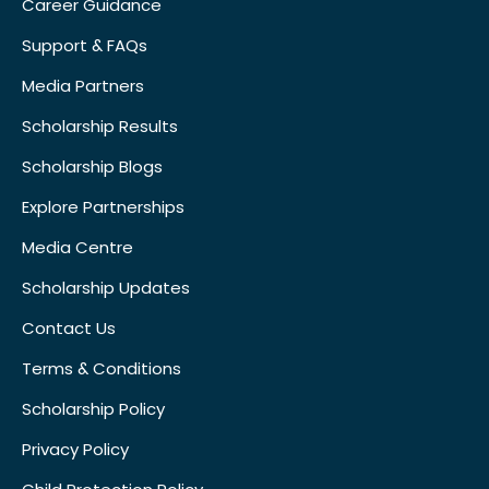
Career Guidance
Support & FAQs
Media Partners
Scholarship Results
Scholarship Blogs
Explore Partnerships
Media Centre
Scholarship Updates
Contact Us
Terms & Conditions
Scholarship Policy
Privacy Policy