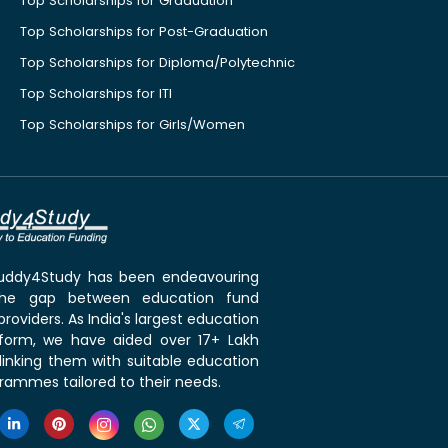
Top Scholarships for Graduation
Top Scholarships for Post-Graduation
Top Scholarships for Diploma/Polytechnic
Top Scholarships for ITI
Top Scholarships for Girls/Women
 Buddy4Study has been endeavouring
the gap between education fund
roviders. As India's largest education
tform, we have aided over 17+ Lakh
linking them with suitable education
rammes tailored to their needs.