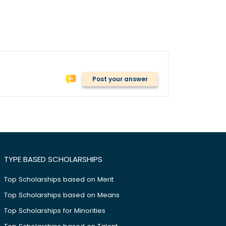
Post your answer
TYPE BASED SCHOLARSHIPS
Top Scholarships based on Merit
Top Scholarships based on Means
Top Scholarships for Minorities