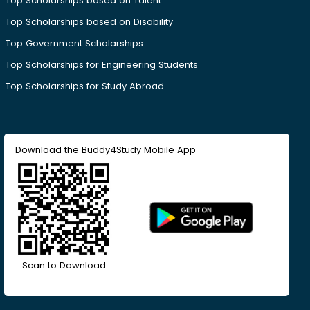
Top Scholarships based on Talent
Top Scholarships based on Disability
Top Government Scholarships
Top Scholarships for Engineering Students
Top Scholarships for Study Abroad
Download the Buddy4Study Mobile App
Scan to Download