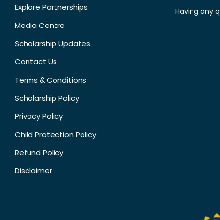
Explore Partnerships
Having any q
Media Centre
Scholarship Updates
Contact Us
Terms & Conditions
Scholarship Policy
Privacy Policy
Child Protection Policy
Refund Policy
Disclaimer