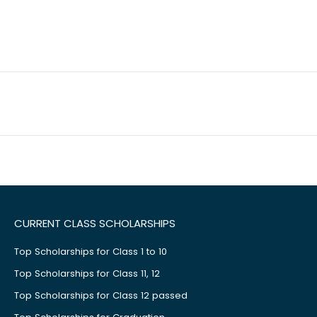
CURRENT CLASS SCHOLARSHIPS
Top Scholarships for Class 1 to 10
Top Scholarships for Class 11, 12
Top Scholarships for Class 12 passed