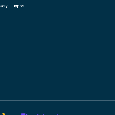
uery :
Support