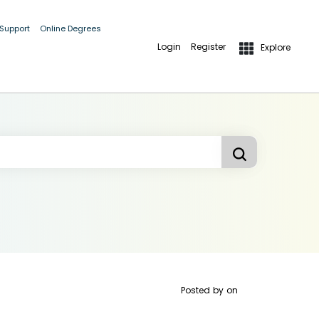
 Support
Online Degrees
Login
Register
Explore
Posted by
on