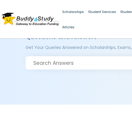
Scholarships
Student Services
Studen
Articles
Questions and Answers
Get Your Queries Answered on Scholarships, Exams,