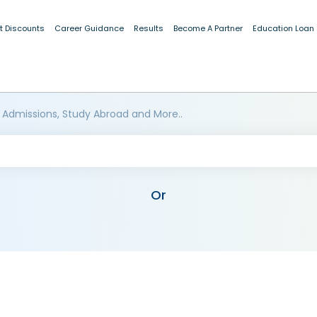
t Discounts
Career Guidance
Results
Become A Partner
Education Loan
 Admissions, Study Abroad and More..
Or