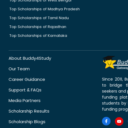
Top Scholarships of West Bengal
Top Scholarships of Madhya Pradesh
Top Scholarships of Tamil Nadu
Top Scholarships of Rajasthan
Top Scholarships of Karnataka
About Buddy4Study
Our Team
Career Guidance
Since 2011,
to bridge 
Support & FAQs
seekers and p
funding pla
Media Partners
students by 
funding prog
Scholarship Results
Scholarship Blogs