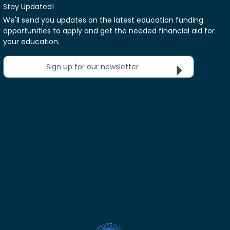
Stay Updated!
We'll send you updates on the latest education funding
opportunities to apply and get the needed financial aid for
your education.
Sign up for our newsletter