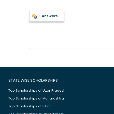
Answers
STATE WISE SCHOLARSHIPS
Top Scholarships of Uttar Pradesh
Top Scholarships of Maharashtra
Top Scholarships of Bihar