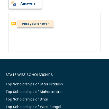
Answers
Post your answer
STATE WISE SCHOLARSHIPS
Top Scholarships of Uttar Pradesh
Top Scholarships of Maharashtra
Top Scholarships of Bihar
Top Scholarships of West Bengal