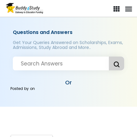
Questions and Answers
Get Your Queries Answered on Scholarships, Exams,
Admissions, Study Abroad and More..
Or
Posted by
on