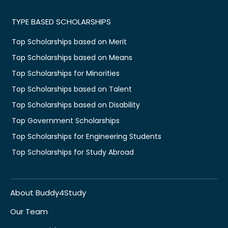
TYPE BASED SCHOLARSHIPS
Top Scholarships based on Merit
Top Scholarships based on Means
Top Scholarships for Minorities
Top Scholarships based on Talent
Top Scholarships based on Disability
Top Government Scholarships
Top Scholarships for Engineering Students
Top Scholarships for Study Abroad
About Buddy4Study
Our Team