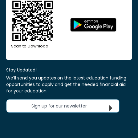
Scan to Download
Stay Updated!
We'll send you updates on the latest education funding
opportunities to apply and get the needed financial aid
for your education.
Sign up for our newsletter