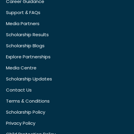
Career Guidance
Support & FAQs
Media Partners
Scholarship Results
Scholarship Blogs
Explore Partnerships
Media Centre
Scholarship Updates
Contact Us
Terms & Conditions
Scholarship Policy
Privacy Policy