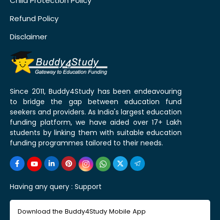
Child Protection Policy
Refund Policy
Disclaimer
Since 2011, Buddy4Study has been endeavouring
to bridge the gap between education fund
seekers and providers. As India's largest education
funding platform, we have aided over 17+ Lakh
students by linking them with suitable education
funding programmes tailored to their needs.
Having any query :
Support
Download the Buddy4Study Mobile App