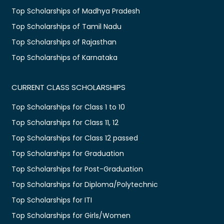
Top Scholarships of Madhya Pradesh
Top Scholarships of Tamil Nadu
Top Scholarships of Rajasthan
Top Scholarships of Karnataka
CURRENT CLASS SCHOLARSHIPS
Top Scholarships for Class 1 to 10
Top Scholarships for Class 11, 12
Top Scholarships for Class 12 passed
Top Scholarships for Graduation
Top Scholarships for Post-Graduation
Top Scholarships for Diploma/Polytechnic
Top Scholarships for ITI
Top Scholarships for Girls/Women