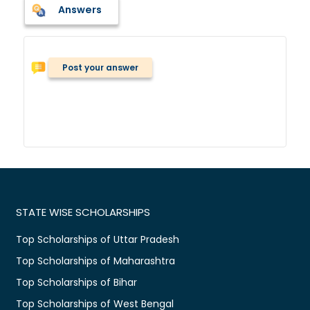
Answers
Post your answer
STATE WISE SCHOLARSHIPS
Top Scholarships of Uttar Pradesh
Top Scholarships of Maharashtra
Top Scholarships of Bihar
Top Scholarships of West Bengal