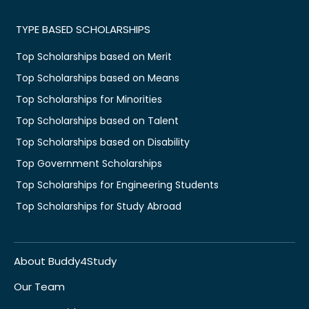
TYPE BASED SCHOLARSHIPS
Top Scholarships based on Merit
Top Scholarships based on Means
Top Scholarships for Minorities
Top Scholarships based on Talent
Top Scholarships based on Disability
Top Government Scholarships
Top Scholarships for Engineering Students
Top Scholarships for Study Abroad
About Buddy4Study
Our Team