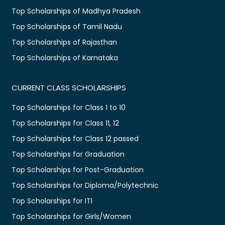
Top Scholarships of Madhya Pradesh
Top Scholarships of Tamil Nadu
Top Scholarships of Rajasthan
Top Scholarships of Karnataka
CURRENT CLASS SCHOLARSHIPS
Top Scholarships for Class 1 to 10
Top Scholarships for Class 11, 12
Top Scholarships for Class 12 passed
Top Scholarships for Graduation
Top Scholarships for Post-Graduation
Top Scholarships for Diploma/Polytechnic
Top Scholarships for ITI
Top Scholarships for Girls/Women