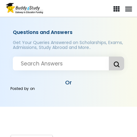
Questions and Answers
Get Your Queries Answered on Scholarships, Exams,
Admissions, Study Abroad and More..
Or
Posted by
on