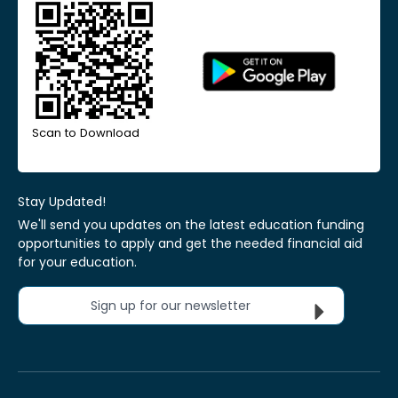
Scan to Download
Stay Updated!
We'll send you updates on the latest education funding
opportunities to apply and get the needed financial aid
for your education.
Sign up for our newsletter