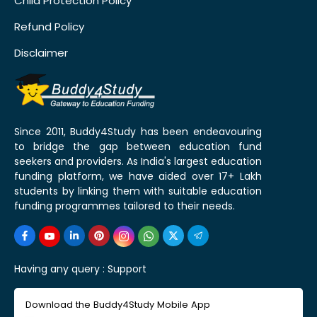
Child Protection Policy
Refund Policy
Disclaimer
Since 2011, Buddy4Study has been endeavouring
to bridge the gap between education fund
seekers and providers. As India's largest education
funding platform, we have aided over 17+ Lakh
students by linking them with suitable education
funding programmes tailored to their needs.
Having any query :
Support
Download the Buddy4Study Mobile App