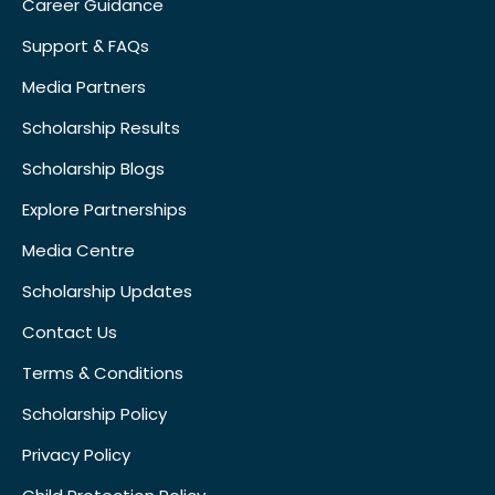
Career Guidance
Support & FAQs
Media Partners
Scholarship Results
Scholarship Blogs
Explore Partnerships
Media Centre
Scholarship Updates
Contact Us
Terms & Conditions
Scholarship Policy
Privacy Policy