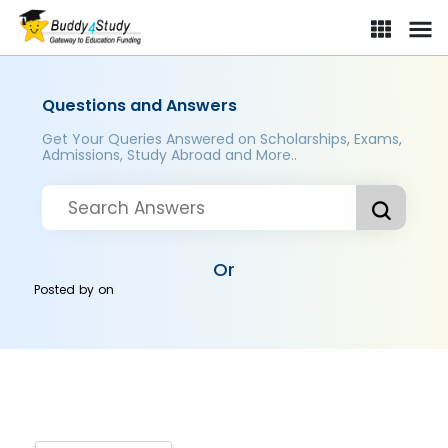
Questions and Answers
Get Your Queries Answered on Scholarships, Exams,
Admissions, Study Abroad and More..
Or
Posted by
on