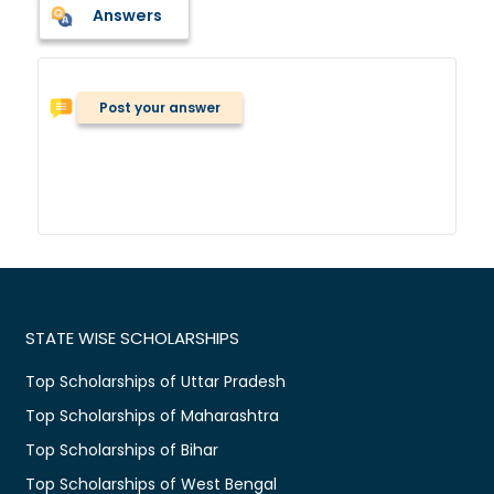
Answers
Post your answer
STATE WISE SCHOLARSHIPS
Top Scholarships of Uttar Pradesh
Top Scholarships of Maharashtra
Top Scholarships of Bihar
Top Scholarships of West Bengal