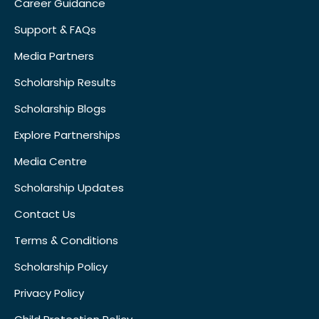
Career Guidance
Support & FAQs
Media Partners
Scholarship Results
Scholarship Blogs
Explore Partnerships
Media Centre
Scholarship Updates
Contact Us
Terms & Conditions
Scholarship Policy
Privacy Policy