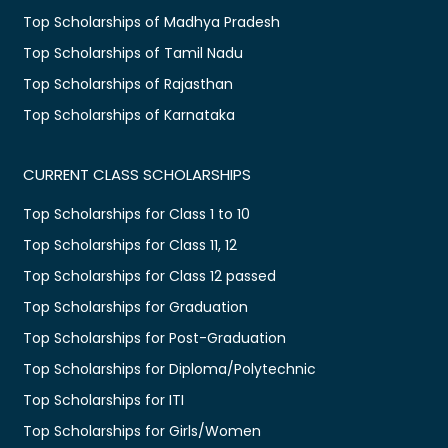
Top Scholarships of Madhya Pradesh
Top Scholarships of Tamil Nadu
Top Scholarships of Rajasthan
Top Scholarships of Karnataka
CURRENT CLASS SCHOLARSHIPS
Top Scholarships for Class 1 to 10
Top Scholarships for Class 11, 12
Top Scholarships for Class 12 passed
Top Scholarships for Graduation
Top Scholarships for Post-Graduation
Top Scholarships for Diploma/Polytechnic
Top Scholarships for ITI
Top Scholarships for Girls/Women