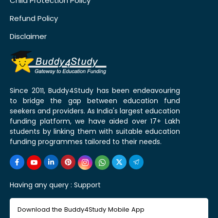
Child Protection Policy
Refund Policy
Disclaimer
Since 2011, Buddy4Study has been endeavouring
to bridge the gap between education fund
seekers and providers. As India's largest education
funding platform, we have aided over 17+ Lakh
students by linking them with suitable education
funding programmes tailored to their needs.
Having any query :
Support
Download the Buddy4Study Mobile App