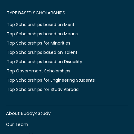
TYPE BASED SCHOLARSHIPS
Top Scholarships based on Merit
Top Scholarships based on Means
Top Scholarships for Minorities
Top Scholarships based on Talent
Top Scholarships based on Disability
Top Government Scholarships
Top Scholarships for Engineering Students
Top Scholarships for Study Abroad
About Buddy4Study
Our Team