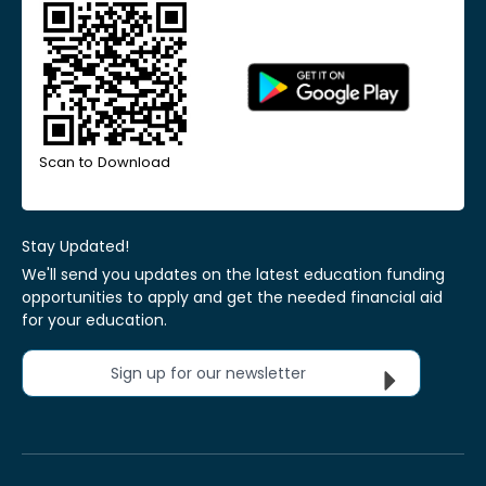
Scan to Download
Stay Updated!
We'll send you updates on the latest education funding
opportunities to apply and get the needed financial aid
for your education.
Sign up for our newsletter