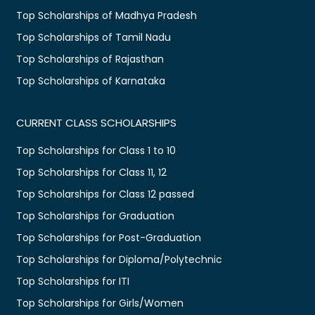
Top Scholarships of Madhya Pradesh
Top Scholarships of Tamil Nadu
Top Scholarships of Rajasthan
Top Scholarships of Karnataka
CURRENT CLASS SCHOLARSHIPS
Top Scholarships for Class 1 to 10
Top Scholarships for Class 11, 12
Top Scholarships for Class 12 passed
Top Scholarships for Graduation
Top Scholarships for Post-Graduation
Top Scholarships for Diploma/Polytechnic
Top Scholarships for ITI
Top Scholarships for Girls/Women