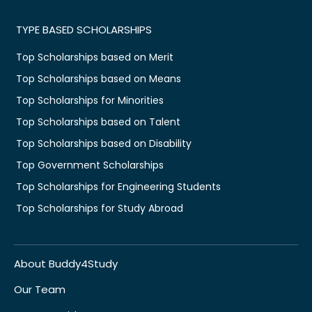
TYPE BASED SCHOLARSHIPS
Top Scholarships based on Merit
Top Scholarships based on Means
Top Scholarships for Minorities
Top Scholarships based on Talent
Top Scholarships based on Disability
Top Government Scholarships
Top Scholarships for Engineering Students
Top Scholarships for Study Abroad
About Buddy4Study
Our Team