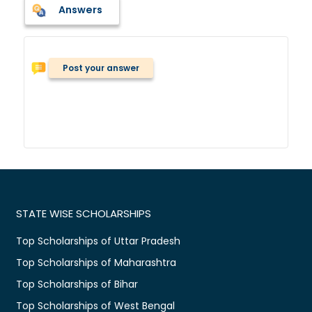
Answers
Post your answer
STATE WISE SCHOLARSHIPS
Top Scholarships of Uttar Pradesh
Top Scholarships of Maharashtra
Top Scholarships of Bihar
Top Scholarships of West Bengal