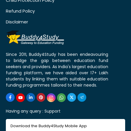
Child Protection Policy
Refund Policy
Disclaimer
Since 2011, Buddy4Study has been endeavouring
to bridge the gap between education fund
seekers and providers. As India's largest education
funding platform, we have aided over 17+ Lakh
students by linking them with suitable education
funding programmes tailored to their needs.
Having any query :
Support
Download the Buddy4Study Mobile App