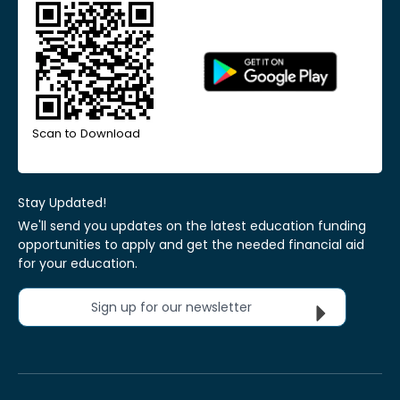
Scan to Download
Stay Updated!
We'll send you updates on the latest education funding
opportunities to apply and get the needed financial aid
for your education.
Sign up for our newsletter