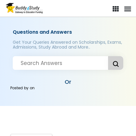
Questions and Answers
Get Your Queries Answered on Scholarships, Exams,
Admissions, Study Abroad and More..
Or
Posted by
on