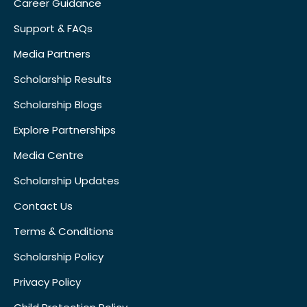
Career Guidance
Support & FAQs
Media Partners
Scholarship Results
Scholarship Blogs
Explore Partnerships
Media Centre
Scholarship Updates
Contact Us
Terms & Conditions
Scholarship Policy
Privacy Policy