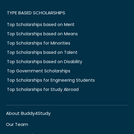
TYPE BASED SCHOLARSHIPS
Top Scholarships based on Merit
Top Scholarships based on Means
Top Scholarships for Minorities
Top Scholarships based on Talent
Top Scholarships based on Disability
Top Government Scholarships
Top Scholarships for Engineering Students
Top Scholarships for Study Abroad
About Buddy4Study
Our Team