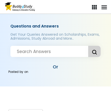
Questions and Answers
Get Your Queries Answered on Scholarships, Exams,
Admissions, Study Abroad and More..
Or
Posted by
on