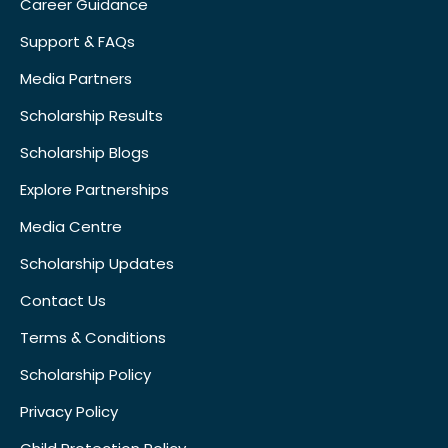
Career Guidance
Support & FAQs
Media Partners
Scholarship Results
Scholarship Blogs
Explore Partnerships
Media Centre
Scholarship Updates
Contact Us
Terms & Conditions
Scholarship Policy
Privacy Policy