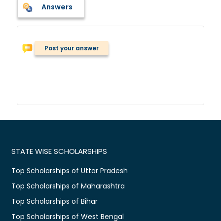
Answers
Post your answer
STATE WISE SCHOLARSHIPS
Top Scholarships of Uttar Pradesh
Top Scholarships of Maharashtra
Top Scholarships of Bihar
Top Scholarships of West Bengal