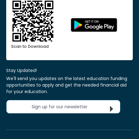
Scan to Download
Stay Updated!
We'll send you updates on the latest education funding
opportunities to apply and get the needed financial aid
for your education.
Sign up for our newsletter