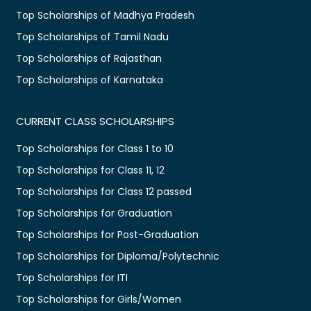
Top Scholarships of Madhya Pradesh
Top Scholarships of Tamil Nadu
Top Scholarships of Rajasthan
Top Scholarships of Karnataka
CURRENT CLASS SCHOLARSHIPS
Top Scholarships for Class 1 to 10
Top Scholarships for Class 11, 12
Top Scholarships for Class 12 passed
Top Scholarships for Graduation
Top Scholarships for Post-Graduation
Top Scholarships for Diploma/Polytechnic
Top Scholarships for ITI
Top Scholarships for Girls/Women