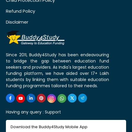
Child Protection Policy
Refund Policy
Disclaimer
Since 2011, Buddy4Study has been endeavouring
to bridge the gap between education fund
seekers and providers. As India's largest education
funding platform, we have aided over 17+ Lakh
students by linking them with suitable education
funding programmes tailored to their needs.
Having any query :
Support
Download the Buddy4Study Mobile App