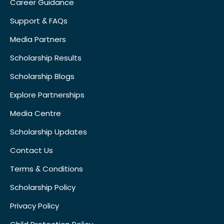
Career Guidance
Support & FAQs
Media Partners
Scholarship Results
Scholarship Blogs
Explore Partnerships
Media Centre
Scholarship Updates
Contact Us
Terms & Conditions
Scholarship Policy
Privacy Policy