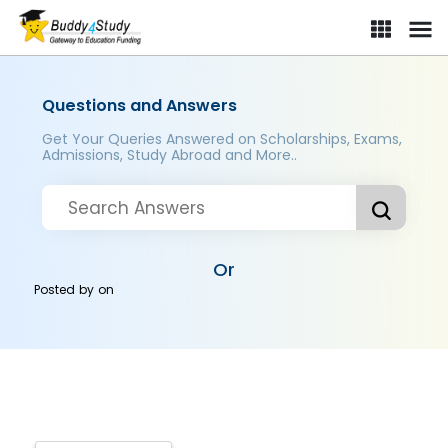
Questions and Answers
Get Your Queries Answered on Scholarships, Exams,
Admissions, Study Abroad and More..
Or
Posted by
on