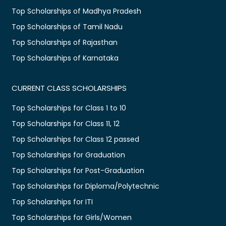
Top Scholarships of Madhya Pradesh
Top Scholarships of Tamil Nadu
Top Scholarships of Rajasthan
Top Scholarships of Karnataka
CURRENT CLASS SCHOLARSHIPS
Top Scholarships for Class 1 to 10
Top Scholarships for Class 11, 12
Top Scholarships for Class 12 passed
Top Scholarships for Graduation
Top Scholarships for Post-Graduation
Top Scholarships for Diploma/Polytechnic
Top Scholarships for ITI
Top Scholarships for Girls/Women