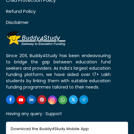
Child Protection Policy
Refund Policy
Disclaimer
Since 2011, Buddy4Study has been endeavouring
to bridge the gap between education fund
seekers and providers. As India's largest education
funding platform, we have aided over 17+ Lakh
students by linking them with suitable education
funding programmes tailored to their needs.
Having any query :
Support
Download the Buddy4Study Mobile App