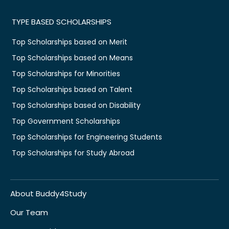
TYPE BASED SCHOLARSHIPS
Top Scholarships based on Merit
Top Scholarships based on Means
Top Scholarships for Minorities
Top Scholarships based on Talent
Top Scholarships based on Disability
Top Government Scholarships
Top Scholarships for Engineering Students
Top Scholarships for Study Abroad
About Buddy4Study
Our Team