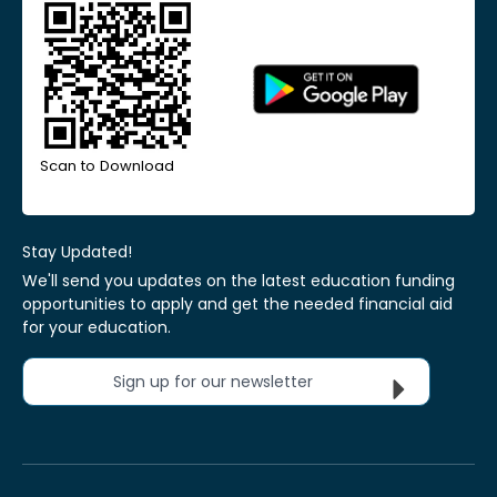
Scan to Download
Stay Updated!
We'll send you updates on the latest education funding
opportunities to apply and get the needed financial aid
for your education.
Sign up for our newsletter