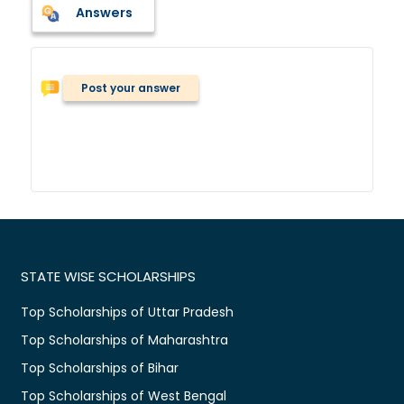
Answers
Post your answer
STATE WISE SCHOLARSHIPS
Top Scholarships of Uttar Pradesh
Top Scholarships of Maharashtra
Top Scholarships of Bihar
Top Scholarships of West Bengal