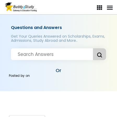
Questions and Answers
Get Your Queries Answered on Scholarships, Exams,
Admissions, Study Abroad and More..
Or
Posted by
on