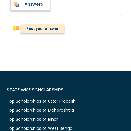
Answers
Post your answer
STATE WISE SCHOLARSHIPS
Top Scholarships of Uttar Pradesh
Top Scholarships of Maharashtra
Top Scholarships of Bihar
Top Scholarships of West Bengal