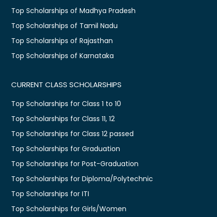
Top Scholarships of Madhya Pradesh
Top Scholarships of Tamil Nadu
Top Scholarships of Rajasthan
Top Scholarships of Karnataka
CURRENT CLASS SCHOLARSHIPS
Top Scholarships for Class 1 to 10
Top Scholarships for Class 11, 12
Top Scholarships for Class 12 passed
Top Scholarships for Graduation
Top Scholarships for Post-Graduation
Top Scholarships for Diploma/Polytechnic
Top Scholarships for ITI
Top Scholarships for Girls/Women