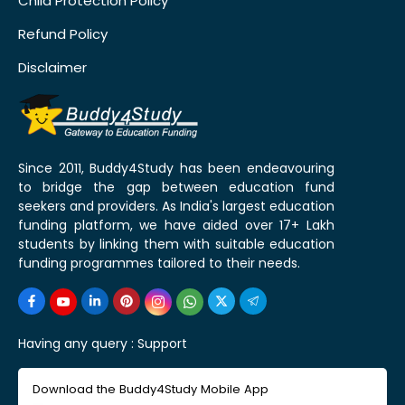
Child Protection Policy
Refund Policy
Disclaimer
Since 2011, Buddy4Study has been endeavouring
to bridge the gap between education fund
seekers and providers. As India's largest education
funding platform, we have aided over 17+ Lakh
students by linking them with suitable education
funding programmes tailored to their needs.
Having any query :
Support
Download the Buddy4Study Mobile App