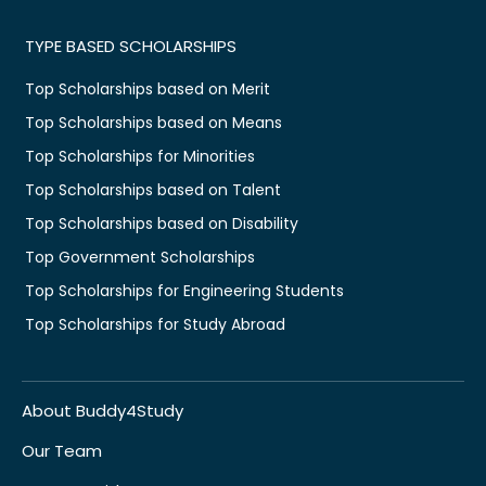
TYPE BASED SCHOLARSHIPS
Top Scholarships based on Merit
Top Scholarships based on Means
Top Scholarships for Minorities
Top Scholarships based on Talent
Top Scholarships based on Disability
Top Government Scholarships
Top Scholarships for Engineering Students
Top Scholarships for Study Abroad
About Buddy4Study
Our Team