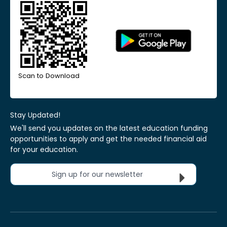
Scan to Download
Stay Updated!
We'll send you updates on the latest education funding
opportunities to apply and get the needed financial aid
for your education.
Sign up for our newsletter