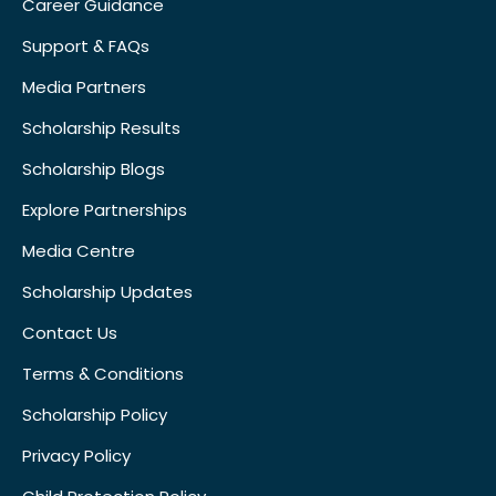
Career Guidance
Support & FAQs
Media Partners
Scholarship Results
Scholarship Blogs
Explore Partnerships
Media Centre
Scholarship Updates
Contact Us
Terms & Conditions
Scholarship Policy
Privacy Policy